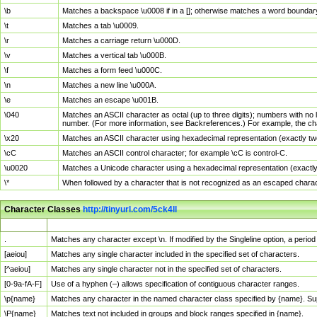
\b
Matches a backspace \u0008 if in a []; otherwise matches a word boundar
\t
Matches a tab \u0009.
\r
Matches a carriage return \u000D.
\v
Matches a vertical tab \u000B.
\f
Matches a form feed \u000C.
\n
Matches a new line \u000A.
\e
Matches an escape \u001B.
\040
Matches an ASCII character as octal (up to three digits); numbers with no 
number. (For more information, see Backreferences.) For example, the ch
\x20
Matches an ASCII character using hexadecimal representation (exactly two
\cC
Matches an ASCII control character; for example \cC is control-C.
\u0020
Matches a Unicode character using a hexadecimal representation (exactly f
\*
When followed by a character that is not recognized as an escaped chara
Character Classes
http://tinyurl.com/5ck4ll
Char Class
Description
.
Matches any character except \n. If modified by the Singleline option, a per
[aeiou]
Matches any single character included in the specified set of characters.
[^aeiou]
Matches any single character not in the specified set of characters.
[0-9a-fA-F]
Use of a hyphen (–) allows specification of contiguous character ranges.
\p{name}
Matches any character in the named character class specified by {name}. S
\P{name}
Matches text not included in groups and block ranges specified in {name}.