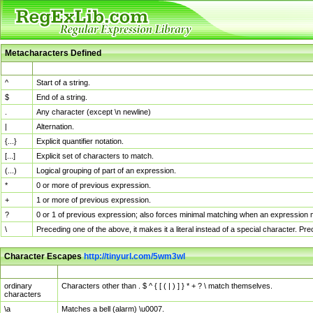
Metacharacters Defined
MChar
Definition
^
Start of a string.
$
End of a string.
.
Any character (except \n newline)
|
Alternation.
{...}
Explicit quantifier notation.
[...]
Explicit set of characters to match.
(...)
Logical grouping of part of an expression.
*
0 or more of previous expression.
+
1 or more of previous expression.
?
0 or 1 of previous expression; also forces minimal matching when an expression mi
\
Preceding one of the above, it makes it a literal instead of a special character. P
Character Escapes
http://tinyurl.com/5wm3wl
Escaped Char
Description
ordinary
Characters other than . $ ^ { [ ( | ) ] } * + ? \ match themselves.
characters
\a
Matches a bell (alarm) \u0007.