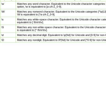
\w
Matches any word character. Equivalent to the Unicode character categories [
option, \w is equivalent to [a-zA-Z_0-9].
\W
Matches any nonword character. Equivalent to the Unicode categories [^\p{Ll}\
\W is equivalent to [^a-zA-Z_0-9].
\s
Matches any white-space character. Equivalent to the Unicode character categor
equivalent to [ \f\n\r\t\v].
\S
Matches any non-white-space character. Equivalent to the Unicode character ca
is equivalent to [^ \f\n\r\t\v].
\d
Matches any decimal digit. Equivalent to \p{Nd} for Unicode and [0-9] for no
\D
Matches any nondigit. Equivalent to \P{Nd} for Unicode and [^0-9] for non-Un