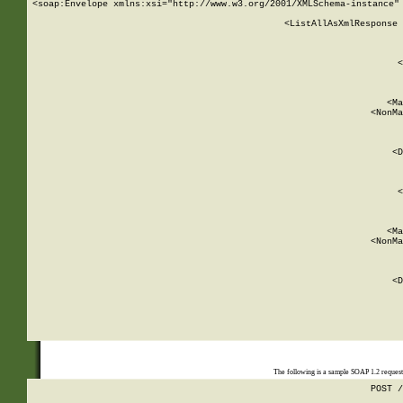
<soap:Envelope xmlns:xsi="http://www.w3.org/2001/XMLSchema-instance" 
    <ListAllAsXmlResponse 
   
        
          <
         
      
        
          <Ma
          <NonMa
        
     
       
          <D
 
        
          <
         
      
        
          <Ma
          <NonMa
        
     
       
          <D
 
    
    
The following is a sample SOAP 1.2 reques
POST /