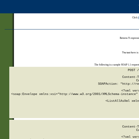
Click
Returns N expressi
The test form is
The following is a sample SOAP 1.1 reques
POST /
Content-T
C
SOAPAction: "http://re
<?xml ver
<soap:Envelope xmlns:xsi="http://www.w3.org/2001/XMLSchema-instance" 
    <ListAllAsXml xmln
    
Content-T
C
<?xml ver