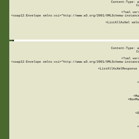
Content-Type: a
C
<?xml ver
<soap12:Envelope xmlns:xsi="http://www.w3.org/2001/XMLSchema-instance
    <ListAllAsXml xmln
    
Content-Type: a
C
<?xml ver
<soap12:Envelope xmlns:xsi="http://www.w3.org/2001/XMLSchema-instance
    <ListAllAsXmlResponse 
   
        
          <
         
      
        
          <Ma
          <NonMa
        
     
       
          <D
 
        
          <
         
      
        