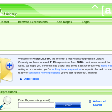
Tester
Browse Expressions
Add Regex
Login
Welcome to
RegExLib.com
, the Internet's first Regular Expression Library.
Currently we have indexed
4149
expressions from
2818
contributors around the
world. We hope you'll find this site useful and come back whenever you
need hel
writing an expression, you're
looking for an expression
for a particular task, or are
ready to
contribute new expressions
you’ve just figured out. Thanks!
Add Regex
Expressions
Enter Keywords (e.g. email)
Advanced
Search