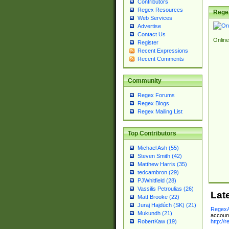
Contributors
Regex Resources
Rege
Web Services
Advertise
Contact Us
Online
Register
Recent Expressions
Recent Comments
Community
Regex Forums
Regex Blogs
Regex Mailing List
Top Contributors
Michael Ash (55)
Steven Smith (42)
Matthew Harris (35)
tedcambron (29)
PJWhitfield (28)
Vassilis Petroulias (26)
Lat
Matt Brooke (22)
Juraj Hajdúch (SK) (21)
RegexA
Mukundh (21)
account
http://
RobertKaw (19)