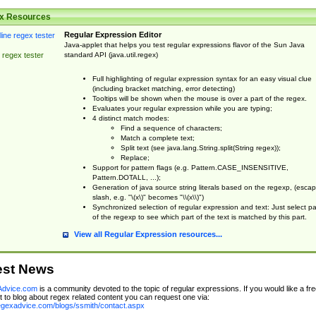
x Resources
Regular Expression Editor
Java-applet that helps you test regular expressions flavor of the Sun Java
standard API (java.util.regex)
 regex tester
Full highlighting of regular expression syntax for an easy visual clue
(including bracket matching, error detecting)
Tooltips will be shown when the mouse is over a part of the regex.
Evaluates your regular expression while you are typing;
4 distinct match modes:
Find a sequence of characters;
Match a complete text;
Split text (see java.lang.String.split(String regex));
Replace;
Support for pattern flags (e.g. Pattern.CASE_INSENSITIVE,
Pattern.DOTALL, ...);
Generation of java source string literals based on the regexp, (esca
slash, e.g. "\(x\)" becomes "\\(x\\)")
Synchronized selection of regular expression and text: Just select pa
of the regexp to see which part of the text is matched by this part.
View all Regular Expression resources...
est News
dvice.com
is a community devoted to the topic of regular expressions. If you would like a fre
 to blog about regex related content you can request one via:
regexadvice.com/blogs/ssmith/contact.aspx