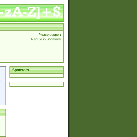
Please support
RegExLib Sponsors
Sponsors
p