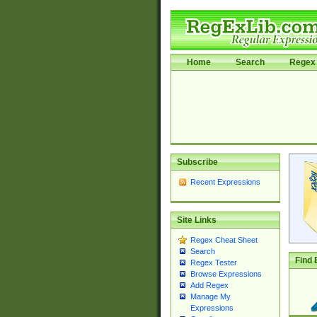
Home
Search
Regex 
Subscribe
Recent Expressions
Site Links
Regex Cheat Sheet
Search
Find 
Regex Tester
Browse Expressions
Add Regex
Manage My
Expressions