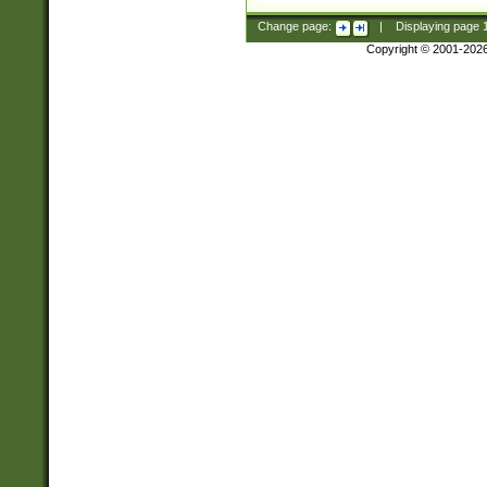
Change page:
|
Displaying page
Copyright © 2001-202