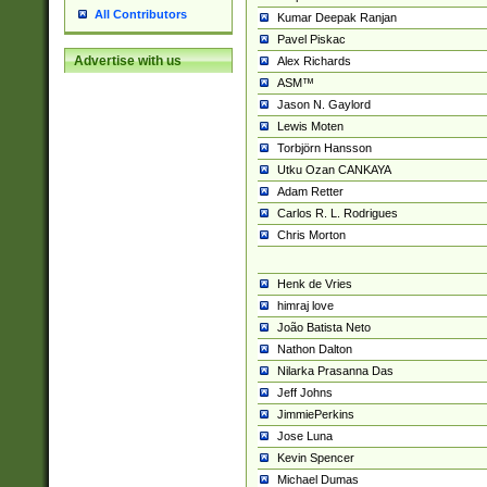
All Contributors
Kumar Deepak Ranjan
Pavel Piskac
Advertise with us
Alex Richards
ASM™
Jason N. Gaylord
Lewis Moten
Torbjörn Hansson
Utku Ozan CANKAYA
Adam Retter
Carlos R. L. Rodrigues
Chris Morton
Henk de Vries
himraj love
João Batista Neto
Nathon Dalton
Nilarka Prasanna Das
Jeff Johns
JimmiePerkins
Jose Luna
Kevin Spencer
Michael Dumas