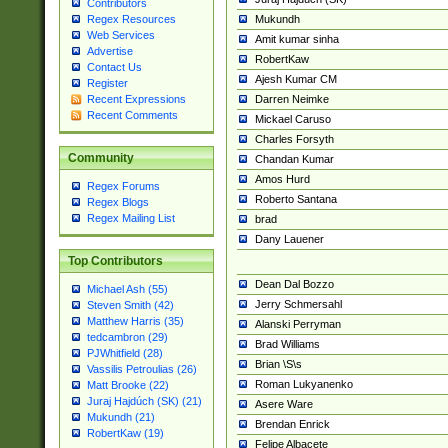
Contributors
Mukundh
Regex Resources
Web Services
Amit kumar sinha
Advertise
RobertKaw
Contact Us
Ajesh Kumar CM
Register
Darren Neimke
Recent Expressions
Recent Comments
Mickael Caruso
Charles Forsyth
Community
Chandan Kumar
Amos Hurd
Regex Forums
Roberto Santana
Regex Blogs
Regex Mailing List
brad
Dany Lauener
Top Contributors
Dean Dal Bozzo
Michael Ash (55)
Jerry Schmersahl
Steven Smith (42)
Matthew Harris (35)
Alanski Perryman
tedcambron (29)
Brad Williams
PJWhitfield (28)
Brian \S\s
Vassilis Petroulias (26)
Roman Lukyanenko
Matt Brooke (22)
Juraj Hajdúch (SK) (21)
Asere Ware
Mukundh (21)
Brendan Enrick
RobertKaw (19)
Felipe Albacete