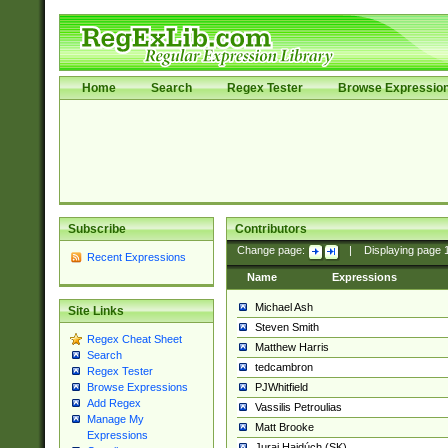
Home
Search
Regex Tester
Browse Expressio
Subscribe
Contributors
Change page:
|
Displaying page
Recent Expressions
Name
Expressions
Michael Ash
Site Links
Steven Smith
Regex Cheat Sheet
Matthew Harris
Search
tedcambron
Regex Tester
PJWhitfield
Browse Expressions
Add Regex
Vassilis Petroulias
Manage My
Matt Brooke
Expressions
Juraj Hajdúch (SK)