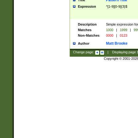
Pattern Title
Title
Expression
^[1-9][0-9]{3}$
Description
Simple expression for
Matches
1000
|
1999
|
99
Non-Matches
0000
|
0123
Matt Brooke
Author
Change page:
|
Displaying page
Copyright © 2001-202