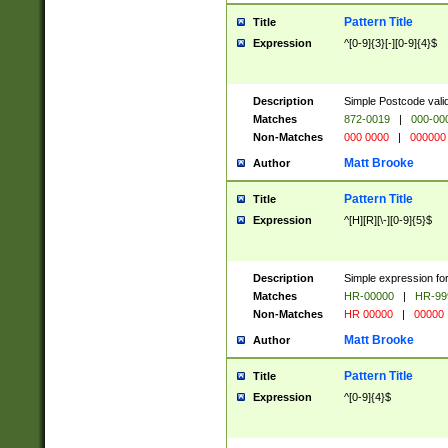
Pattern Title
Title
Expression
^[0-9]{3}[-][0-9]{4}$
Description
Simple Postcode valid
Matches
872-0019
|
000-00
Non-Matches
000 0000
|
000000
Matt Brooke
Author
Pattern Title
Title
Expression
^[H][R][\-][0-9]{5}$
Description
Simple expression for
Matches
HR-00000
|
HR-99
Non-Matches
HR 00000
|
00000
Matt Brooke
Author
Pattern Title
Title
Expression
^[0-9]{4}$