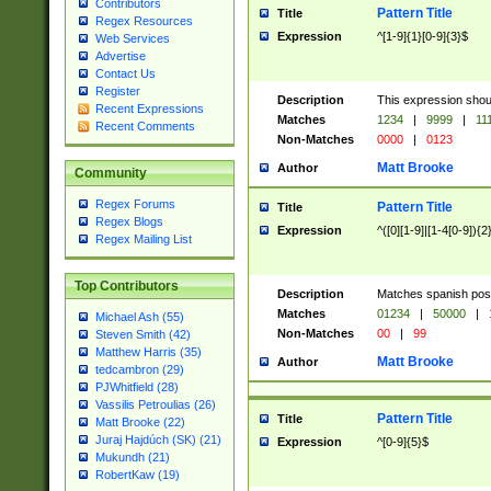
Contributors
Pattern Title
Title
Regex Resources
Expression
^[1-9]{1}[0-9]{3}$
Web Services
Advertise
Contact Us
Register
Description
This expression shou
Recent Expressions
Matches
1234
|
9999
|
11
Recent Comments
Non-Matches
0000
|
0123
Matt Brooke
Author
Community
Regex Forums
Pattern Title
Title
Regex Blogs
Expression
^([0][1-9]|[1-4[0-9]){2
Regex Mailing List
Top Contributors
Description
Matches spanish pos
Matches
01234
|
50000
|
Michael Ash (55)
Non-Matches
00
|
99
Steven Smith (42)
Matthew Harris (35)
Matt Brooke
Author
tedcambron (29)
PJWhitfield (28)
Vassilis Petroulias (26)
Pattern Title
Title
Matt Brooke (22)
Juraj Hajdúch (SK) (21)
Expression
^[0-9]{5}$
Mukundh (21)
RobertKaw (19)