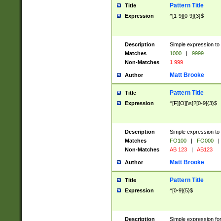
Pattern Title
Title
Expression
^[1-9][0-9]{3}$
Description
Simple expression to 
Matches
1000
|
9999
Non-Matches
1 999
Matt Brooke
Author
Pattern Title
Title
Expression
^[F][O][\s]?[0-9]{3}$
Description
Simple expression to 
Matches
FO100
|
FO000
|
Non-Matches
AB 123
|
AB123
Matt Brooke
Author
Pattern Title
Title
Expression
^[0-9]{5}$
Description
Simple expression fo