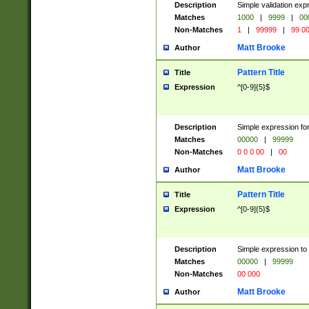
Description
Simple validation ex
Matches
1000
|
9999
|
00
Non-Matches
1
|
99999
|
99 0
Matt Brooke
Author
Pattern Title
Title
Expression
^[0-9]{5}$
Description
Simple expression for
Matches
00000
|
99999
Non-Matches
0 0 0 00
|
00
Matt Brooke
Author
Pattern Title
Title
Expression
^[0-9]{5}$
Description
Simple expression to
Matches
00000
|
99999
Non-Matches
00 000
Matt Brooke
Author