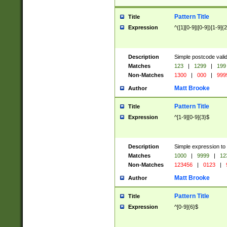
Pattern Title
Title
Expression
^([1][0-9]|[0-9])[1-9]{
Description
Simple postcode valid
Matches
123
|
1299
|
199
Non-Matches
1300
|
000
|
999
Matt Brooke
Author
Pattern Title
Title
Expression
^[1-9][0-9]{3}$
Description
Simple expression to
Matches
1000
|
9999
|
12
Non-Matches
123456
|
0123
|
Matt Brooke
Author
Pattern Title
Title
Expression
^[0-9]{6}$