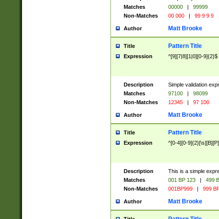
Matches
00000
|
99999
Non-Matches
00 000
|
99 9 9 9
Matt Brooke
Author
Pattern Title
Title
Expression
^[9][7|8][1|0][0-9]{2}$
Description
Simple validation exp
Matches
97100
|
98099
Non-Matches
12345
|
97 100
Matt Brooke
Author
Pattern Title
Title
Expression
^[0-4][0-9]{2}[\s][B][P]
Description
This is a simple expr
Matches
001 BP 123
|
499 B
Non-Matches
001BP999
|
999 BP
Matt Brooke
Author