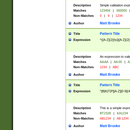
Description
Simple validation exp
Matches
123456
|
000000
Non-Matches
0
|
9
|
1234
Matt Brooke
Author
Pattern Title
Title
Expression
^([A-Z]{2}[\s]|[A-Z]{2}
Description
An expression to val
Matches
AA AA
|
AA 00
|
A
Non-Matches
1234
|
ABC
Matt Brooke
Author
Pattern Title
Title
Expression
^[B|K|T|P][A-Z][0-9]{4
Description
This is a simple expr
Matches
BT2328
|
KA1234
Non-Matches
AB1234
|
AB 1234
Matt Brooke
Author