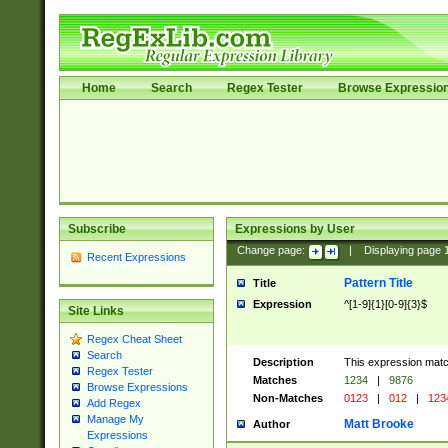
Home
Search
Regex Tester
Browse Expressio
Subscribe
Expressions by User
Change page:
|
Displaying page
Recent Expressions
Pattern Title
Title
Expression
^[1-9]{1}[0-9]{3}$
Site Links
Regex Cheat Sheet
Search
Description
This expression mat
Regex Tester
Matches
1234
|
9876
Browse Expressions
Non-Matches
0123
|
012
|
123
Add Regex
Manage My
Matt Brooke
Author
Expressions