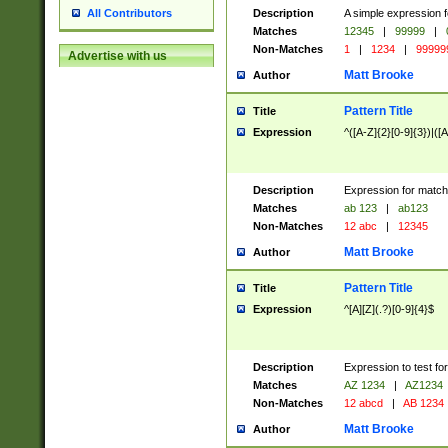
Description
A simple expression f
All Contributors
Matches
12345
|
99999
|
Non-Matches
1
|
1234
|
99999
Advertise with us
Matt Brooke
Author
Pattern Title
Title
Expression
^([A-Z]{2}[0-9]{3})|([A
Description
Expression for match
Matches
ab 123
|
ab123
Non-Matches
12 abc
|
12345
Matt Brooke
Author
Pattern Title
Title
Expression
^[A][Z](.?)[0-9]{4}$
Description
Expression to test fo
Matches
AZ 1234
|
AZ1234
Non-Matches
12 abcd
|
AB 1234
Matt Brooke
Author