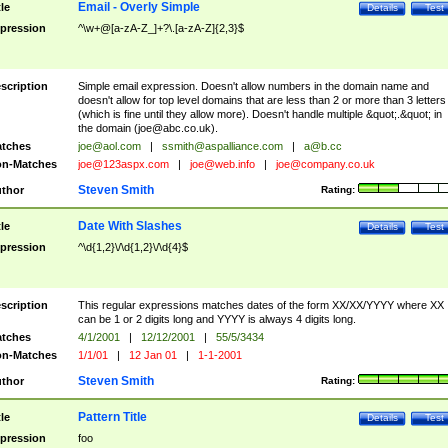
Email - Overly Simple
tle
Details
Test
pression
^\w+@[a-zA-Z_]+?\.[a-zA-Z]{2,3}$
scription
Simple email expression. Doesn't allow numbers in the domain name and
doesn't allow for top level domains that are less than 2 or more than 3 letters
(which is fine until they allow more). Doesn't handle multiple &quot;.&quot; in
the domain (
joe@abc.co.uk
).
tches
joe@aol.com
|
ssmith@aspalliance.com
|
a@b.cc
n-Matches
joe@123aspx.com
|
joe@web.info
|
joe@company.co.uk
Steven Smith
thor
Rating:
Date With Slashes
tle
Details
Test
pression
^\d{1,2}\/\d{1,2}\/\d{4}$
scription
This regular expressions matches dates of the form XX/XX/YYYY where XX
can be 1 or 2 digits long and YYYY is always 4 digits long.
tches
4/1/2001
|
12/12/2001
|
55/5/3434
n-Matches
1/1/01
|
12 Jan 01
|
1-1-2001
Steven Smith
thor
Rating:
Pattern Title
tle
Details
Test
pression
foo