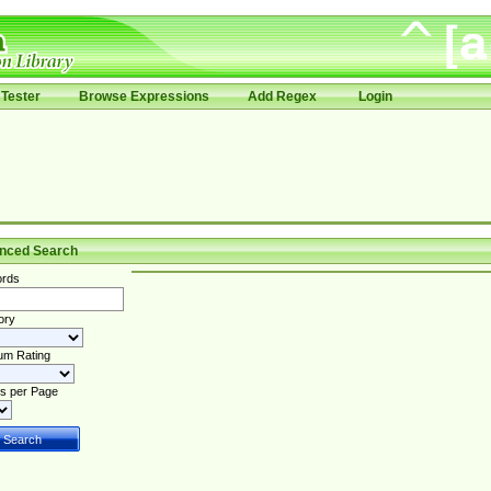
Tester
Browse Expressions
Add Regex
Login
nced Search
rds
ory
um Rating
s per Page