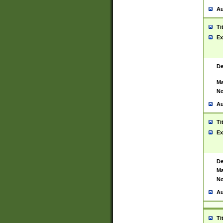
Au
Ti
Ex
De
Ma
No
Au
Ti
Ex
De
Ma
No
Au
Ti