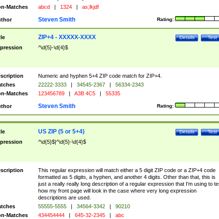
n-Matches
abcd
|
1324
|
as;lkjdf
Steven Smith
thor
Rating:
ZIP+4 - XXXXX-XXXX
tle
Details
Test
pression
^\d{5}-\d{4}$
scription
Numeric and hyphen 5+4 ZIP code match for ZIP+4.
tches
22222-3333
|
34545-2367
|
56334-2343
n-Matches
123456789
|
A3B 4C5
|
55335
Steven Smith
thor
Rating:
US ZIP (5 or 5+4)
tle
Details
Test
pression
^\d{5}$|^\d{5}-\d{4}$
scription
This regular expression will match either a 5 digit ZIP code or a ZIP+4 code
formatted as 5 digits, a hyphen, and another 4 digits. Other than that, this is
just a really really long description of a regular expression that I'm using to te
how my front page will look in the case where very long expression
descriptions are used.
tches
55555-5555
|
34564-3342
|
90210
n-Matches
434454444
|
645-32-2345
|
abc