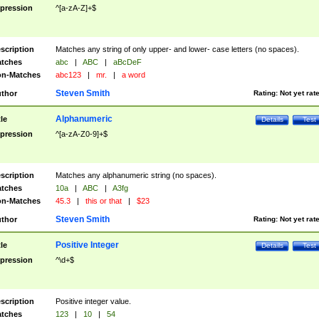
pression
^[a-zA-Z]+$
scription
Matches any string of only upper- and lower- case letters (no spaces).
tches
abc
|
ABC
|
aBcDeF
n-Matches
abc123
|
mr.
|
a word
Steven Smith
thor
Rating:
Not yet rat
Alphanumeric
tle
Details
Test
pression
^[a-zA-Z0-9]+$
scription
Matches any alphanumeric string (no spaces).
tches
10a
|
ABC
|
A3fg
n-Matches
45.3
|
this or that
|
$23
Steven Smith
thor
Rating:
Not yet rat
Positive Integer
tle
Details
Test
pression
^\d+$
scription
Positive integer value.
tches
123
|
10
|
54