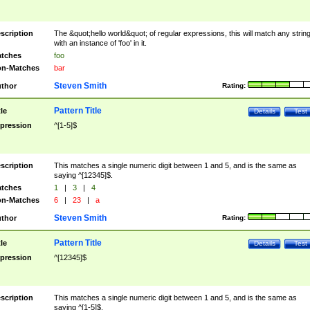
scription
The &quot;hello world&quot; of regular expressions, this will match any strin
with an instance of 'foo' in it.
tches
foo
n-Matches
bar
Steven Smith
thor
Rating:
Pattern Title
tle
Details
Test
pression
^[1-5]$
scription
This matches a single numeric digit between 1 and 5, and is the same as
saying ^[12345]$.
tches
1
|
3
|
4
n-Matches
6
|
23
|
a
Steven Smith
thor
Rating:
Pattern Title
tle
Details
Test
pression
^[12345]$
scription
This matches a single numeric digit between 1 and 5, and is the same as
saying ^[1-5]$.