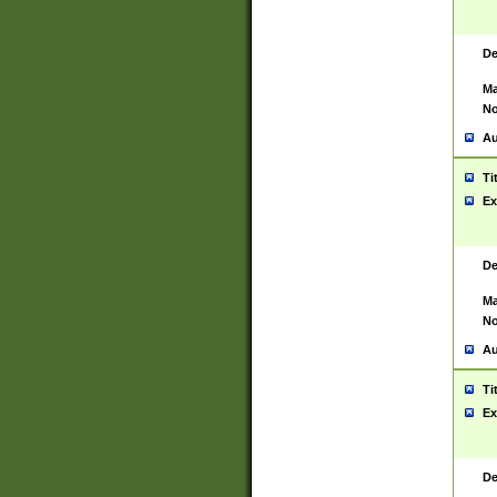
De
Ma
No
Au
Ti
Ex
De
Ma
No
Au
Ti
Ex
De