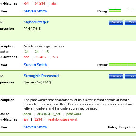
n-Matches
-54
|
54.234
|
abc
Steven Smith
thor
Rating:
Signed Integer
tle
Details
Test
pression
^(\+|-)?\d+$
scription
Matches any signed integer.
tches
-34
|
34
|
+5
n-Matches
abc
|
3.1415
|
-5.3
Steven Smith
thor
Rating:
Strongish Password
tle
Details
Test
pression
^[a-zA-Z]\w{3,14}$
scription
The password's first character must be a letter, it must contain at least 4
characters and no more than 15 characters and no characters other than
letters, numbers and the underscore may be used
tches
abcd
|
aBc45DSD_sdf
|
password
n-Matches
afv
|
1234
|
reallylongpassword
Steven Smith
thor
Rating:
Not yet rat