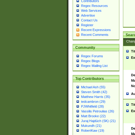
Contributors
Regex Resources
Web Services
Advertise
Contact Us
Register
Recent Expressions
Sear
Recent Comments
Chan
Community
Ti
Regex Forums
Ex
Regex Blogs
Regex Mailing List
De
Top Contributors
Ma
No
Michael Ash (55)
Steven Smith (42)
Au
Matthew Harris (35)
tedcambron (29)
Ti
PJWhitfield (28)
Ex
Vassilis Petroulias (26)
Matt Brooke (22)
Juraj Hajdúch (SK) (21)
Mukundh (21)
De
RobertKaw (19)
Ma