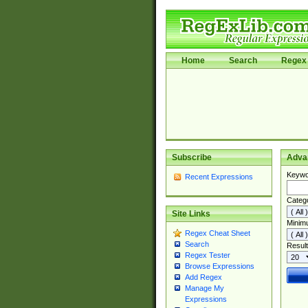
Home
Search
Regex 
Subscribe
Adva
Keywo
Recent Expressions
Categ
Site Links
Minim
Regex Cheat Sheet
Search
Result
Regex Tester
Browse Expressions
Add Regex
Manage My
Expressions