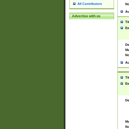
All Contributors
No
Au
Advertise with us
Ti
Ex
De
Ma
No
Au
Ti
Ex
De
Ma
No