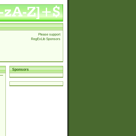
Please support
RegExLib Sponsors
Sponsors