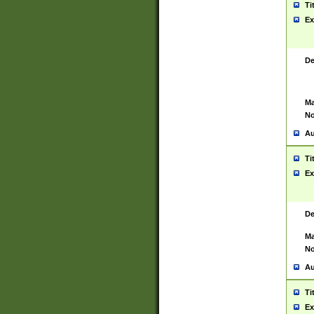
Ti
Ex
De
Ma
No
Au
Ti
Ex
De
Ma
No
Au
Ti
Ex