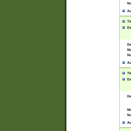
No
Au
Ti
Ex
De
Ma
No
Au
Ti
Ex
De
Ma
No
Au