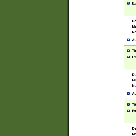
Ex
De
Ma
No
Au
Ti
Ex
De
Ma
No
Au
Ti
Ex
De
Ma