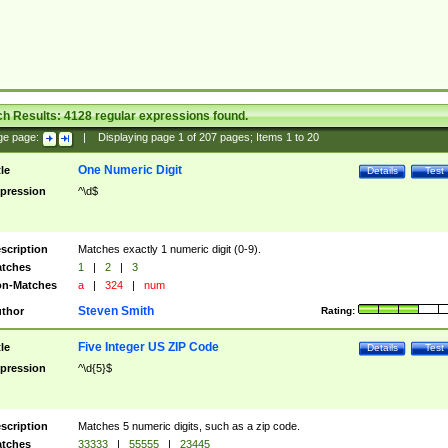
ch Results:
4128
regular expressions found.
ge page:
|
Displaying page
1
of
207
pages; Items
1
to
20
One Numeric Digit
tle
Details
Test
pression
^\d$
scription
Matches exactly 1 numeric digit (0-9).
tches
1
|
2
|
3
n-Matches
a
|
324
|
num
Steven Smith
thor
Rating:
Five Integer US ZIP Code
tle
Details
Test
pression
^\d{5}$
scription
Matches 5 numeric digits, such as a zip code.
tches
33333
|
55555
|
23445