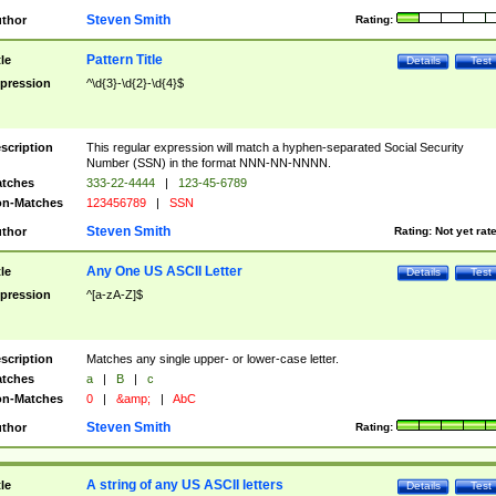
Steven Smith
thor
Rating:
Pattern Title
tle
Details
Test
pression
^\d{3}-\d{2}-\d{4}$
scription
This regular expression will match a hyphen-separated Social Security
Number (SSN) in the format NNN-NN-NNNN.
tches
333-22-4444
|
123-45-6789
n-Matches
123456789
|
SSN
Steven Smith
thor
Rating:
Not yet rat
Any One US ASCII Letter
tle
Details
Test
pression
^[a-zA-Z]$
scription
Matches any single upper- or lower-case letter.
tches
a
|
B
|
c
n-Matches
0
|
&amp;
|
AbC
Steven Smith
thor
Rating:
A string of any US ASCII letters
tle
Details
Test