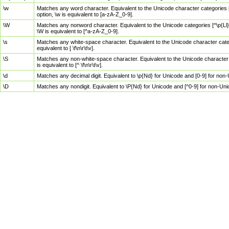
\w
Matches any word character. Equivalent to the Unicode character categories [
option, \w is equivalent to [a-zA-Z_0-9].
\W
Matches any nonword character. Equivalent to the Unicode categories [^\p{Ll}\
\W is equivalent to [^a-zA-Z_0-9].
\s
Matches any white-space character. Equivalent to the Unicode character categor
equivalent to [ \f\n\r\t\v].
\S
Matches any non-white-space character. Equivalent to the Unicode character ca
is equivalent to [^ \f\n\r\t\v].
\d
Matches any decimal digit. Equivalent to \p{Nd} for Unicode and [0-9] for no
\D
Matches any nondigit. Equivalent to \P{Nd} for Unicode and [^0-9] for non-Un