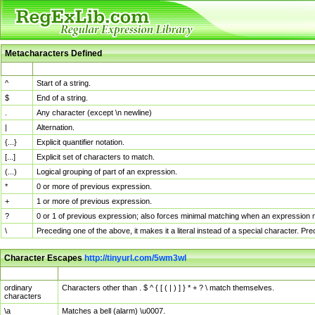
Metacharacters Defined
MChar
Definition
^
Start of a string.
$
End of a string.
.
Any character (except \n newline)
|
Alternation.
{...}
Explicit quantifier notation.
[...]
Explicit set of characters to match.
(...)
Logical grouping of part of an expression.
*
0 or more of previous expression.
+
1 or more of previous expression.
?
0 or 1 of previous expression; also forces minimal matching when an expression mi
\
Preceding one of the above, it makes it a literal instead of a special character. P
Character Escapes
http://tinyurl.com/5wm3wl
Escaped Char
Description
ordinary
Characters other than . $ ^ { [ ( | ) ] } * + ? \ match themselves.
characters
\a
Matches a bell (alarm) \u0007.