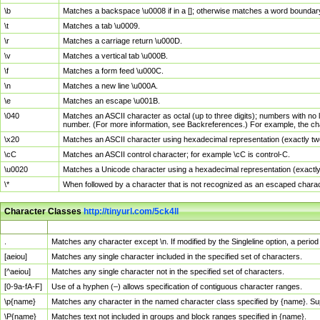
\b
Matches a backspace \u0008 if in a []; otherwise matches a word boundar
\t
Matches a tab \u0009.
\r
Matches a carriage return \u000D.
\v
Matches a vertical tab \u000B.
\f
Matches a form feed \u000C.
\n
Matches a new line \u000A.
\e
Matches an escape \u001B.
\040
Matches an ASCII character as octal (up to three digits); numbers with no 
number. (For more information, see Backreferences.) For example, the ch
\x20
Matches an ASCII character using hexadecimal representation (exactly two
\cC
Matches an ASCII control character; for example \cC is control-C.
\u0020
Matches a Unicode character using a hexadecimal representation (exactly f
\*
When followed by a character that is not recognized as an escaped chara
Character Classes
http://tinyurl.com/5ck4ll
Char Class
Description
.
Matches any character except \n. If modified by the Singleline option, a per
[aeiou]
Matches any single character included in the specified set of characters.
[^aeiou]
Matches any single character not in the specified set of characters.
[0-9a-fA-F]
Use of a hyphen (–) allows specification of contiguous character ranges.
\p{name}
Matches any character in the named character class specified by {name}. S
\P{name}
Matches text not included in groups and block ranges specified in {name}.