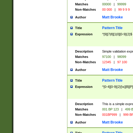
Matches
00000
|
99999
Non-Matches
00 000
|
99 9 9 9
Matt Brooke
Author
Pattern Title
Title
Expression
^[9][7|8][1|0][0-9]{2}$
Description
Simple validation exp
Matches
97100
|
98099
Non-Matches
12345
|
97 100
Matt Brooke
Author
Pattern Title
Title
Expression
^[0-4][0-9]{2}[\s][B][P]
Description
This is a simple expr
Matches
001 BP 123
|
499 B
Non-Matches
001BP999
|
999 BP
Matt Brooke
Author