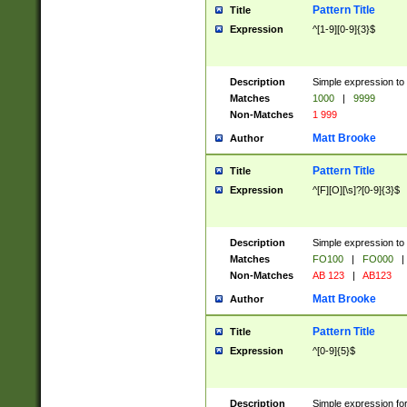
Pattern Title
Title
Expression
^[1-9][0-9]{3}$
Description
Simple expression to 
Matches
1000
|
9999
Non-Matches
1 999
Matt Brooke
Author
Pattern Title
Title
Expression
^[F][O][\s]?[0-9]{3}$
Description
Simple expression to 
Matches
FO100
|
FO000
|
Non-Matches
AB 123
|
AB123
Matt Brooke
Author
Pattern Title
Title
Expression
^[0-9]{5}$
Description
Simple expression fo