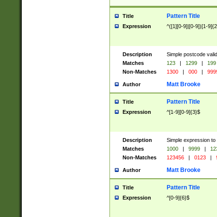
Pattern Title
Title
Expression
^([1][0-9]|[0-9])[1-9]{
Description
Simple postcode valid
Matches
123
|
1299
|
199
Non-Matches
1300
|
000
|
999
Matt Brooke
Author
Pattern Title
Title
Expression
^[1-9][0-9]{3}$
Description
Simple expression to
Matches
1000
|
9999
|
12
Non-Matches
123456
|
0123
|
Matt Brooke
Author
Pattern Title
Title
Expression
^[0-9]{6}$