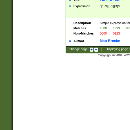
Pattern Title
Title
Expression
^[1-9][0-9]{3}$
Description
Simple expression for
Matches
1000
|
1999
|
99
Non-Matches
0000
|
0123
Matt Brooke
Author
Change page:
|
Displaying page
Copyright © 2001-202