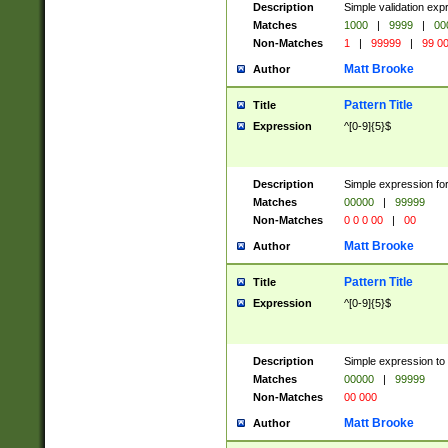
Description
Simple validation ex
Matches
1000
|
9999
|
00
Non-Matches
1
|
99999
|
99 0
Matt Brooke
Author
Pattern Title
Title
Expression
^[0-9]{5}$
Description
Simple expression for
Matches
00000
|
99999
Non-Matches
0 0 0 00
|
00
Matt Brooke
Author
Pattern Title
Title
Expression
^[0-9]{5}$
Description
Simple expression to
Matches
00000
|
99999
Non-Matches
00 000
Matt Brooke
Author