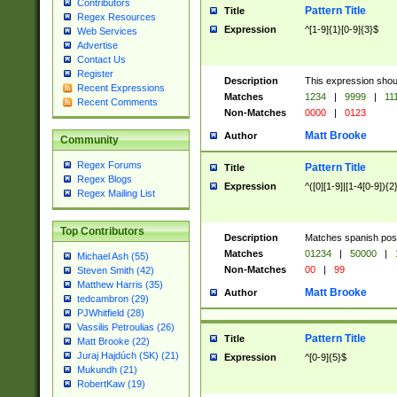
Contributors
Pattern Title
Title
Regex Resources
Expression
^[1-9]{1}[0-9]{3}$
Web Services
Advertise
Contact Us
Register
Description
This expression shou
Recent Expressions
Matches
1234
|
9999
|
11
Recent Comments
Non-Matches
0000
|
0123
Matt Brooke
Author
Community
Regex Forums
Pattern Title
Title
Regex Blogs
Expression
^([0][1-9]|[1-4[0-9]){2
Regex Mailing List
Top Contributors
Description
Matches spanish pos
Matches
01234
|
50000
|
Michael Ash (55)
Non-Matches
00
|
99
Steven Smith (42)
Matthew Harris (35)
Matt Brooke
Author
tedcambron (29)
PJWhitfield (28)
Vassilis Petroulias (26)
Pattern Title
Title
Matt Brooke (22)
Juraj Hajdúch (SK) (21)
Expression
^[0-9]{5}$
Mukundh (21)
RobertKaw (19)