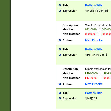
Pattern Title
Title
Expression
^[0-9]{3}[-][0-9]{4}$
Description
Simple Postcode valid
Matches
872-0019
|
000-00
Non-Matches
000 0000
|
000000
Matt Brooke
Author
Pattern Title
Title
Expression
^[H][R][\-][0-9]{5}$
Description
Simple expression for
Matches
HR-00000
|
HR-99
Non-Matches
HR 00000
|
00000
Matt Brooke
Author
Pattern Title
Title
Expression
^[0-9]{4}$