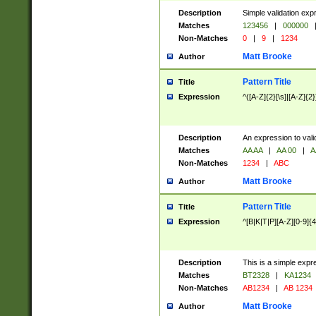
Description
Simple validation exp
Matches
123456
|
000000
Non-Matches
0
|
9
|
1234
Matt Brooke
Author
Pattern Title
Title
Expression
^([A-Z]{2}[\s]|[A-Z]{2}
Description
An expression to val
Matches
AA AA
|
AA 00
|
A
Non-Matches
1234
|
ABC
Matt Brooke
Author
Pattern Title
Title
Expression
^[B|K|T|P][A-Z][0-9]{4
Description
This is a simple expr
Matches
BT2328
|
KA1234
Non-Matches
AB1234
|
AB 1234
Matt Brooke
Author