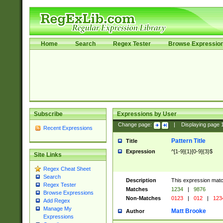
Home
Search
Regex Tester
Browse Expressio
Subscribe
Expressions by User
Change page:
|
Displaying page
Recent Expressions
Pattern Title
Title
Expression
^[1-9]{1}[0-9]{3}$
Site Links
Regex Cheat Sheet
Search
Description
This expression mat
Regex Tester
Matches
1234
|
9876
Browse Expressions
Non-Matches
0123
|
012
|
123
Add Regex
Manage My
Matt Brooke
Author
Expressions