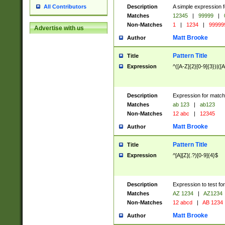
Description
A simple expression f
All Contributors
Matches
12345
|
99999
|
Non-Matches
1
|
1234
|
99999
Advertise with us
Matt Brooke
Author
Pattern Title
Title
Expression
^([A-Z]{2}[0-9]{3})|([A
Description
Expression for match
Matches
ab 123
|
ab123
Non-Matches
12 abc
|
12345
Matt Brooke
Author
Pattern Title
Title
Expression
^[A][Z](.?)[0-9]{4}$
Description
Expression to test fo
Matches
AZ 1234
|
AZ1234
Non-Matches
12 abcd
|
AB 1234
Matt Brooke
Author