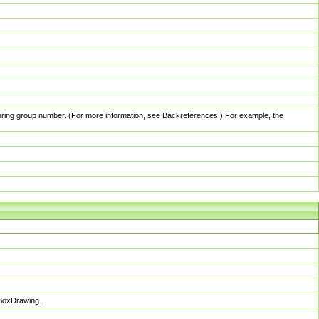
pturing group number. (For more information, see Backreferences.) For example, the
sBoxDrawing.