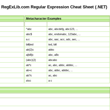
RegExLib.com Regular Expression Cheat Sheet (.NET)
Metacharacter Examples
Pattern
Sample Matches
^abc
abc, abcdefg, abc123, ...
abc$
abc, endsinabc, 123abc, ...
a.c
abc, aac, acc, adc, aec, ...
bill|ted
ted, bill
ab{2}c
abbc
a[bB]c
abc, aBc
(abc){2}
abcabc
ab*c
ac, abc, abbc, abbbc, ...
ab+c
abc, abbc, abbbc, ...
ab?c
ac, abc
a\sc
a c