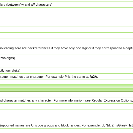
dary (between \w and \W characters).
no leading zero are backreferences if they have only one digit or if they correspond to a ca
wo digits).
y four digits).
racter, matches that character. For example,
\*
is the same as
\x2A
.
eriod character matches any character. For more information, see Regular Expression Options.
 Supported names are Unicode groups and block ranges. For example, Ll, Nd, Z, IsGreek, I