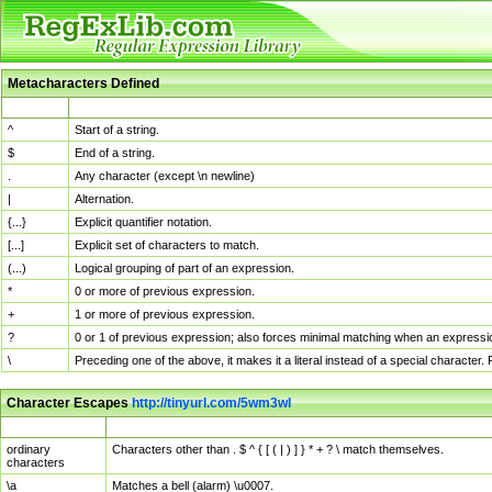
Metacharacters Defined
MChar
Definition
^
Start of a string.
$
End of a string.
.
Any character (except \n newline)
|
Alternation.
{...}
Explicit quantifier notation.
[...]
Explicit set of characters to match.
(...)
Logical grouping of part of an expression.
*
0 or more of previous expression.
+
1 or more of previous expression.
?
0 or 1 of previous expression; also forces minimal matching when an expressio
\
Preceding one of the above, it makes it a literal instead of a special character
Character Escapes
http://tinyurl.com/5wm3wl
Escaped Char
Description
ordinary
Characters other than . $ ^ { [ ( | ) ] } * + ? \ match themselves.
characters
\a
Matches a bell (alarm) \u0007.