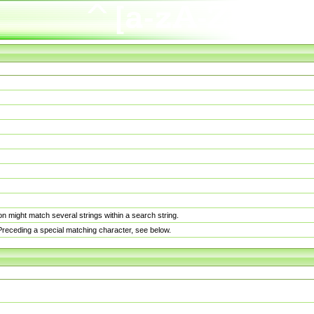
n might match several strings within a search string.
. Preceding a special matching character, see below.