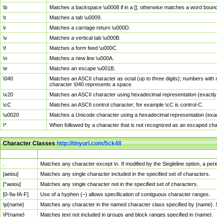
\b
Matches a backspace \u0008 if in a []; otherwise matches a word boun
\t
Matches a tab \u0009.
\r
Matches a carriage return \u000D.
\v
Matches a vertical tab \u000B.
\f
Matches a form feed \u000C.
\n
Matches a new line \u000A.
\e
Matches an escape \u001B.
\040
Matches an ASCII character as octal (up to three digits); numbers with 
character \040 represents a space.
\x20
Matches an ASCII character using hexadecimal representation (exactly t
\cC
Matches an ASCII control character; for example \cC is control-C.
\u0020
Matches a Unicode character using a hexadecimal representation (exactl
\*
When followed by a character that is not recognized as an escaped cha
Character Classes
http://tinyurl.com/5ck4ll
Char Class
Description
.
Matches any character except \n. If modified by the Singleline option, a p
[aeiou]
Matches any single character included in the specified set of characters.
[^aeiou]
Matches any single character not in the specified set of characters.
[0-9a-fA-F]
Use of a hyphen (–) allows specification of contiguous character ranges.
\p{name}
Matches any character in the named character class specified by {name}.
\P{name}
Matches text not included in groups and block ranges specified in {name}.