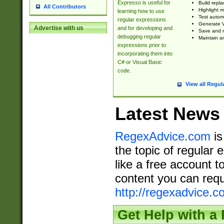
Expresso is useful for
Build repla
All Contributors
Highlight m
learning how to use
Test automa
regular expressions
Generate V
Advertise with us
and for developing and
Save and re
debugging regular
Maintain an
expressions prior to
incorporating them into
C# or Visual Basic
code.
View all Regul
Latest News
RegexAdvice.com
is
the topic of regular 
like a free account t
content you can requ
http://regexadvice.c
Get Help with a