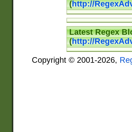
(
http://RegexAd
Latest Regex Bl
(
http://RegexAd
Copyright © 2001-2026,
Re