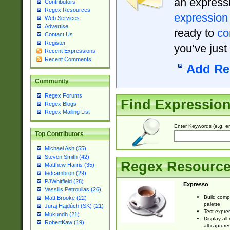
an expressi
Contributors
Regex Resources
expression
Web Services
Advertise
ready to
co
Contact Us
Register
you’ve just
Recent Expressions
Recent Comments
Add Re
Community
Regex Forums
Find Expressio
Regex Blogs
Regex Mailing List
Enter Keywords (e.g. em
Top Contributors
Michael Ash (55)
Steven Smith (42)
Regex Resourc
Matthew Harris (35)
tedcambron (29)
PJWhitfield (28)
Expresso
Vassilis Petroulias (26)
Build comp
Matt Brooke (22)
palette
Juraj Hajdúch (SK) (21)
Test expres
Mukundh (21)
Display all
RobertKaw (19)
all capture