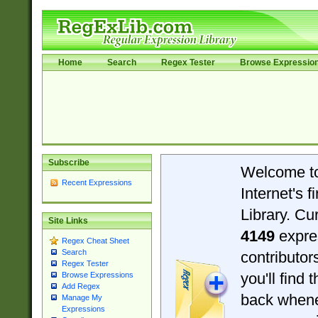
Home
Search
Regex Tester
Browse Expressio
Subscribe
Welcome t
Recent Expressions
Internet's 
Library. Cu
Site Links
4149
expre
Regex Cheat Sheet
Search
contributo
Regex Tester
you'll find 
Browse Expressions
Add Regex
back when
Manage My
Expressions