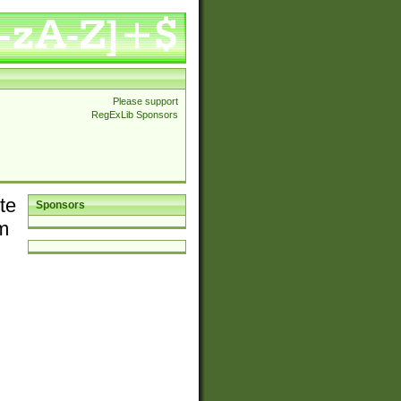
Please support
RegExLib Sponsors
te
Sponsors
em