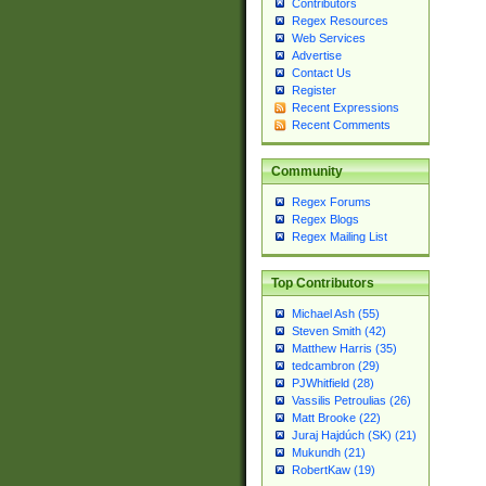
Contributors
Regex Resources
Web Services
Advertise
Contact Us
Register
Recent Expressions
Recent Comments
Community
Regex Forums
Regex Blogs
Regex Mailing List
Top Contributors
Michael Ash (55)
Steven Smith (42)
Matthew Harris (35)
tedcambron (29)
PJWhitfield (28)
Vassilis Petroulias (26)
Matt Brooke (22)
Juraj Hajdúch (SK) (21)
Mukundh (21)
RobertKaw (19)