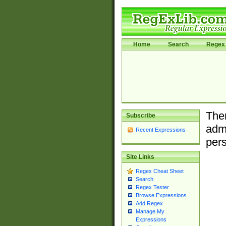
Home
Search
Regex 
Ther
Subscribe
admi
Recent Expressions
pers
Site Links
Regex Cheat Sheet
Search
Regex Tester
Browse Expressions
Add Regex
Manage My
Expressions