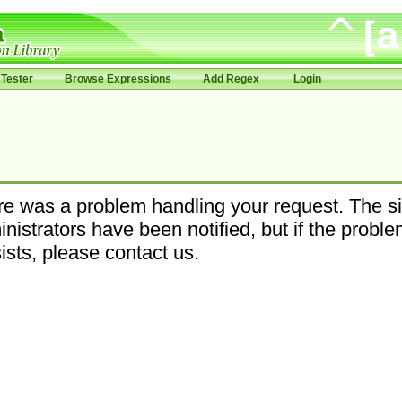
Tester
Browse Expressions
Add Regex
Login
e was a problem handling your request. The si
nistrators have been notified, but if the probl
ists, please contact us.