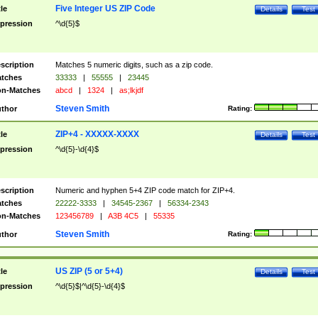
Five Integer US ZIP Code
tle
Details
Test
pression
^\d{5}$
scription
Matches 5 numeric digits, such as a zip code.
tches
33333
|
55555
|
23445
n-Matches
abcd
|
1324
|
as;lkjdf
Steven Smith
thor
Rating:
ZIP+4 - XXXXX-XXXX
tle
Details
Test
pression
^\d{5}-\d{4}$
scription
Numeric and hyphen 5+4 ZIP code match for ZIP+4.
tches
22222-3333
|
34545-2367
|
56334-2343
n-Matches
123456789
|
A3B 4C5
|
55335
Steven Smith
thor
Rating:
US ZIP (5 or 5+4)
tle
Details
Test
pression
^\d{5}$|^\d{5}-\d{4}$