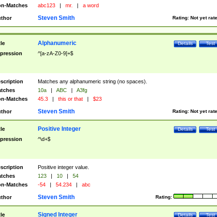
n-Matches
abc123
|
mr.
|
a word
Steven Smith
thor
Rating:
Not yet rat
Alphanumeric
tle
Details
Test
pression
^[a-zA-Z0-9]+$
scription
Matches any alphanumeric string (no spaces).
tches
10a
|
ABC
|
A3fg
n-Matches
45.3
|
this or that
|
$23
Steven Smith
thor
Rating:
Not yet rat
Positive Integer
tle
Details
Test
pression
^\d+$
scription
Positive integer value.
tches
123
|
10
|
54
n-Matches
-54
|
54.234
|
abc
Steven Smith
thor
Rating:
Signed Integer
tle
Details
Test