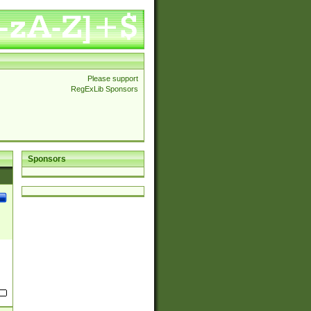
Please support
RegExLib Sponsors
Sponsors