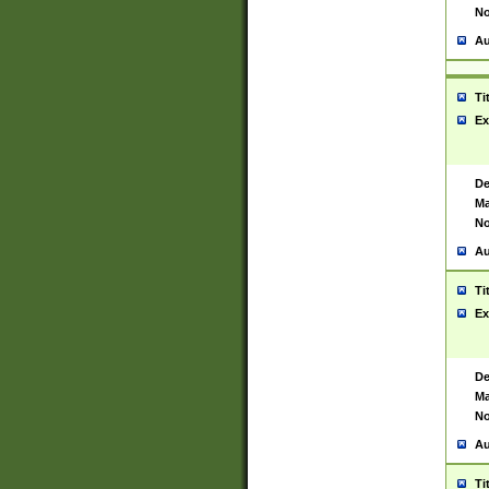
No
Au
Ti
Ex
De
Ma
No
Au
Ti
Ex
De
Ma
No
Au
Ti