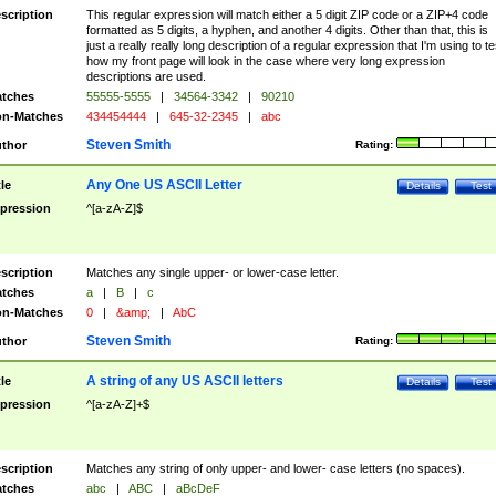
scription
This regular expression will match either a 5 digit ZIP code or a ZIP+4 code
formatted as 5 digits, a hyphen, and another 4 digits. Other than that, this is
just a really really long description of a regular expression that I'm using to te
how my front page will look in the case where very long expression
descriptions are used.
tches
55555-5555
|
34564-3342
|
90210
n-Matches
434454444
|
645-32-2345
|
abc
Steven Smith
thor
Rating:
Any One US ASCII Letter
tle
Details
Test
pression
^[a-zA-Z]$
scription
Matches any single upper- or lower-case letter.
tches
a
|
B
|
c
n-Matches
0
|
&amp;
|
AbC
Steven Smith
thor
Rating:
A string of any US ASCII letters
tle
Details
Test
pression
^[a-zA-Z]+$
scription
Matches any string of only upper- and lower- case letters (no spaces).
tches
abc
|
ABC
|
aBcDeF