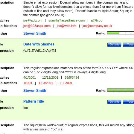
scription
Simple email expression. Doesn't allow numbers in the domain name and
doesn't allow for top level domains that are less than 2 or more than 3 letters
(which is fine until they allow more). Doesn't handle multiple &quot;.&quot; in
the domain (
joe@abc.co.uk
).
tches
joe@aol.com
|
ssmith@aspalliance.com
|
a@b.cc
n-Matches
joe@123aspx.com
|
joe@web.info
|
joe@company.co.uk
Steven Smith
thor
Rating:
Date With Slashes
tle
Details
Test
pression
^\d{1,2}\/\d{1,2}\/\d{4}$
scription
This regular expressions matches dates of the form XX/XX/YYYY where XX
can be 1 or 2 digits long and YYYY is always 4 digits long.
tches
4/1/2001
|
12/12/2001
|
55/5/3434
n-Matches
1/1/01
|
12 Jan 01
|
1-1-2001
Steven Smith
thor
Rating:
Pattern Title
tle
Details
Test
pression
foo
scription
The &quot;hello world&quot; of regular expressions, this will match any strin
with an instance of 'foo' in it.