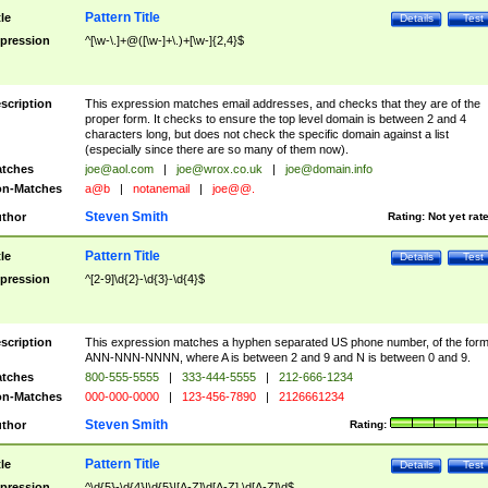
Pattern Title
tle
Details
Test
pression
^[\w-\.]+@([\w-]+\.)+[\w-]{2,4}$
scription
This expression matches email addresses, and checks that they are of the
proper form. It checks to ensure the top level domain is between 2 and 4
characters long, but does not check the specific domain against a list
(especially since there are so many of them now).
tches
joe@aol.com
|
joe@wrox.co.uk
|
joe@domain.info
n-Matches
a@b
|
notanemail
|
joe@@.
Steven Smith
thor
Rating:
Not yet rat
Pattern Title
tle
Details
Test
pression
^[2-9]\d{2}-\d{3}-\d{4}$
scription
This expression matches a hyphen separated US phone number, of the for
ANN-NNN-NNNN, where A is between 2 and 9 and N is between 0 and 9.
tches
800-555-5555
|
333-444-5555
|
212-666-1234
n-Matches
000-000-0000
|
123-456-7890
|
2126661234
Steven Smith
thor
Rating:
Pattern Title
tle
Details
Test
pression
^\d{5}-\d{4}|\d{5}|[A-Z]\d[A-Z] \d[A-Z]\d$