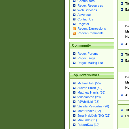
Contributors
Ti
Regex Resources
Ex
Web Services
Advertise
Contact Us
Register
De
Recent Expressions
Ma
Recent Comments
No
Au
Community
Regex Forums
Ti
Regex Blogs
Ex
Regex Mailing List
Top Contributors
De
Ma
Michael Ash (55)
No
Steven Smith (42)
Matthew Harris (35)
Au
tedcambron (29)
PJWhitfield (28)
Vassilis Petroulias (26)
Ti
Matt Brooke (22)
Juraj Hajdúch (SK) (21)
Ex
Mukundh (21)
RobertKaw (19)