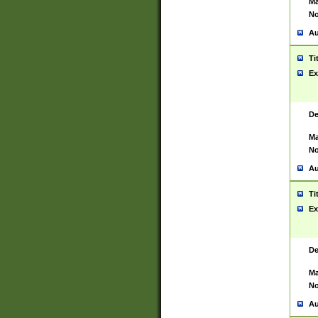
Ma
No
Au
Ti
Ex
De
Ma
No
Au
Ti
Ex
De
Ma
No
Au