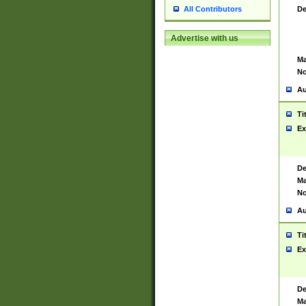
De
All Contributors
Advertise with us
Ma
No
Au
Ti
Ex
De
Ma
No
Au
Ti
Ex
De
Ma