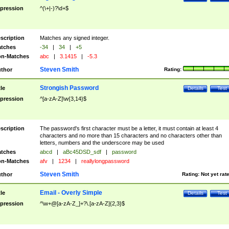
pression
^(\+|-)?\d+$
scription
Matches any signed integer.
tches
-34
|
34
|
+5
n-Matches
abc
|
3.1415
|
-5.3
Steven Smith
thor
Rating:
Strongish Password
tle
Details
Test
pression
^[a-zA-Z]\w{3,14}$
scription
The password's first character must be a letter, it must contain at least 4
characters and no more than 15 characters and no characters other than
letters, numbers and the underscore may be used
tches
abcd
|
aBc45DSD_sdf
|
password
n-Matches
afv
|
1234
|
reallylongpassword
Steven Smith
thor
Rating:
Not yet rat
Email - Overly Simple
tle
Details
Test
pression
^\w+@[a-zA-Z_]+?\.[a-zA-Z]{2,3}$