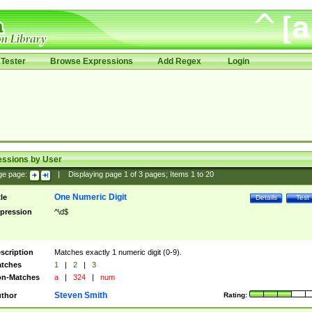
Tester
Browse Expressions
Add Regex
Login
essions by User
ge page:
|
Displaying page
1
of
3
pages; Items
1
to
20
One Numeric Digit
tle
Details
Test
pression
^\d$
scription
Matches exactly 1 numeric digit (0-9).
tches
1
|
2
|
3
n-Matches
a
|
324
|
num
Steven Smith
thor
Rating: