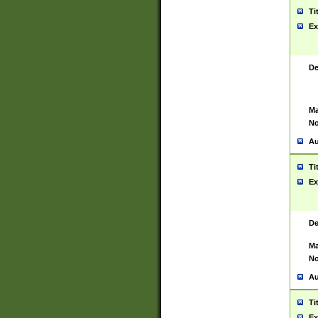
Ti
Ex
De
Ma
No
Au
Ti
Ex
De
Ma
No
Au
Ti
Ex