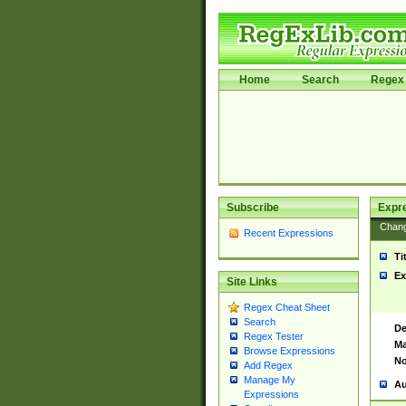
Home
Search
Regex 
Subscribe
Expr
Chan
Recent Expressions
Ti
Ex
Site Links
Regex Cheat Sheet
Search
De
Regex Tester
Ma
Browse Expressions
No
Add Regex
Manage My
Au
Expressions