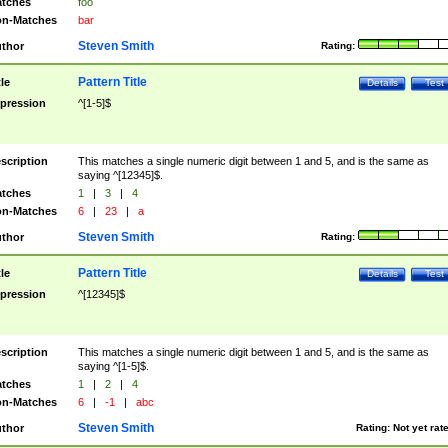
tches
foo
n-Matches
bar
Steven Smith
thor
Rating:
Pattern Title
tle
Details
Test
pression
^[1-5]$
scription
This matches a single numeric digit between 1 and 5, and is the same as
saying ^[12345]$.
tches
1
|
3
|
4
n-Matches
6
|
23
|
a
Steven Smith
thor
Rating:
Pattern Title
tle
Details
Test
pression
^[12345]$
scription
This matches a single numeric digit between 1 and 5, and is the same as
saying ^[1-5]$.
tches
1
|
2
|
4
n-Matches
6
|
-1
|
abc
Steven Smith
thor
Rating:
Not yet rat