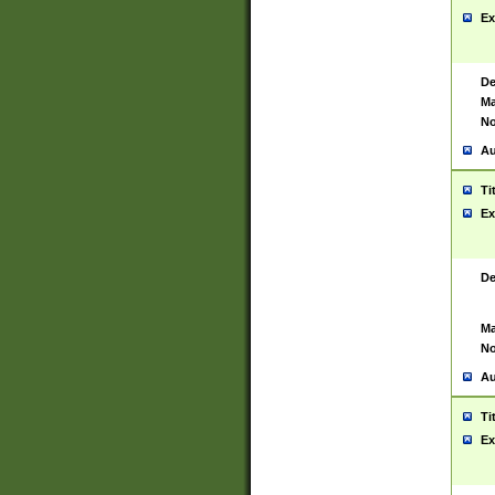
Ex
De
Ma
No
Au
Ti
Ex
De
Ma
No
Au
Ti
Ex