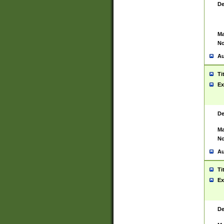
De
Ma
No
Au
Ti
Ex
De
Ma
No
Au
Ti
Ex
De