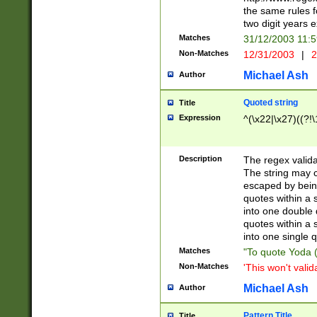
the same rules fo
two digit years 
Matches
31/12/2003 11:
Non-Matches
12/31/2003
|
2
Michael Ash
Author
Quoted string
Title
Expression
^(\x22|\x27)((?!\
Description
The regex valida
The string may co
escaped by bein
quotes within a 
into one double 
quotes within a 
into one single q
Matches
"To quote Yoda ("
Non-Matches
'This won't valid
Michael Ash
Author
Pattern Title
Title