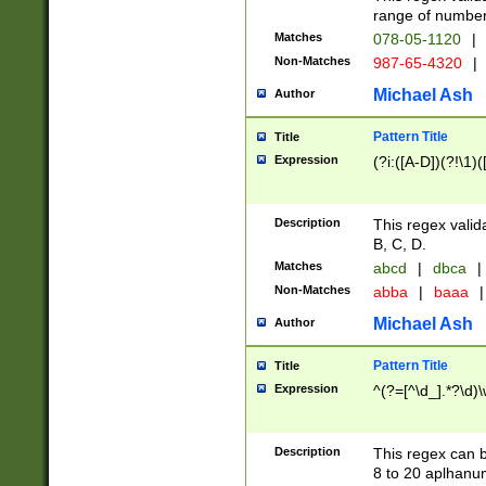
range of numbers
Matches
078-05-1120
|
Non-Matches
987-65-4320
|
Michael Ash
Author
Pattern Title
Title
Expression
(?i:([A-D])(?!\1)(
Description
This regex valid
B, C, D.
Matches
abcd
|
dbca
|
Non-Matches
abba
|
baaa
|
Michael Ash
Author
Pattern Title
Title
Expression
^(?=[^\d_].*?\d)
Description
This regex can b
8 to 20 aplhanum