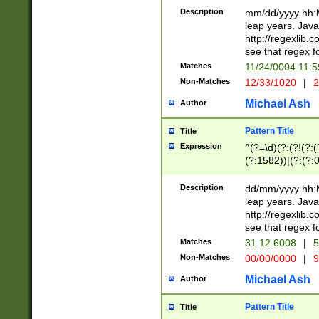
29 )(?<!\k'sep'(
(?!000[04]|(?:(?
Description
mm/dd/yyyy hh:M
))29)(?(?=\x20\d
(?:\d\d)(?:[0246
leap years. Java
a digit check fo
(?:00(?:42|3[036
http://regexlib
9]|1[012])(?# ho
(?:(?:\d\D)|(?:[01
see that regex f
seconds )(?i:\x
[12]\d|3[01])\2(
hour format )([01
Matches
11/24/0004 11:
(?:\d{4}(?!\x20B
#required minut
Non-Matches
12/33/1020
|
2
((?:(?:0?[1-9]|1[
[01]\d|2[0-3])(?:
Michael Ash
Author
Pattern Title
Title
Expression
^(?=\d)(?:(?!(?:(?
(?:1582))|(?:(?:0?
(31(?!(?:\.|-|\/)(
(?:\.|-|\/)0?2(?:\
Description
dd/mm/yyyy hh:M
[2468][^048]|[35
leap years. Java
[13579][26])(?!\
http://regexlib
(?:00(?:42|3[036
see that regex f
8]|1\d|0?[1-9])([
Matches
31.12.6008
|
5
[0-3]?\d)\x20BC)
Non-Matches
00/00/0000
|
9
(?:\x20BC)?)(?:$
[0-5]\d){0,2}(?:\
Michael Ash
Author
{1,2})?$
Pattern Title
Title