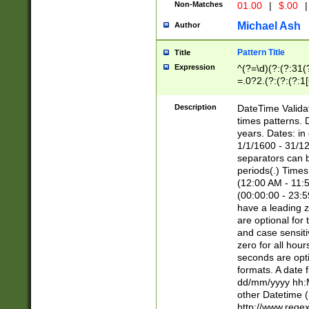
Non-Matches
01.00
|
$.00
|
Michael Ash
Author
Pattern Title
Title
Expression
^(?=\d)(?:(?:31(
=.0?2.(?:(?:(?:1
[26])|(?:(?:16|[2
8]|1\d|0?[1-9]))(
Description
DateTime Validat
\d\d(?:(?=\x20\d)
times patterns. 
(\x20[AP]M))|([01
years. Dates: i
1/1/1600 - 31/12
separators can b
periods(.) Time
(12:00 AM - 11:5
(00:00:00 - 23:5
have a leading z
are optional for
and case sensiti
zero for all hou
seconds are opti
formats. A date 
dd/mm/yyyy hh:M
other Datetime (
http://www.rege