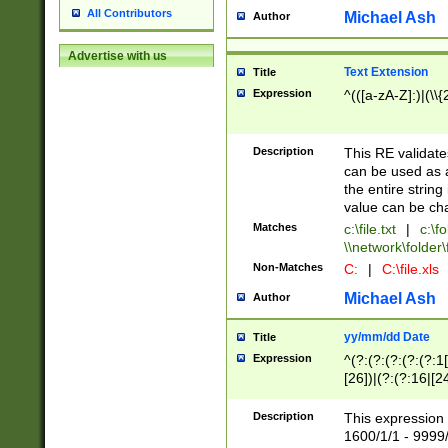
All Contributors
Michael Ash
Author
Advertise with us
Text Extension
Title
Expression
^(([a-zA-Z]:)|(\\{
Description
This RE validates
can be used as a 
the entire string 
value can be ch
Matches
c:\file.txt
|
c:\fo
\\network\folder\f
Non-Matches
C:
|
C:\file.xls
Michael Ash
Author
yy/mm/dd Date
Title
Expression
^(?:(?:(?:(?:(?:1
[26])|(?:(?:16|[2
2\1(?:29)))|(?:(?:
[13578]|1[02])\2(
Description
This expression 
(?:0?[1-9])|(?:1[
1600/1/1 - 9999/