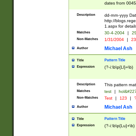
dates from 0045
2 digits Years ar
February is valid
Description
dd-mm-yyyy Date
Julian and Greg
http://blogs.re
http://sciencew
1.aspx for detail
Missing days fo
Matches
30-4-2004
|
29
only one set sho
Non-Matches
1/31/2004
|
23
caused by when 
http://sciencew
Michael Ash
Author
dar.html Time ca
format hh:MM:ss
Pattern Title
Title
24 hour format 
Expression
(?-i:\b\p{Ll}+\b)
than ten require
space then a tim
to December 31,
Description
This pattern mat
9]|1[0-4])(?<sep
from 1582 (?:(?:
Matches
test
|
hol&#22
(?:1752)) #or Mi
Non-Matches
Test
|
123
|
?
missing days su
one or the other)
Michael Ash
Author
beginning a the 
[2469]|11)|30(?!
Pattern Title
Title
years from leap
Expression
(?-i:\b\p{Lu}+\b)
leap year in year
[^26])00) (?# ce