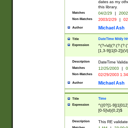
dates as my othe
this library.
Matches
04/2/29
|
2002
Non-Matches
2003/2/29
|
02
Michael Ash
Author
DateTime M/d/y h
Title
Expression
^(?=\d)(?:(?:(?:(
[1,3-9]|1[0-2])(\/
(?:0?2(\/|-|\.)29
[048]|[13579][26]
Description
DateTime Validat
(?:0?[1-9])|(?:1[0
Matches
12/25/2003
|
0
9]|[2-9]\d)?\d{2}
Non-Matches
02/29/2003 1:3
{0,2}(\ [AP]M))|(
Michael Ash
Author
Time
Title
Expression
^((0?[1-9]|1[012]
[0-5]\d){0,2}$
Description
This RE validate
Matches