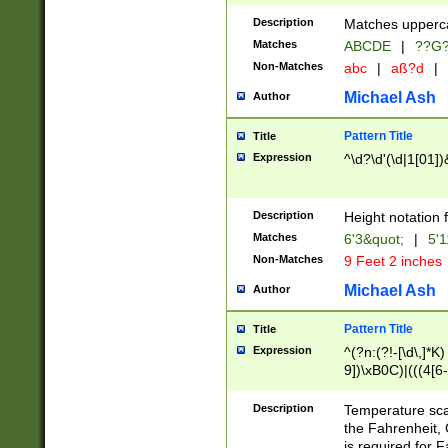
400 are not leap 
Description
Matches upperca
[048]|[13579][26
Matches
ABCDE
|
??G
(?:00(?:42|3[036
2[0-8]|1\d|0?[1-
Non-Matches
abc
|
aß?d
|
(?<month> (0?[1
Michael Ash
Author
maximum number 
been checked for
Pattern Title
Title
the number of da
\k<sep> # Match
Expression
^\d?\d'(\d|1[01]
(?<year>(?=(?:00
(?:\x20\d))))\d{4
zeros if needed )
Description
Height notation f
followed by a di
Matches
6'3&quot;
|
5'1
format (0?[1-9]|1
Non-Matches
9 Feet 2 inches
minutes and sec
# 24 hour format 
Michael Ash
Author
#required minut
Pattern Title
Title
Expression
^(?n:(?!-[\d\,]*K)
9])\xB0C)|(((4[6-
(\xB0[CF]|K) )$
Description
Temperature sc
the Fahrenheit, 
is required for 