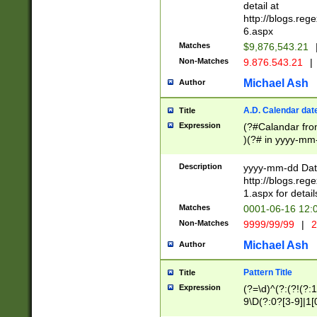
separtor must but
detail at
(?:\d+)) # more 
http://blogs.re
[,.]\d{2})?$ # op
6.aspx
Matches
$9,876,543.21
Non-Matches
9.876.543.21
|
Michael Ash
Author
A.D. Calendar dat
Title
Expression
(?#Calandar fro
)(?# in yyyy-mm-
4]))|(?#Missing
9]|1[0-3]))(?#or
Description
yyyy-mm-dd Date
missing days sh
http://blogs.re
one or the other
1.aspx for detail
beginning a the s
Matches
0001-06-16 12:
(?'sep'[-./])(?'m
Non-Matches
9999/99/99
|
2
[469]|11).)31|(?<
check for valid 
Michael Ash
Author
from leap year p
year in year 4 )
Pattern Title
Title
# centurial year
Expression
(?=\d)^(?:(?!(?:
leap year))(?:(?
9\D(?:0?[3-9]|1[
[26])(?#leap year
[469]|11)(?!\/31)