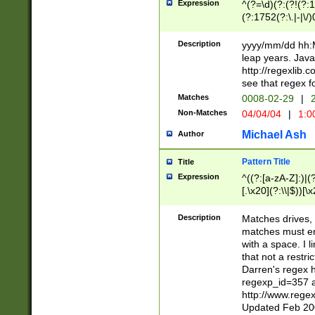
Expression
^(?=\d)(?:(?!(?:15
(?:1752(?:\.|-|\/)
(?!000[04]|(?:(?
(?:\d\d)(?:[0246
Description
yyyy/mm/dd hh:M
(?:\d{4}\D(?!(?:0
leap years. Java
(\d{4})([-\/.])(0
http://regexlib
=\x20\d)\x20))?((
see that regex f
(?:\x20[aApP][mM]
Matches
0008-02-29
|
2
Non-Matches
04/04/04
|
1:0
Michael Ash
Author
Pattern Title
Title
Expression
^((?:[a-zA-Z]:)|(?:
[.\x20](?:\\|$))[\x
.]$)[\x20-\x7E])+)
{2,15}))?$
Description
Matches drives, 
matches must en
with a space. I l
that not a restri
Darren's regex 
regexp_id=357 
http://www.rege
Updated Feb 20