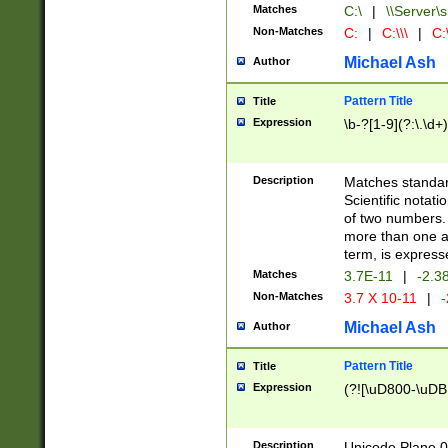
Matches
C:\
|
\\Server\s
Non-Matches
C:
|
C:\\\
|
C:\
Michael Ash
Author
Pattern Title
Title
Expression
\b-?[1-9](?:\.\d+
Description
Matches standard
Scientific notat
of two numbers. T
more than one an
term, is express
Matches
3.7E-11
|
-2.3
Non-Matches
3.7 X 10-11
|
-
Michael Ash
Author
Pattern Title
Title
Expression
(?![\uD800-\uDB
Description
Unicode Plane 0