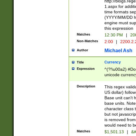
http://blogs.re
1.aspx for addit
time formats sep
(YYYY/MM/DD h
engine must sup
this expression
Matches
12:30 PM
|
20
Non-Matches
2:00
|
2200.2.
Michael Ash
Author
Currency
Title
Expression
^(?!\u00a2) #Don
unicode currency
zero if 1 or more 
is a comma it mu
Description
This regex valid
than 3 digit wit
US dollar) follo
cents
Base unit can't 
base units. Note
character class t
but not javascri
is removed from
would need to be
Matches
$1,501.13
|
&#