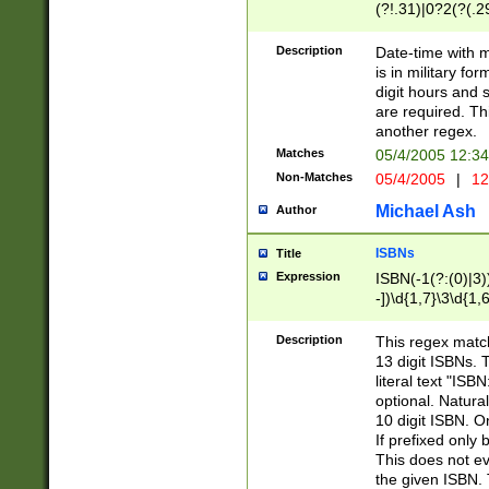
(?!.31)|0?2(?(.29
[13579][26])|(16|
<sep>[-./])(?<da
Description
Date-time with 
9]|[2-9]\d)\d{2}
is in military fo
<minutes>[0-5]\d
digit hours and s
<milliseconds>\d
are required. Th
another regex.
Matches
05/4/2005 12:3
Non-Matches
05/4/2005
|
12
Michael Ash
Author
ISBNs
Title
Expression
ISBN(-1(?:(0)|3)
-])\d{1,7}\3\d{1,
-])\d{1,5}\4\d{1,
-])\d{1,7}\5\d{1,
Description
This regex match
-])\d{1,5}\6\d{1,
13 digit ISBNs.
literal text "ISB
optional. Natura
10 digit ISBN. O
If prefixed only 
This does not eva
the given ISBN. 