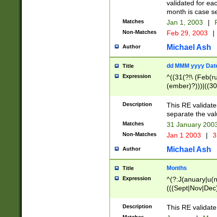
validated for ea
month is case se
Matches
Jan 1, 2003
|
F
Non-Matches
Feb 29, 2003
|
Michael Ash
Author
dd MMM yyyy Dat
Title
Expression
^((31(?!\ (Feb(r
(ember)?)))|((30
(((1[6-9]|[2-9]\d
[048]|[3579][26])
Description
This RE validat
|Feb(ruary)?|Ma(
separate the val
|Oct(ober)?|(Sep
Matches
31 January 200
9]\d)\d{2})$
Non-Matches
Jan 1 2003
|
3
Michael Ash
Author
Months
Title
Expression
^(?:J(anuary|u(n
(((Sept|Nov|Dec
Description
This RE validate