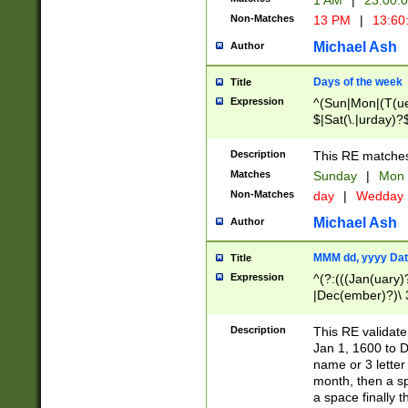
1 AM
|
23:00:
Non-Matches
13 PM
|
13:60
Michael Ash
Author
Days of the week
Title
Expression
^(Sun|Mon|(T(ue
$|Sat(\.|urday)?
Description
This RE matches 
Matches
Sunday
|
Mon
Non-Matches
day
|
Wedday
Michael Ash
Author
MMM dd, yyyy Dat
Title
Expression
^(?:(((Jan(uary)
|Dec(ember)?)\ 3
|Ju((ly?)|(ne?))
(ember)?)\ (0?[1
Description
This RE validat
9]|1\d|2[0-8]|(29
Jan 1, 1600 to D
[13579][26])|((16
name or 3 letter 
[2-9]\d)\d{2}))
month, then a s
a space finally 