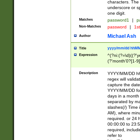
characters. The 
underscore or sp
one digit.
Matches
password1
|
p
Non-Matches
password
|
1s
Michael Ash
Author
yyyy/mm/dd hhMM
Title
Expression
^(?ni:(?=\d)((?'ye
(?'month'0?[1-9]
[2469])|11)\2))31
9]\d)(0[48]|[246
Description
YYYY/MM/DD hh:
[26])00)\2\3\2)29
regex will validat
=\x20\d)\x20|$))
capture the date
(\x20[AP]M))|([01
YYYY/MM/DD form
days in a month 
separated by mat
slashes(/) Time
AM), where minu
required. or 24 
00:00:00 to 23:5
required, includ
refer to