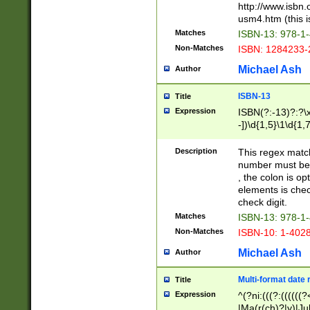
http://www.isbn.
usm4.htm (this is
Matches
ISBN-13: 978-1
Non-Matches
ISBN: 1284233-
Michael Ash
Author
ISBN-13
Title
Expression
ISBN(?:-13)?:?\x
-])\d{1,5}\1\d{1,
Description
This regex matc
number must be 
, the colon is o
elements is chec
check digit.
Matches
ISBN-13: 978-1
Non-Matches
ISBN-10: 1-402
Michael Ash
Author
Multi-format date 
Title
Expression
^(?ni:(((?:((((
|Ma(r(ch)?|y)|Ju