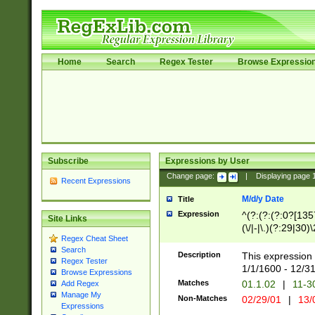
Home
Search
Regex Tester
Browse Expressio
Subscribe
Expressions by User
Change page:
|
Displaying page
Recent Expressions
M/d/y Date
Title
Expression
^(?:(?:(?:0?[1357
Site Links
(\/|-|\.)(?:29|30)
Regex Cheat Sheet
|\.)29\3(?:(?:(?:
Search
[26])|(?:(?:16|[2
Description
This expression 
Regex Tester
(?:1[0-2]))(\/|-|\
1/1/1600 - 12/3
Browse Expressions
\d{2})$
Matches
01.1.02
|
11-3
Add Regex
Manage My
Non-Matches
02/29/01
|
13/
Expressions