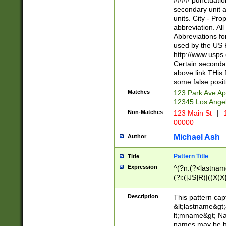
#### punctuation
<state>A[LKSZR
secondary unit 
N]|K[SY]|LA|M
units. City - Pro
W]|RI|S[CD] |T[
abbreviation. All
(?!0{5})\d{5}(-\d
Abbreviations fo
used by the US P
http://www.usps
Certain secondar
above link THis 
some false posit
Matches
123 Park Ave Ap
12345 Los Ange
Non-Matches
123 Main St
|
1
00000
Michael Ash
Author
Pattern Title
Title
Expression
^(?n:(?<lastname>
(?i:([JS]R)|((X(X{
((?<prefix>Dr|Pro
(\w+?|\.)\ ??){1,
Description
This pattern cap
{0,2})$
&lt;lastname&gt;&
lt;mname&gt; Nam
names may be hy