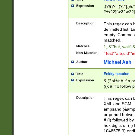
Expression
,(?!(?<=(?:^|,)\s
[^\x22]|\x22\x22|
Description
This regex can b
delimitted list.
empty. Commas i
matched.
Matches
1,,3""but, wait",
Non-Matches
"Test""a,b,c,d""i
Michael Ash
Author
Enitity notation
Title
Expression
& (?ni:\# # if a
((x # if x follow
([\dA-F]){1,5} )
between 0 - 104
Description
This regex can b
4]\d\d |104[0-7]\
XML and SGML fil
sign after amper
ampsand (&amp;)
alphanumeric and
or period betwee
# (i) followed b
hex digits or (ii
1048575 3) endin