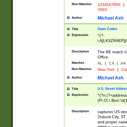
Non-Matches
123456789X
|
789X
Michael Ash
Author
State Codes
Title
Expression
^(?-
i:A[LKSZRAEP]|
]|LA|M[ADEHIN
CD]|T[NX]|UT|V[
Description
The RE match U.
Office.
Matches
AL
|
CA
|
AA
Non-Matches
New York
|
Cal
Michael Ash
Author
U.S. Street Addre
Title
Expression
^(?n:(?<address1
(P\.O\.\ Box\ \d
LDG|DEPT|FL|H
LR|UNIT)\x20\w{
Description
captures US str
(BSMT|FRNT|LB
2ndunit City, S
s{1,2})?)(?<city>
and proper case
\x20(?