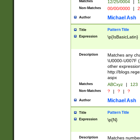
Matches
12/25/0004
|
1
1-31 (?# The ma
Non-Matches
00/00/0000
|
2
month has alread
you made it this
Michael Ash
Author
for the given m
separator choose
Pattern Title
Title
<year>(?=(?:00(?
Expression
\p{IsBasicLatin}
(?:\x20\d))))\d{4
zeros if needed )
followed by a di
Description
Matches any cha
format (0?[1-9]|1
\U0000-U007F (A
minutes and sec
other expressio
# 24 hour format 
http://blogs.re
#required minut
aspx
Matches
ABCxyz
|
123
Non-Matches
?
|
?
|
?
Michael Ash
Author
Pattern Title
Title
Expression
\p{N}
Description
Matches numbers