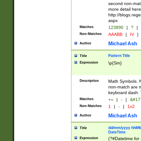
second non-match
more detail here
http://blogs.re
aspx
Matches
123890
|
?
|
Non-Matches
AAABB
|
IV
|
Michael Ash
Author
Pattern Title
Title
Expression
\p{Sm}
Description
Math Symbols. 
non-match are n
keyboard dash. 
Matches
+=
|
-
|
&#177
Non-Matches
1
|
-
|
1x2
Michael Ash
Author
dd/mm/yyyy hhMMs
Title
DateTime
Expression
(?#Datetime for