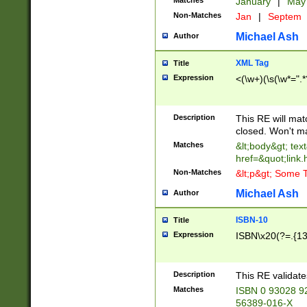
Matches
January
|
Ma
Non-Matches
Jan
|
Septem
Michael Ash
Author
XML Tag
Title
Expression
<(\w+)(\s(\w*=".*
Description
This RE will ma
closed. Won't m
Matches
&lt;body&gt; tex
href=&quot;link.
Non-Matches
&lt;p&gt; Some T
Michael Ash
Author
ISBN-10
Title
Expression
ISBN\x20(?=.{13}$
Description
This RE validat
Matches
ISBN 0 93028 9
56389-016-X