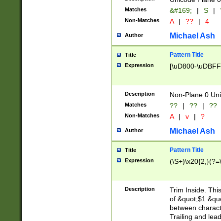
Matches
&#169;
|
S
|
Non-Matches
A
|
??
|
4
Michael Ash
Author
Pattern Title
Title
Expression
[\uD800-\uDBFF
Description
Non-Plane 0 Uni
Matches
??
|
??
|
??
Non-Matches
A
|
v
|
?
Michael Ash
Author
Pattern Title
Title
Expression
(\S+)\x20{2,}(?=
Description
Trim Inside. Thi
of &quot;$1 &qu
between characte
Trailing and lea