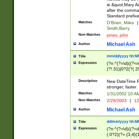
ie &quot;Mary A
after the comma
Standard prefixe
Matches
O'Brien, Miles
|
Smith,Barry
Non-Matches
jones, john
Michael Ash
Author
mm/dd/yyyy hh:M
Title
Expression
(?n:^(?=\d)((?<
(?!.31)|0?2(?(.29
[13579][26])|(16|
<sep>[-./])(?<da
Description
New DateTime Reg
9]|[2-9]\d)\d{2}
stronger, faster.
9]|1[012])(:[0-5]
Matches
1/31/2002 10 
5]\d){1,2})?$)
Non-Matches
2/29/2003
|
12
Michael Ash
Author
dd/mm/yyyy hh:M
Title
Expression
(?n:^(?=\d)((?<d
(.0?2)(?=.{3,4}(1