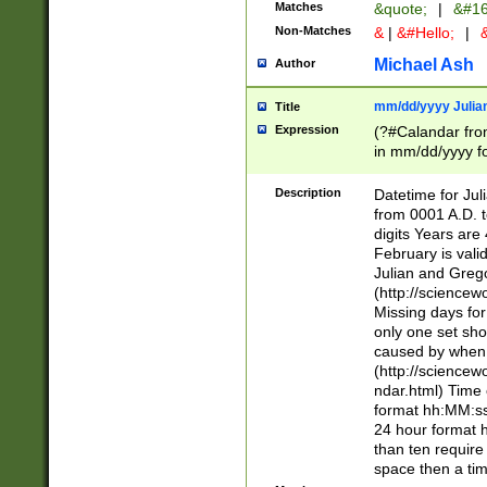
Matches
&quote;
|
&#16
Non-Matches
&
|
&#Hello;
|
&
Michael Ash
Author
mm/dd/yyyy Julian
Title
Expression
(?#Calandar fro
in mm/dd/yyyy fo
4])\k<sep>(?:15
<sep>[-./])(?:0?
Description
Datetime for Ju
days from 1752 
from 0001 A.D. 
in the same cale
digits Years are 
=\d) # the chara
February is valid
digit ( (?<month
Julian and Greg
(0?[469]|11)(?!.
(http://science
(?(.29) # if feb 
Missing days fo
#exclude these 
only one set sho
year 0 and no lea
caused by when 
[^048]|[3579][^2
(http://science
divisible by 400 
ndar.html) Time 
(?:[02468][048]|
format hh:MM:ss
(?:00(?:42|3[036
24 hour format 
Feb 29 (?!.3[01]
than ten require
year check ) #en
space then a tim
date separator 