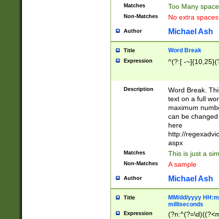
Matches
Too Many space
Non-Matches
No extra space
Michael Ash
Author
Word Break
Title
Expression
^(?:[ -~]{10,25}(?
Description
Word Break. This
text on a full w
maximum number 
can be changed 
here
http://regexadv
aspx
Matches
This is just a s
Non-Matches
A sample
Michael Ash
Author
MM/dd/yyyy HH:mm
Title
milliseconds
Expression
(?n:^(?=\d)((?<