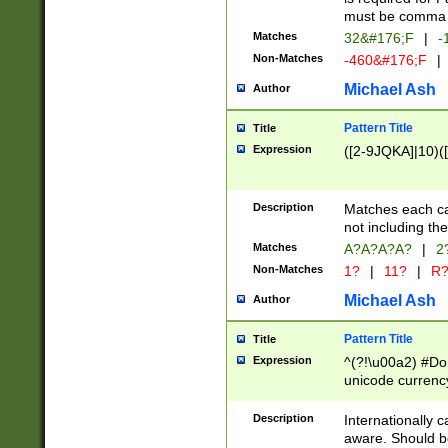
must be comma d
Matches
32&#176;F
|
-
Non-Matches
-460&#176;F
|
Michael Ash
Author
Pattern Title
Title
Expression
([2-9JQKA]|10)(
Description
Matches each car
not including th
Matches
A?A?A?A?
|
2
Non-Matches
1?
|
11?
|
R
Michael Ash
Author
Pattern Title
Title
Expression
^(?!\u00a2) #Don
unicode currency
zero if 1 or more 
# if there is a s
Description
Internationally 
(?:\1\d{3})* # i
aware. Should be