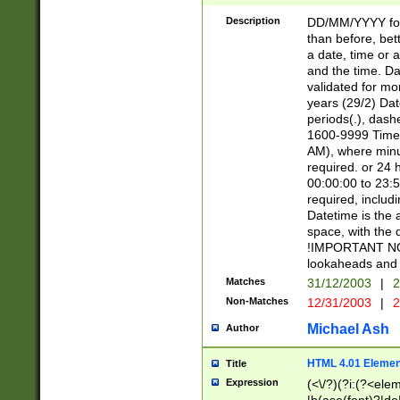
[26])|(16|[2468][
<sep>[/.-])(?<mo
Description
DD/MM/YYYY for
9]\d)\d{2})(?:(?
than before, bett
[0-5]\d){0,2}(?i:\
a date, time or a
and the time. D
validated for m
years (29/2) Da
periods(.), dash
1600-9999 Time 
AM), where minu
required. or 24 
00:00:00 to 23:5
required, includi
Datetime is the
space, with the
!IMPORTANT NOT
lookaheads and 
Matches
31/12/2003
|
2
Non-Matches
12/31/2003
|
2
Michael Ash
Author
HTML 4.01 Elemen
Title
Expression
(<\/?)(?i:(?<ele