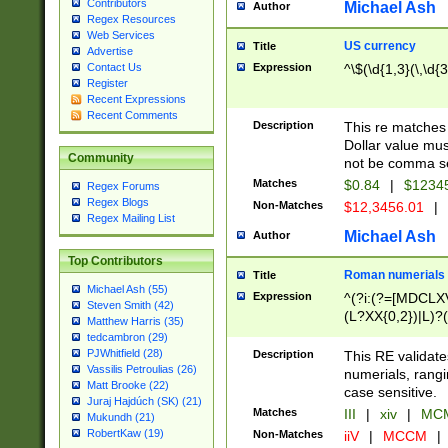
Contributors
Michael Ash
Author
Regex Resources
Web Services
US currency
Title
Advertise
Expression
^\$(\d{1,3}(\,\d{3
Contact Us
Register
Recent Expressions
Recent Comments
Description
This re matches 
Dollar value mus
Community
not be comma se
Matches
$0.84
|
$1234
Regex Forums
Regex Blogs
Non-Matches
$12,3456.01
|
Regex Mailing List
Michael Ash
Author
Top Contributors
Roman numerials
Title
Michael Ash (55)
Expression
^(?i:(?=[MDCLXV
Steven Smith (42)
(L?XX{0,2})|L)?((
Matthew Harris (35)
tedcambron (29)
PJWhitfield (28)
Description
This RE validate
Vassilis Petroulias (26)
numerials, rang
Matt Brooke (22)
case sensitive.
Juraj Hajdúch (SK) (21)
Matches
III
|
xiv
|
MCM
Mukundh (21)
RobertKaw (19)
Non-Matches
iiV
|
MCCM
|