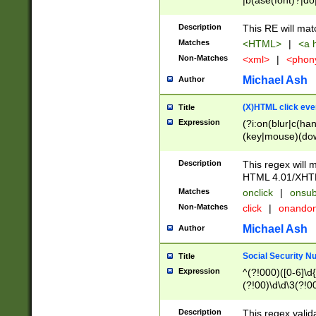
|b(ase(font)?|do
|c(aption|enter|it
(o(de|l(group)?)))
Description
This RE will mat
me(set)?)|h([1-6
Matches
<HTML>
|
<a h
|kbd|l(abel|egen
Non-Matches
<xml>
|
<phon
bject|l|pt(group|
|q|s(amp|cript|el
Michael Ash
Author
ody|d|extarea|foot
(X)HTML click eve
Title
Expression
(?i:on(blur|c(han
(key|mouse)(dow
load|mouse(move|
Description
This regex will m
HTML 4.01/XHT
Matches
onclick
|
onsub
Non-Matches
click
|
onando
Michael Ash
Author
Social Security N
Title
Expression
^(?!000)([0-6]\d{
(?!00)\d\d\3(?!0
Description
This regex valid