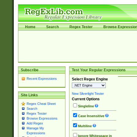
Home
Search
Regex Tester
Browse Expressio
Subscribe
Test Your Regular Expressions
Recent Expressions
Select Regex Engine
New Silverlight Tester
Site Links
Current Options
Regex Cheat Sheet
Singleline
Search
Regex Tester
Case Insensitive
Browse Expressions
Add Regex
Multiline
Manage My
Expressions
Ignore Whitespace in