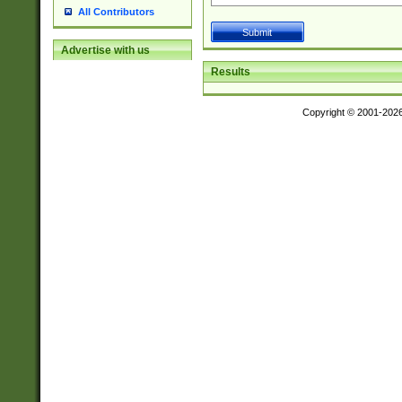
All Contributors
Advertise with us
Results
Copyright © 2001-202