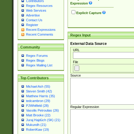
Contributors
Expression
Regex Resources
Web Services
Explicit Capture
Advertise
Contact Us
Register
Recent Expressions
Recent Comments
Regex Input
External Data Source
Community
URL
Regex Forums
Regex Blogs
File
Regex Mailing List
Source
Top Contributors
Michael Ash (55)
Steven Smith (42)
Matthew Harris (35)
tedcambron (29)
PJWhitfield (28)
Regular Expression
Vassilis Petroulias (26)
Matt Brooke (22)
Juraj Hajdúch (SK) (21)
Mukundh (21)
RobertKaw (19)