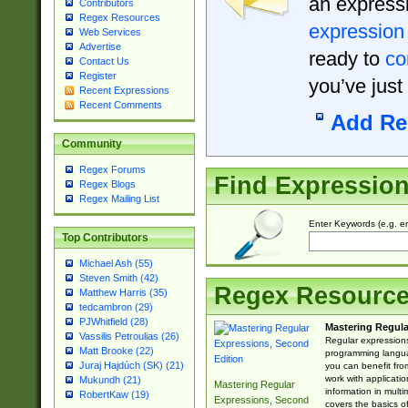
an expressi
Contributors
Regex Resources
expression
Web Services
Advertise
ready to
co
Contact Us
Register
you’ve just
Recent Expressions
Recent Comments
Add Re
Community
Regex Forums
Find Expressio
Regex Blogs
Regex Mailing List
Enter Keywords (e.g. em
Top Contributors
Michael Ash (55)
Steven Smith (42)
Regex Resourc
Matthew Harris (35)
tedcambron (29)
PJWhitfield (28)
Mastering Regula
Vassilis Petroulias (26)
Regular expressions 
Matt Brooke (22)
programming langua
Juraj Hajdúch (SK) (21)
you can benefit fro
work with applicatio
Mukundh (21)
Mastering Regular
information in multi
RobertKaw (19)
Expressions, Second
covers the basics o