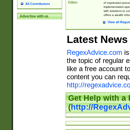
Edition
of expression-proce
All Contributors
implementation-speci
with solutions to c
offers a wealth inf
Advertise with us
View all Regul
Latest News
RegexAdvice.com
is
the topic of regular 
like a free account t
content you can requ
http://regexadvice.c
Get Help with a
(
http://RegexAd