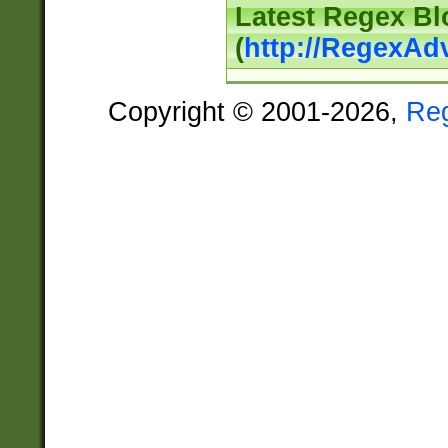
Latest Regex Bl
(
http://RegexAd
Copyright © 2001-2026,
Re