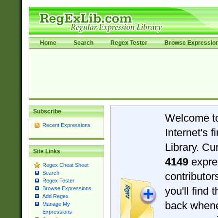
Home
Search
Regex Tester
Browse Expressio
Subscribe
Welcome t
Recent Expressions
Internet's 
Library. Cu
Site Links
4149
expre
Regex Cheat Sheet
Search
contributo
Regex Tester
you'll find 
Browse Expressions
Add Regex
back when
Manage My
Expressions