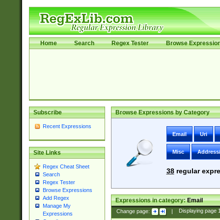
Home
Search
Regex Tester
Browse Expressio
Subscribe
Browse Expressions by Category
Recent Expressions
Email
Uri
Misc
Address
Site Links
Regex Cheat Sheet
38
regular expre
Search
Regex Tester
Browse Expressions
Add Regex
Expressions in category:
Email
Manage My
Change page:
|
Displaying page
Expressions