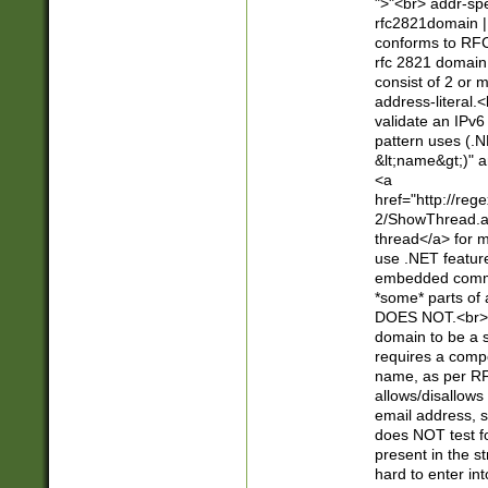
">"<br> addr-sp
rfc2821domain | 
conforms to RFC
rfc 2821 domain
consist of 2 or 
address-literal.<
validate an IPv6
pattern uses (.N
&lt;name&gt;)" a
<a
href="http://re
2/ShowThread.a
thread</a> for m
use .NET featur
embedded commen
*some* parts of 
DOES NOT.<br> 
domain to be a s
requires a compo
name, as per RF
allows/disallows
email address, 
does NOT test f
present in the s
hard to enter int