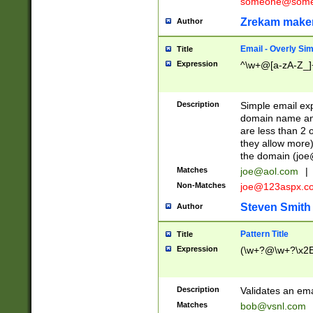
someone@somet
Zrekam make
Author
Email - Overly Si
Title
Expression
^\w+@[a-zA-Z_]+
Description
Simple email exp
domain name and 
are less than 2 o
they allow more)
the domain (
joe
Matches
joe@aol.com
|
Non-Matches
joe@123aspx.c
Steven Smith
Author
Pattern Title
Title
Expression
(\w+?@\w+?\x2E
Description
Validates an em
Matches
bob@vsnl.com