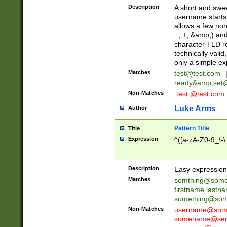
Description
A short and swee
username starts
allows a few non
_, +, &amp;) an
character TLD r
technically valid
only a simple ex
Matches
test@test.com
ready&amp;
set
Non-Matches
.test.@test.com
Luke Arms
Author
Pattern Title
Title
Expression
^([a-zA-Z0-9_\-\
Description
Easy expression 
Matches
somthing@some
firstname.last
something@some
Non-Matches
username@some
somename@serv