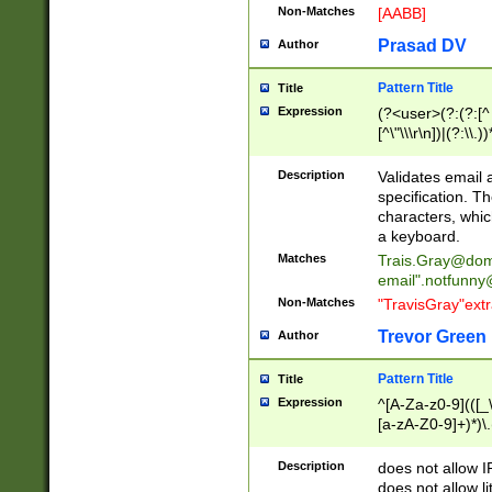
Non-Matches
[AABB]
Prasad DV
Author
Pattern Title
Title
Expression
(?<user>(?:(?:[^ \t
[^\"\\\r\n])|(?:\\.))
(?:\"(?:(?:[^\"\\\
<\>@,;\:\\\"\.\[\]\r
Description
Validates email
(?:[^ \t\(\)\<\>@,;\:
specification. Th
(?:\\.))*\])))*)
characters, whic
a keyboard.
Matches
Trais.Gray@dom
email"
.notfunny
Non-Matches
"TravisGray"ext
Trevor Green
Author
Pattern Title
Title
Expression
^[A-Za-z0-9](([_\
[a-zA-Z0-9]+)*)\.
Description
does not allow 
does not allow l