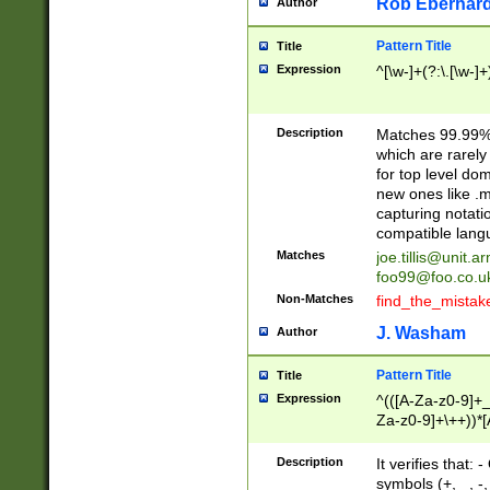
Rob Eberhard
Author
Pattern Title
Title
Expression
^[\w-]+(?:\.[\w-]
Description
Matches 99.99% 
which are rarely
for top level do
new ones like .m
capturing notati
compatible lang
Matches
joe.tillis@unit.a
foo99@foo.co.u
Non-Matches
find_the_mistak
J. Washam
Author
Pattern Title
Title
Expression
^(([A-Za-z0-9]+_
Za-z0-9]+\++))*[
zA-Z]{2,6}$
Description
It verifies that:
symbols (+, _, -,