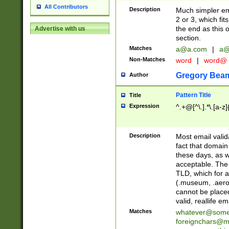
All Contributors
Description
Much simpler ema
2 or 3, which fi
the end as this 
Advertise with us
section.
Matches
a@a.com
|
a@
Non-Matches
word
|
word@
Gregory Bea
Author
Pattern Title
Title
Expression
^.+@[^\.].*\.[a-z]
Description
Most email valid
fact that domain
these days, as w
acceptable. The 
TLD, which for a
(.museum, .aero, 
cannot be placed
valid, reallife em
Matches
whatever@som
foreignchars@m