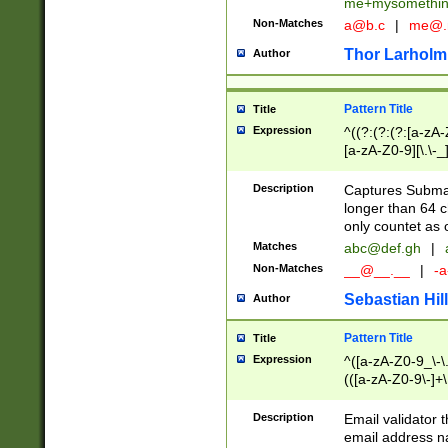
me+mysomethi
Non-Matches
a@b.c
|
me@.
Thor Larholm
Author
Pattern Title
Title
Expression
^((?:(?:(?:[a-zA-
[a-zA-Z0-9][\.\-_
Description
Captures Subma
longer than 64 c
only countet as 
Matches
abc@def.gh
|
Non-Matches
__@__.__
|
-a
Sebastian Hill
Author
Pattern Title
Title
Expression
^([a-zA-Z0-9_\-\.]
(([a-zA-Z0-9\-]+\
Description
Email validator t
email address na