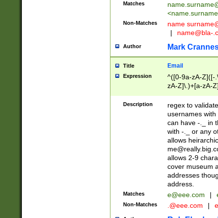
Matches
name.surname@
<
name.surname
Non-Matches
name
surname@
|
name@bla-.
Mark Cranne
Author
Email
Title
Expression
^([0-9a-zA-Z]([-
zA-Z]\.)+[a-zA-Z
Description
regex to validat
usernames with 
can have -._ in
with -._ or any 
allows heirarchi
me@really.big.
allows 2-9 chara
cover museum an
addresses though
address.
Matches
e@eee.com
|
Non-Matches
.@eee.com
|