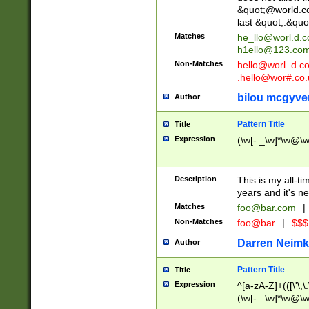
&quot;@world.co
last &quot;.&quo
Matches
he_llo@worl.d.
h1ello@123.co
Non-Matches
hello@worl_d.
.hello@wor#.co.
bilou mcgyve
Author
Pattern Title
Title
Expression
(\w[-._\w]*\w@\w[
Description
This is my all-tim
years and it's ne
Matches
foo@bar.com
|
Non-Matches
foo@bar
|
$$$
Darren Neimk
Author
Pattern Title
Title
Expression
^[a-zA-Z]+(([\'\,\
(\w[-._\w]*\w@\w