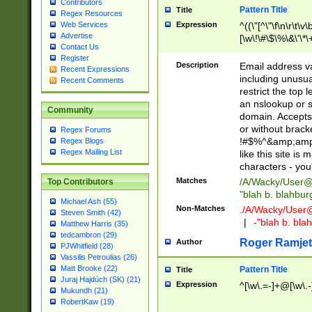
Contributors
Pattern Title
Title
Regex Resources
Web Services
Expression
^((\"[^\"\f\n\r\t\v\
Advertise
[\w\!\#\$\%\&\'\*\+
Contact Us
9])|([0-1]?[0-9]?[
Register
[0-9]))\.((25[0-5]
Description
Email address v
Recent Expressions
5])|(2[0-4][0-9])|
including unusual
Recent Comments
9])|([0-1]?[0-9]?[
restrict the top 
[0-9]))\.((25[0-5]
an nslookup or s
Community
5])|(2[0-4][0-9])|
domain. Accepts 
Za-z\-]+))$
or without bracket
Regex Forums
!#$%^&amp;amp;
Regex Blogs
Regex Mailing List
like this site i
characters - you'l
Matches
/A/Wacky/
User@
Top Contributors
"blah b. blahbu
Michael Ash (55)
Non-Matches
./A/Wacky/
User
Steven Smith (42)
|
-"blah b. bl
Matthew Harris (35)
tedcambron (29)
Roger Ramjet
Author
PJWhitfield (28)
Vassilis Petroulias (26)
Matt Brooke (22)
Pattern Title
Title
Juraj Hajdúch (SK) (21)
Expression
^[\w\.=-]+@[\w\.-
Mukundh (21)
RobertKaw (19)