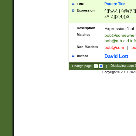
Pattern Title
Title
Expression
^([\w\-\.]+)@((\[(
zA-Z]{2,4}))$
Description
Expression 1 of 
Matches
bob@somewher
bob@a.b.c.d.inf
Non-Matches
bob@com
|
bo
David Lott
Author
Change page:
|
Displaying page
Copyright © 2001-202