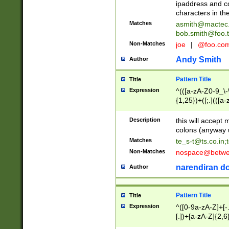
ipaddress and c
characters in t
Matches
asmith@mactec
bob.smith@foo.t
Non-Matches
joe
|
@foo.co
Andy Smith
Author
Pattern Title
Title
Expression
^(([a-zA-Z0-9_\-\
{1,25})+([;.](([a
Z]{2,5}){1,25})+
Description
this will accept 
colons (anyway u
Matches
te_s-t@ts.co.in
;
Non-Matches
nospace@betwee
narendiran do
Author
Pattern Title
Title
Expression
^([0-9a-zA-Z]+[
[.])+[a-zA-Z]{2,6