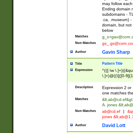
may follow each 
Ending domain mu
subdomains - TL
.ca, .museum) - 
domain, but not
below
Matches
g_s+gav@com.
Non-Matches
gs_.gs@com.c
Gavin Sharp
Author
Pattern Title
Title
Expression
^(([-\w \.]+)|(&q
\.]+)@((\[([0-9]{1
{2,4}))&gt;$
Description
Expression 2 or 
one matches the 
Matches
&lt;
ab@cd.ef
&gt
A. jones &lt;ab@
Non-Matches
ab@cd.ef
|
&qu
jones &lt;
ab@1.1
David Lott
Author