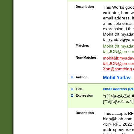
._\w]*\w\.\w{2,3}
Description
This Works good 
validator, I am w
email address, I
a multiple email
expression, i thi
Mohit &lt;
myada
&lt;
ryadav@yah
Matches
Mohit &lt;
myada
&lt;
JON@jon.co
Non-Matches
mohit&lt;
myada
&lt;
JON@jon.co
Xon@somthing.
Mohit Yadav
Author
email address (RF
Title
Expression
^((?>[a-zA-Z\d!#
[^"\\]|\\[\x01-\x
Z\d!#$%&'*+\-/=?^
\x7f])*")@(((?!-)[
Description
This accepts RF
[)\.)(25[0-5]|2[0
blah@blah.com
((?=[\x01-\x7f])[^
<br> RFC 2822 e
addr-spec<br> n