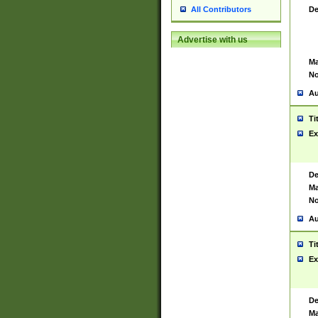
De
All Contributors
Advertise with us
Ma
No
Au
Ti
Ex
De
Ma
No
Au
Ti
Ex
De
Ma