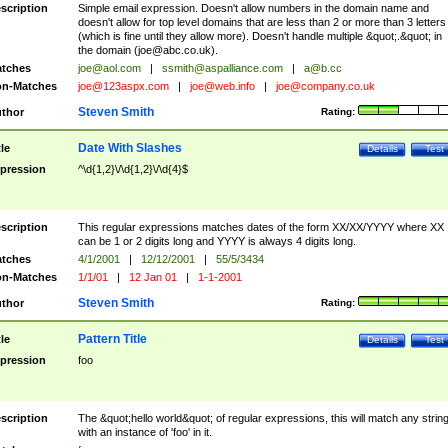
scription
Simple email expression. Doesn't allow numbers in the domain name and
doesn't allow for top level domains that are less than 2 or more than 3 letters
(which is fine until they allow more). Doesn't handle multiple &quot;.&quot; in
the domain (
joe@abc.co.uk
).
tches
joe@aol.com
|
ssmith@aspalliance.com
|
a@b.cc
n-Matches
joe@123aspx.com
|
joe@web.info
|
joe@company.co.uk
Steven Smith
thor
Rating:
Date With Slashes
tle
Details
Test
pression
^\d{1,2}\/\d{1,2}\/\d{4}$
scription
This regular expressions matches dates of the form XX/XX/YYYY where XX
can be 1 or 2 digits long and YYYY is always 4 digits long.
tches
4/1/2001
|
12/12/2001
|
55/5/3434
n-Matches
1/1/01
|
12 Jan 01
|
1-1-2001
Steven Smith
thor
Rating:
Pattern Title
tle
Details
Test
pression
foo
scription
The &quot;hello world&quot; of regular expressions, this will match any strin
with an instance of 'foo' in it.