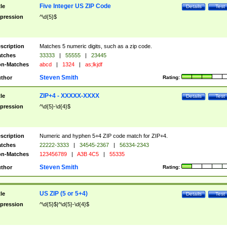
Five Integer US ZIP Code
tle
Details
Test
pression
^\d{5}$
scription
Matches 5 numeric digits, such as a zip code.
tches
33333
|
55555
|
23445
n-Matches
abcd
|
1324
|
as;lkjdf
Steven Smith
thor
Rating:
ZIP+4 - XXXXX-XXXX
tle
Details
Test
pression
^\d{5}-\d{4}$
scription
Numeric and hyphen 5+4 ZIP code match for ZIP+4.
tches
22222-3333
|
34545-2367
|
56334-2343
n-Matches
123456789
|
A3B 4C5
|
55335
Steven Smith
thor
Rating:
US ZIP (5 or 5+4)
tle
Details
Test
pression
^\d{5}$|^\d{5}-\d{4}$