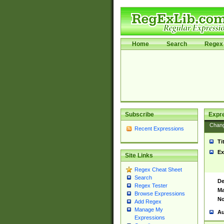
Home
Search
Regex 
Subscribe
Expr
Chan
Recent Expressions
Ti
Ex
Site Links
Regex Cheat Sheet
Search
De
Regex Tester
Ma
Browse Expressions
No
Add Regex
Manage My
Au
Expressions