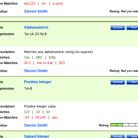
n-Matches
abc123
|
mr.
|
a word
Steven Smith
thor
Rating:
Not yet rat
Alphanumeric
tle
Details
Test
pression
^[a-zA-Z0-9]+$
scription
Matches any alphanumeric string (no spaces).
tches
10a
|
ABC
|
A3fg
n-Matches
45.3
|
this or that
|
$23
Steven Smith
thor
Rating:
Not yet rat
Positive Integer
tle
Details
Test
pression
^\d+$
scription
Positive integer value.
tches
123
|
10
|
54
n-Matches
-54
|
54.234
|
abc
Steven Smith
thor
Rating:
Signed Integer
tle
Details
Test