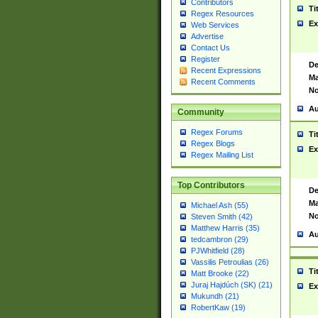
Contributors
Ti
Regex Resources
Ex
Web Services
Advertise
Contact Us
Register
De
Recent Expressions
Ma
Recent Comments
No
Au
Community
Regex Forums
Ti
Regex Blogs
Ex
Regex Mailing List
Top Contributors
De
Ma
Michael Ash (55)
No
Steven Smith (42)
Matthew Harris (35)
Au
tedcambron (29)
PJWhitfield (28)
Vassilis Petroulias (26)
Ti
Matt Brooke (22)
Juraj Hajdúch (SK) (21)
Ex
Mukundh (21)
RobertKaw (19)