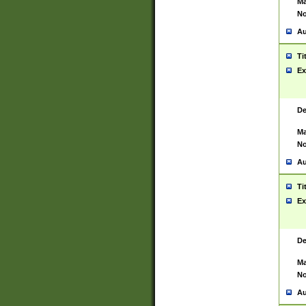
Ma
No
Au
Ti
Ex
De
Ma
No
Au
Ti
Ex
De
Ma
No
Au