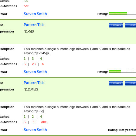
tches
foo
n-Matches
bar
Steven Smith
thor
Rating:
Pattern Title
tle
Details
Test
pression
^[1-5]$
scription
This matches a single numeric digit between 1 and 5, and is the same as
saying ^[12345]$.
tches
1
|
3
|
4
n-Matches
6
|
23
|
a
Steven Smith
thor
Rating:
Pattern Title
tle
Details
Test
pression
^[12345]$
scription
This matches a single numeric digit between 1 and 5, and is the same as
saying ^[1-5]$.
tches
1
|
2
|
4
n-Matches
6
|
-1
|
abc
Steven Smith
thor
Rating:
Not yet rat