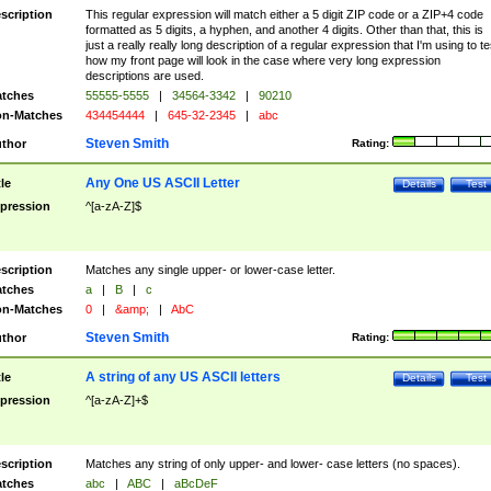
scription
This regular expression will match either a 5 digit ZIP code or a ZIP+4 code
formatted as 5 digits, a hyphen, and another 4 digits. Other than that, this is
just a really really long description of a regular expression that I'm using to te
how my front page will look in the case where very long expression
descriptions are used.
tches
55555-5555
|
34564-3342
|
90210
n-Matches
434454444
|
645-32-2345
|
abc
Steven Smith
thor
Rating:
Any One US ASCII Letter
tle
Details
Test
pression
^[a-zA-Z]$
scription
Matches any single upper- or lower-case letter.
tches
a
|
B
|
c
n-Matches
0
|
&amp;
|
AbC
Steven Smith
thor
Rating:
A string of any US ASCII letters
tle
Details
Test
pression
^[a-zA-Z]+$
scription
Matches any string of only upper- and lower- case letters (no spaces).
tches
abc
|
ABC
|
aBcDeF