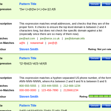
Pattern Title
tle
Details
Test
pression
^[\w-\.]+@([\w-]+\.)+[\w-]{2,4}$
scription
This expression matches email addresses, and checks that they are of the
proper form. It checks to ensure the top level domain is between 2 and 4
characters long, but does not check the specific domain against a list
(especially since there are so many of them now).
tches
joe@aol.com
|
joe@wrox.co.uk
|
joe@domain.info
n-Matches
a@b
|
notanemail
|
joe@@.
Steven Smith
thor
Rating:
Not yet rat
Pattern Title
tle
Details
Test
pression
^[2-9]\d{2}-\d{3}-\d{4}$
scription
This expression matches a hyphen separated US phone number, of the for
ANN-NNN-NNNN, where A is between 2 and 9 and N is between 0 and 9.
tches
800-555-5555
|
333-444-5555
|
212-666-1234
n-Matches
000-000-0000
|
123-456-7890
|
2126661234
Steven Smith
thor
Rating:
Pattern Title
tle
Details
Test
pression
^\d{5}-\d{4}|\d{5}|[A-Z]\d[A-Z] \d[A-Z]\d$