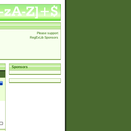
Please support
RegExLib Sponsors
Sponsors