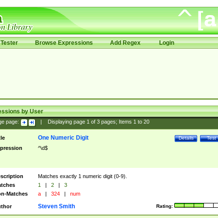
Tester
Browse Expressions
Add Regex
Login
essions by User
ge page:
|
Displaying page
1
of
3
pages; Items
1
to
20
One Numeric Digit
tle
Details
Test
pression
^\d$
scription
Matches exactly 1 numeric digit (0-9).
tches
1
|
2
|
3
n-Matches
a
|
324
|
num
Steven Smith
thor
Rating: