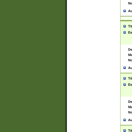
No
Au
Ti
Ex
De
Ma
No
Au
Ti
Ex
De
Ma
No
Au
Ti