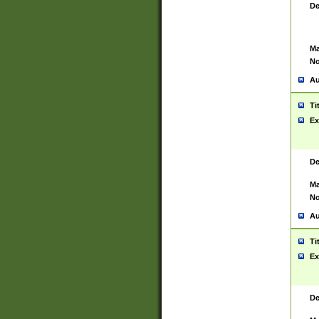
De
Ma
No
Au
Ti
Ex
De
Ma
No
Au
Ti
Ex
De