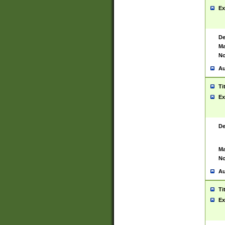
Ex
De
Ma
No
Au
Ti
Ex
De
Ma
No
Au
Ti
Ex