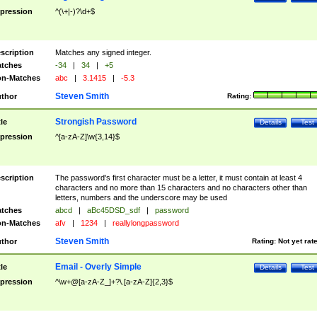
pression
^(\+|-)?\d+$
scription
Matches any signed integer.
tches
-34
|
34
|
+5
n-Matches
abc
|
3.1415
|
-5.3
Steven Smith
thor
Rating:
Strongish Password
tle
Details
Test
pression
^[a-zA-Z]\w{3,14}$
scription
The password's first character must be a letter, it must contain at least 4
characters and no more than 15 characters and no characters other than
letters, numbers and the underscore may be used
tches
abcd
|
aBc45DSD_sdf
|
password
n-Matches
afv
|
1234
|
reallylongpassword
Steven Smith
thor
Rating:
Not yet rat
Email - Overly Simple
tle
Details
Test
pression
^\w+@[a-zA-Z_]+?\.[a-zA-Z]{2,3}$