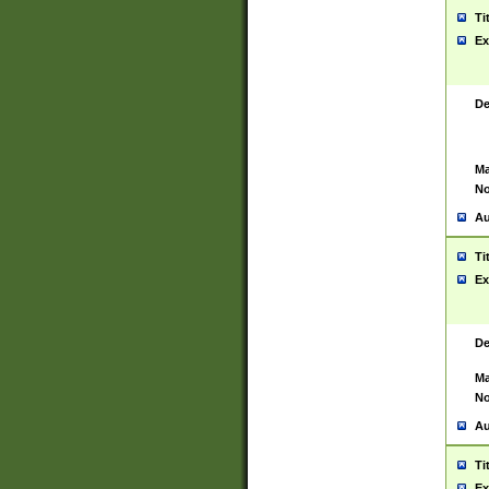
Ti
Ex
De
Ma
No
Au
Ti
Ex
De
Ma
No
Au
Ti
Ex