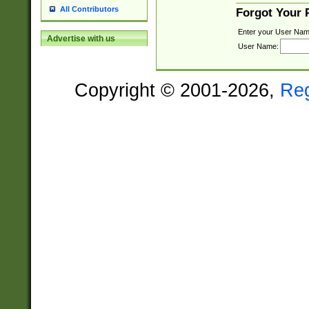
All Contributors
Forgot Your
Enter your User Nam
Advertise with us
User Name:
Copyright © 2001-2026,
Re