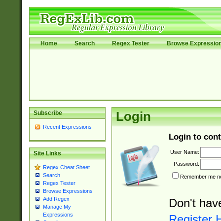
Home
Search
Regex Tester
Browse Expressio
Subscribe
Login
Recent Expressions
Login to cont
User Name:
Site Links
Password:
Regex Cheat Sheet
Search
Remember me nex
Regex Tester
Browse Expressions
Add Regex
Don't hav
Manage My
Expressions
Register 