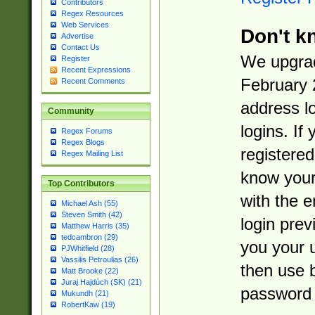
Contributors
Regex Resources
Web Services
Don't k
Advertise
Contact Us
We upgrad
Register
Recent Expressions
February 
Recent Comments
address l
Community
logins. If
Regex Forums
Regex Blogs
registered
Regex Mailing List
know you
Top Contributors
with the 
Michael Ash (55)
Steven Smith (42)
login prev
Matthew Harris (35)
tedcambron (29)
you your 
PJWhitfield (28)
Vassilis Petroulias (26)
then use 
Matt Brooke (22)
Juraj Hajdúch (SK) (21)
password 
Mukundh (21)
RobertKaw (19)