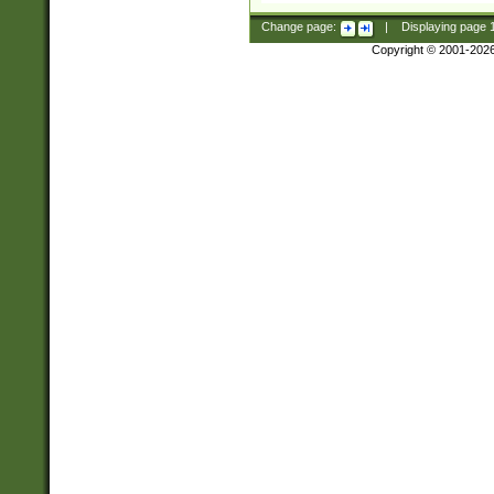
Change page:
|
Displaying page
Copyright © 2001-202