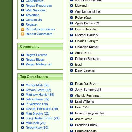
Contributors
Mukundh
Regex Resources
Web Services
Amit kumar sinha
Advertise
RobertKaw
Contact Us
Ajesh Kumar CM
Register
Darren Neimke
Recent Expressions
Recent Comments
Mickael Caruso
Charles Forsyth
Community
Chandan Kumar
Amos Hurd
Regex Forums
Roberto Santana
Regex Blogs
Regex Mailing List
brad
Dany Lauener
Top Contributors
Dean Dal Bozzo
Michael Ash (55)
Jerry Schmersahl
Steven Smith (42)
Matthew Harris (35)
Alanski Perryman
tedcambron (29)
Brad Williams
PJWhitfield (28)
Brian \S\s
Vassilis Petroulias (26)
Roman Lukyanenko
Matt Brooke (22)
Juraj Hajdúch (SK) (21)
Asere Ware
Mukundh (21)
Brendan Enrick
RobertKaw (19)
Felipe Albacete