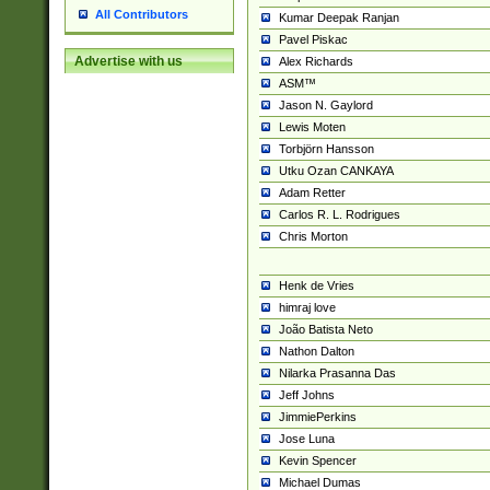
All Contributors
Kumar Deepak Ranjan
Pavel Piskac
Advertise with us
Alex Richards
ASM™
Jason N. Gaylord
Lewis Moten
Torbjörn Hansson
Utku Ozan CANKAYA
Adam Retter
Carlos R. L. Rodrigues
Chris Morton
Henk de Vries
himraj love
João Batista Neto
Nathon Dalton
Nilarka Prasanna Das
Jeff Johns
JimmiePerkins
Jose Luna
Kevin Spencer
Michael Dumas