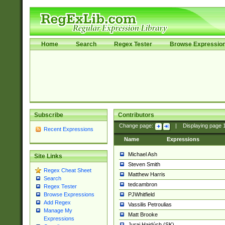
Home
Search
Regex Tester
Browse Expressio
Subscribe
Contributors
Change page:
|
Displaying page
Recent Expressions
Name
Expressions
Michael Ash
Site Links
Steven Smith
Regex Cheat Sheet
Matthew Harris
Search
tedcambron
Regex Tester
PJWhitfield
Browse Expressions
Add Regex
Vassilis Petroulias
Manage My
Matt Brooke
Expressions
Juraj Hajdúch (SK)