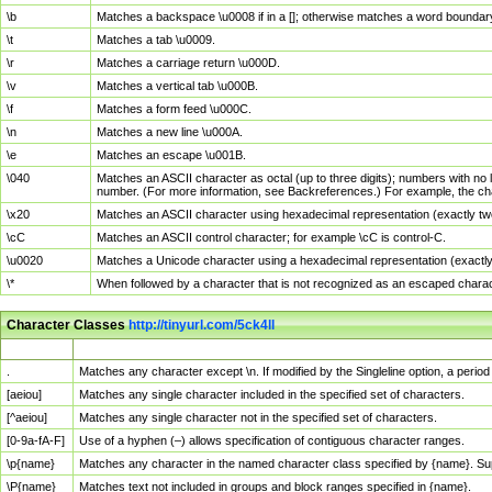
\b
Matches a backspace \u0008 if in a []; otherwise matches a word boundar
\t
Matches a tab \u0009.
\r
Matches a carriage return \u000D.
\v
Matches a vertical tab \u000B.
\f
Matches a form feed \u000C.
\n
Matches a new line \u000A.
\e
Matches an escape \u001B.
\040
Matches an ASCII character as octal (up to three digits); numbers with no 
number. (For more information, see Backreferences.) For example, the ch
\x20
Matches an ASCII character using hexadecimal representation (exactly two
\cC
Matches an ASCII control character; for example \cC is control-C.
\u0020
Matches a Unicode character using a hexadecimal representation (exactly f
\*
When followed by a character that is not recognized as an escaped chara
Character Classes
http://tinyurl.com/5ck4ll
Char Class
Description
.
Matches any character except \n. If modified by the Singleline option, a per
[aeiou]
Matches any single character included in the specified set of characters.
[^aeiou]
Matches any single character not in the specified set of characters.
[0-9a-fA-F]
Use of a hyphen (–) allows specification of contiguous character ranges.
\p{name}
Matches any character in the named character class specified by {name}. S
\P{name}
Matches text not included in groups and block ranges specified in {name}.