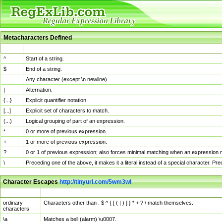
Metacharacters Defined
MChar
Definition
^
Start of a string.
$
End of a string.
.
Any character (except \n newline)
|
Alternation.
{...}
Explicit quantifier notation.
[...]
Explicit set of characters to match.
(...)
Logical grouping of part of an expression.
*
0 or more of previous expression.
+
1 or more of previous expression.
?
0 or 1 of previous expression; also forces minimal matching when an expression mi
\
Preceding one of the above, it makes it a literal instead of a special character. P
Character Escapes
http://tinyurl.com/5wm3wl
Escaped Char
Description
ordinary
Characters other than . $ ^ { [ ( | ) ] } * + ? \ match themselves.
characters
\a
Matches a bell (alarm) \u0007.