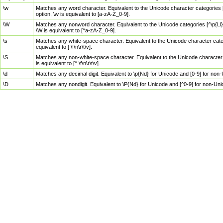
\w
Matches any word character. Equivalent to the Unicode character categories [
option, \w is equivalent to [a-zA-Z_0-9].
\W
Matches any nonword character. Equivalent to the Unicode categories [^\p{Ll}\
\W is equivalent to [^a-zA-Z_0-9].
\s
Matches any white-space character. Equivalent to the Unicode character categor
equivalent to [ \f\n\r\t\v].
\S
Matches any non-white-space character. Equivalent to the Unicode character ca
is equivalent to [^ \f\n\r\t\v].
\d
Matches any decimal digit. Equivalent to \p{Nd} for Unicode and [0-9] for no
\D
Matches any nondigit. Equivalent to \P{Nd} for Unicode and [^0-9] for non-Un