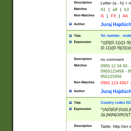
Description
Letter (a - h) + 
Matches
A1
|
a8
|
b3
Non-Matches
i5
|
F9
|
AA
Juraj Hajdúch
Author
Tel. number - mobi
Title
Expression
^(([0]{0,1})([1-9]{
{0,1})([0-9]{3}))|(
{2})))$
Description
no comment
Matches
0955 12 34 56 -
0955123456 - 95
955123456
Non-Matches
0955 123 4567 
Juraj Hajdúch
Author
Country codes ISO
Title
Expression
^(A(D|E|F|G|I|L
J|L|M|N|O|R|S|T
V|X|Y|Z)|D(E|J|
(A|B|D|E|F|G|H|
Description
Table: http://en
D|E|Q|L|M|N|O|R