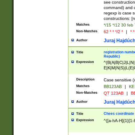
(jan|feb|mar|apr|
see construction
{1})|((\*\/){0,1}((
command) and da
(sun|mon|tue|wed
regexp is case 
constructions: 
Matches
*/15 */12 30 feb
Non-Matches
62 * * */2 *
|
* *
Juraj Hajdúch
Author
registration numbe
Title
Republic)
Expression
^(B(A|B|C|J|L|N|
E|K|M|N|S)|L(E|
|K|N|P|T|U|V)|R(
O|R|S|T|V)|V(K|T)
Description
Case sensitive (
{2})$
Matches
BB123AB
|
KE
Non-Matches
QT 123AB
|
BB
Juraj Hajdúch
Author
Chees coordinate
Title
Expression
^([a-hA-H]{1}[1-