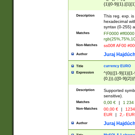
{1}[0-9]{1},|[1]{1
{2}([0-9]{1}|[1-9]
{1}|25[0-5]{1}){1
Description
This reg. exp. i
{1}%,|100%,){2}(
hexadecimal with 
syntax (0-255) a
Matches
FF0000 #ff0000 
rgb(25%,75%,1
Non-Matches
ss00ff AF00 #0
Juraj Hajdúch
Author
currency EURO
Title
Expression
^(0|(([1-9]{1}|[1-
{0,})),(([0-9]{2}
Description
Supported symbo
sensitive).
Matches
0,00 €
|
1 234
Non-Matches
00,00 €
|
1234
EUR
|
2,- EUR
Juraj Hajdúch
Author