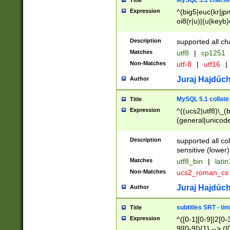
MySQL 5.1 charse
Title
Expression
^(big5|euc(kr|jp
oi8(r|u)|(u|keyb)
(dec|hp|utf|geos
|125(0|1|6|7))|la
Description
supported all ch
Matches
utf8
|
cp1251
Non-Matches
utf-8
|
utf16
|
Juraj Hajdúch
Author
MySQL 5.1 collate
Title
Expression
^((ucs2|utf8)\_(b
(general|unicode
(latv|pers)ian|(
(esto|lithua|roma
Description
supported all co
((mac(ce|roman)
sensitive (lower)
cii|keybcs2|gree
Matches
utf8_bin
|
lati
((dec8|swe7)\_(b
Non-Matches
ucs2_roman_c
((hp8|latin5)\_(b
((big5|gb(2312|k
Juraj Hajdúch
Author
(s|u)jis)\_(bin|j
(tis620\_(bin|thai
subtitles SRT - t
Title
(((dan|span|swed
Expression
^([0-1][0-9]|2[0-3
(cp1250\_(bin|cz
9][0-9]){1} --> ([