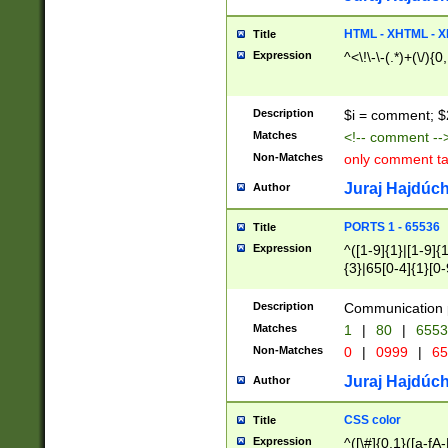
7(0|4|8)|8(0|1|3|
4|8)|4(2|3|6)|5(2
HTML - XHTML - X
Title
(2|3|4|5|6)|1(0|6
Expression
^<\!\-\-(.*)+(\/){0
0|4|8)|9(2|5|6|8)
6|8(2|7)|94))$
Description
$i = comment; $
Matches
<!-- comment --
Non-Matches
only comment t
Juraj Hajdúch
Author
PORTS 1 - 65536
Title
Expression
^([1-9]{1}|[1-9]{
{3}|65[0-4]{1}[0-
Description
Communication p
Matches
1
|
80
|
6553
Non-Matches
0
|
0999
|
65
Juraj Hajdúch
Author
CSS color
Title
Expression
^([\#]{0,1}([a-fA