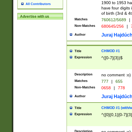
1900 to 1953 hav
All Contributors
have four digits 
of birth (3rd & 4
Advertise with us
Matches
760612/5689
|
Non-Matches
680645/256
|
7
Juraj Hajdúch
Author
CHMOD #1
Title
Expression
^([0-7]{3})$
Description
no comment :o)
Matches
777
|
655
Non-Matches
0658
|
778
Juraj Hajdúch
Author
CHMOD #1 (with/wi
Title
Expression
^([0]{0,1}[0-7]{3
Description
no comment :o)