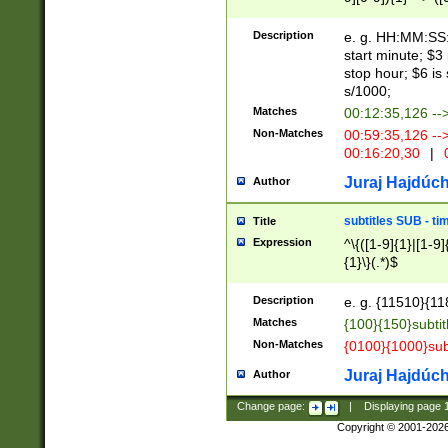
(latin2\_(bin|cz
{1},([0-9][0-9][0-
(cp1257\_(bin|(ge
Description
e. g. HH:MM:SS:t
(latin7\_(bin|gen
start minute; $3 
(general|bulgari
stop hour; $6 is
s/1000;
Matches
00:12:35,126 --
Non-Matches
00:59:35,126 --
00:16:20,30
|
0
Juraj Hajdúch
Author
subtitles SUB - t
Title
Expression
^\{([1-9]{1}|[1-9]
{1}\}(.*)$
Description
e. g. {11510}{118
Matches
{100}{150}subtit
Non-Matches
{0100}{1000}sub
Juraj Hajdúch
Author
Change page:
|
Displaying page
Copyright © 2001-202