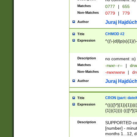
Matches
0777
|
655
Non-Matches
0779
|
779
Juraj Hajdúch
Author
CHMOD #2
Title
Expression
^((\-|d|l|p|s){1}(\
Description
no comment :o)
Matches
-rwxr--r--
|
drw
Non-Matches
-rwxrwxrw
|
dr
Juraj Hajdúch
Author
CRON (part: date/t
Title
Expression
^(((([\*]{1}){1})|(
{1}){1}))) ((([\*]{
9]{1}){1}){1}|([2]{
(([1-9]{1}){1}|(([
Description
SUPPORTED const
{1}){1}))) ((([\*]{
[number] - minut
([0-9]{1}){1}){1}|
months 1...12, da