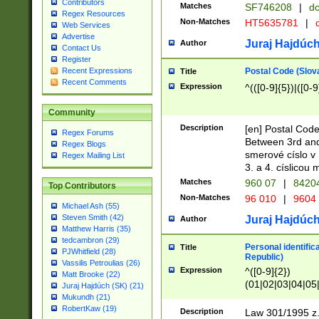
Contributors
Matches
SF746208
|
dc
Regex Resources
Non-Matches
HT5635781
|
d
Web Services
Advertise
Juraj Hajdúch
Author
Contact Us
Register
Postal Code (Slov
Recent Expressions
Title
Recent Comments
Expression
^(([0-9]{5})|([0-9
Community
Description
[en] Postal Code
Regex Forums
Between 3rd and
Regex Blogs
smerové císlo v 
Regex Mailing List
3. a 4. císlicou
Matches
960 07
|
8420
Top Contributors
Non-Matches
96 010
|
9604
Michael Ash (55)
Steven Smith (42)
Juraj Hajdúch
Author
Matthew Harris (35)
tedcambron (29)
Personal identific
Title
PJWhitfield (28)
Republic)
Vassilis Petroulias (26)
Expression
^([0-9]{2})
Matt Brooke (22)
(01|02|03|04|05
Juraj Hajdúch (SK) (21)
|58|59|60|61|62)(
Mukundh (21)
1]{1}))/([0-9]{3,4
RobertKaw (19)
Description
Law 301/1995 z.