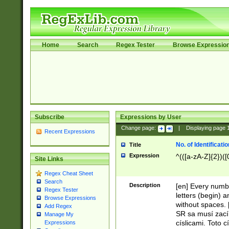
Home
Search
Regex Tester
Browse Expressio
Subscribe
Expressions by User
Change page:
|
Displaying page
Recent Expressions
No. of Identificat
Title
Expression
^(([a-zA-Z]{2})([
Site Links
Regex Cheat Sheet
Search
Description
[en] Every numbe
Regex Tester
letters (begin) 
Browse Expressions
without spaces. 
Add Regex
SR sa musí zací
Manage My
císlicami. Toto 
Expressions