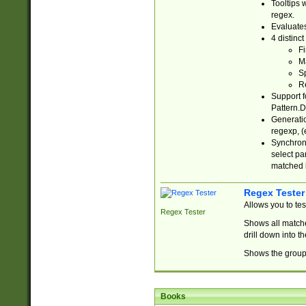
Tooltips 
regex.
Evaluates
4 distinc
Fi
Ma
Sp
R
Support f
Pattern.D
Generatio
regexp, (e
Synchroni
select par
matched b
Regex Tester
Allows you to te
Regex Tester
Shows all matche
drill down into 
Shows the group 
Books