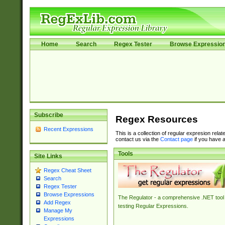
Home
Search
Regex Tester
Browse Expressio
Subscribe
Regex Resources
Recent Expressions
This is a collection of regular expresion rela
contact us via the
Contact page
if you have a
Tools
Site Links
Regex Cheat Sheet
Search
Regex Tester
Browse Expressions
The Regulator - a comprehensive .NET tool 
Add Regex
testing Regular Expressions.
Manage My
Expressions