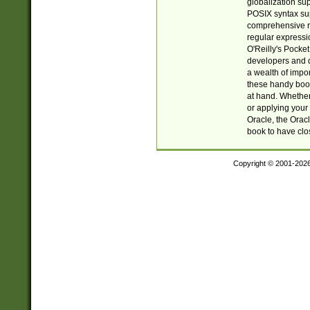
globalization su
POSIX syntax sup
comprehensive re
regular expressi
O'Reilly's Pock
developers and d
a wealth of impor
these handy book
at hand. Whether 
or applying your 
Oracle, the Orac
book to have clo
Copyright © 2001-202