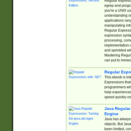
Regular expressio
egrep and progr
you're a UNIX use
understanding of
applications rang
manipulating info
Regular Expressi
expression synta
processing, comm
implementation-sp
and sprinkled wi
Mastering Regula
can put to immed
Regular Expr
This ebook is in
Expressions tha
programmers who 
help experience
speed quickly on
Java Regular 
Engine
Java has always 
objects. But Jav
been limited, co