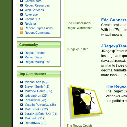
Contributors
Regex Resources
Web Services
Advertise
Contact Us
Eric Gunner
Eric Gunnerson's
Register
Create, test, an
Regex Workbench
Recent Expressions
With the "Examin
Recent Comments
what it means.
Community
JRegexpTest
JRegexpTester
JRegexpTester is
Regex Forums
test regular exp
Regex Blogs
(java.util.regex)
Regex Mailing List
similar to those 
decimal formatter
Top Contributors
more than 900 pa
Michael Ash (55)
The Regex
Steven Smith (42)
The Regex Coa
Matthew Harris (35)
tedcambron (29)
Windows which
PJWhitfield (28)
compatible) re
Vassilis Petroulias (26)
Matt Brooke (22)
Juraj Hajdúch (SK) (21)
Mukundh (21)
RobertKaw (19)
The Regex Coach