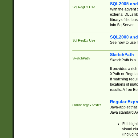
SQL2005 and
Sql RegEx Use
With the advent 
external DLLs li
library of the ba
into SqlServer.
SQL2000 and
Sql RegEx Use
See how to use r
SketchPath
SketchPath
SketchPath is a
It provides a ric
XPath or Regular
If matching regu
locations of mat
results. A free B
Regular Expr
Online regex tester
Java-applet that 
Java standard API
Full high
visual cl
(includin