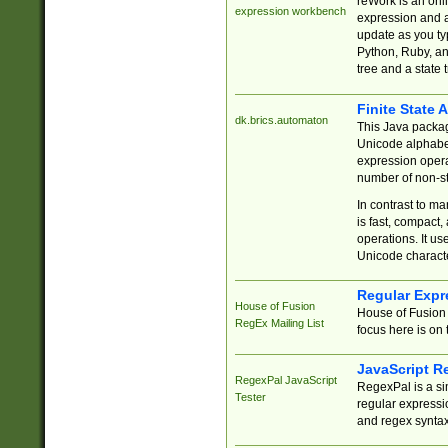
reWork is an onl
expression workbench
expression and a
update as you ty
Python, Ruby, and
tree and a state 
Finite State 
dk.brics.automaton
This Java packa
Unicode alphabet
expression opera
number of non-st
In contrast to m
is fast, compact,
operations. It us
Unicode charact
Regular Expr
House of Fusion
House of Fusion 
RegEx Mailing List
focus here is on 
JavaScript R
RegexPal JavaScript
RegexPal is a si
Tester
regular expressio
and regex syntax