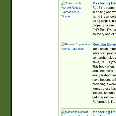
Mastering Re
RegEx is support
in editing and w
using these tools
using RegEx, but
properly before.
PHP, Perl, Pytho
so every one of t
Regular Expr
Ideal as an intro
advanced progra
comprehensive gu
Java, .NET, Pytho
This book offers
and semantics of 
every text-proce
have become a f
providing a wealt
format, these ha
the task at hand
get to a solutio
Reference is the 
Mastering Re