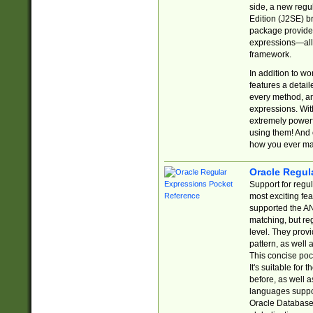
side, a new regu
Edition (J2SE) b
package provides
expressions—all 
framework.
In addition to w
features a detai
every method, and
expressions. With
extremely power
using them! And 
how you ever ma
Oracle Regul
Support for regu
most exciting fe
supported the AN
matching, but re
level. They prov
pattern, as well 
This concise pock
It's suitable fo
before, as well 
languages suppor
Oracle Database 