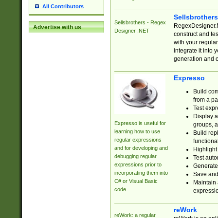
All Contributors
Sellsbrother
Sellsbrothers - Regex
RegexDesigner.NE
Advertise with us
Designer .NET
construct and t
with your regula
integrate it into
generation and 
Expresso
Build com
from a pa
Test expr
Display a
Expresso is useful for
groups, a
learning how to use
Build rep
regular expressions
functional
and for developing and
Highlight
debugging regular
Test auto
expressions prior to
Generate
incorporating them into
Save and 
C# or Visual Basic
Maintain 
code.
expressi
reWork
reWork: a regular