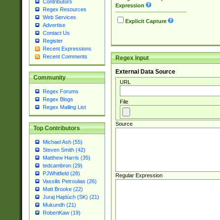
Contributors
Expression
Regex Resources
Web Services
Explicit Capture
Advertise
Contact Us
Register
Recent Expressions
Recent Comments
Regex Input
External Data Source
Community
URL
Regex Forums
Regex Blogs
File
Regex Mailing List
Source
Top Contributors
Michael Ash (55)
Steven Smith (42)
Matthew Harris (35)
tedcambron (29)
PJWhitfield (28)
Regular Expression
Vassilis Petroulias (26)
Matt Brooke (22)
Juraj Hajdúch (SK) (21)
Mukundh (21)
RobertKaw (19)