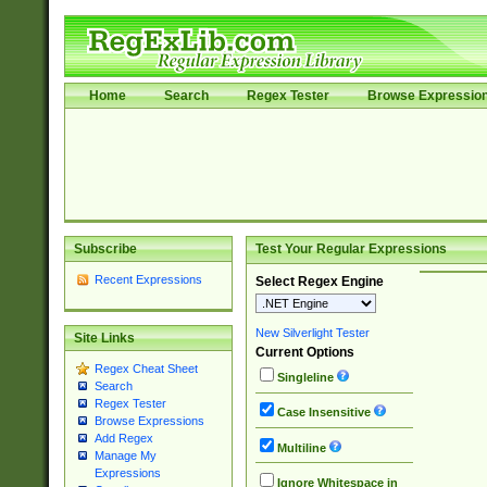
Home
Search
Regex Tester
Browse Expressio
Subscribe
Test Your Regular Expressions
Recent Expressions
Select Regex Engine
New Silverlight Tester
Site Links
Current Options
Regex Cheat Sheet
Singleline
Search
Regex Tester
Case Insensitive
Browse Expressions
Add Regex
Multiline
Manage My
Expressions
Ignore Whitespace in