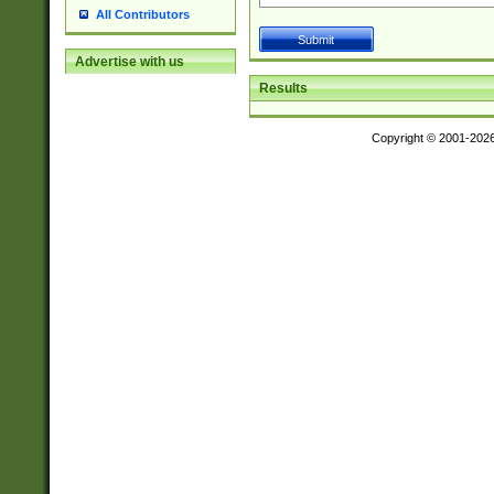
All Contributors
Advertise with us
Results
Copyright © 2001-202