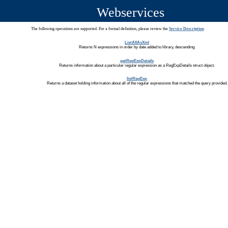
Webservices
The following operations are supported. For a formal definition, please review the
Service Description
.
ListAllAsXml
Returns N expressions in order by date added to library, descending.
getRegExpDetails
Returns information about a particular regular expression as a RegExpDetails struct object.
listRegExp
Returns a dataset holding information about all of the regular expressions that matched the query provided.