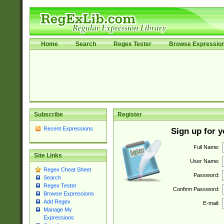
Home
Search
Regex Tester
Browse Expressio
Subscribe
Register
Recent Expressions
Sign up for 
Full Name:
Site Links
User Name:
Regex Cheat Sheet
Password:
Search
Regex Tester
Confirm Password:
Browse Expressions
Add Regex
E-mail:
Manage My
Expressions