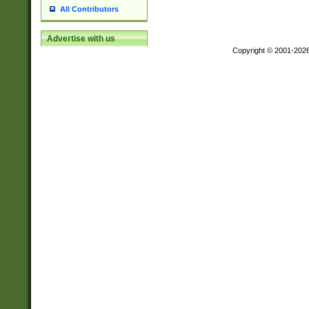
All Contributors
Advertise with us
Copyright © 2001-202