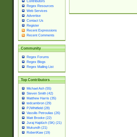
Contributors
Regex Resources
Web Services
Advertise
Contact Us
Register
Recent Expressions
Recent Comments
Community
Regex Forums
Regex Blogs
Regex Mailing List
Top Contributors
Michael Ash (55)
Steven Smith (42)
Matthew Harris (35)
tedcambron (29)
PJWhitfield (28)
Vassilis Petroulias (26)
Matt Brooke (22)
Juraj Hajdúch (SK) (21)
Mukundh (21)
RobertKaw (19)