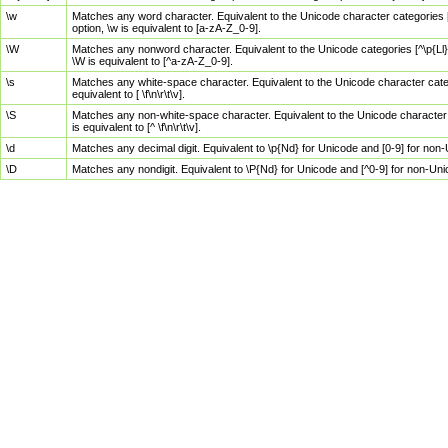
\w
Matches any word character. Equivalent to the Unicode character categories [
option, \w is equivalent to [a-zA-Z_0-9].
\W
Matches any nonword character. Equivalent to the Unicode categories [^\p{Ll}\
\W is equivalent to [^a-zA-Z_0-9].
\s
Matches any white-space character. Equivalent to the Unicode character categor
equivalent to [ \f\n\r\t\v].
\S
Matches any non-white-space character. Equivalent to the Unicode character ca
is equivalent to [^ \f\n\r\t\v].
\d
Matches any decimal digit. Equivalent to \p{Nd} for Unicode and [0-9] for no
\D
Matches any nondigit. Equivalent to \P{Nd} for Unicode and [^0-9] for non-Un