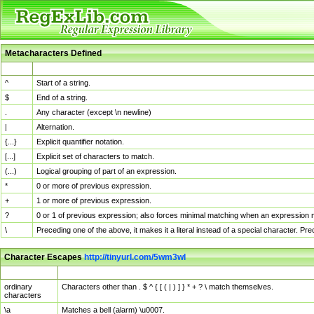
Metacharacters Defined
MChar
Definition
^
Start of a string.
$
End of a string.
.
Any character (except \n newline)
|
Alternation.
{...}
Explicit quantifier notation.
[...]
Explicit set of characters to match.
(...)
Logical grouping of part of an expression.
*
0 or more of previous expression.
+
1 or more of previous expression.
?
0 or 1 of previous expression; also forces minimal matching when an expression mi
\
Preceding one of the above, it makes it a literal instead of a special character. P
Character Escapes
http://tinyurl.com/5wm3wl
Escaped Char
Description
ordinary
Characters other than . $ ^ { [ ( | ) ] } * + ? \ match themselves.
characters
\a
Matches a bell (alarm) \u0007.