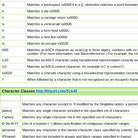
\b
Matches a backspace \u0008 if in a []; otherwise matches a word boundar
\t
Matches a tab \u0009.
\r
Matches a carriage return \u000D.
\v
Matches a vertical tab \u000B.
\f
Matches a form feed \u000C.
\n
Matches a new line \u000A.
\e
Matches an escape \u001B.
\040
Matches an ASCII character as octal (up to three digits); numbers with no 
number. (For more information, see Backreferences.) For example, the ch
\x20
Matches an ASCII character using hexadecimal representation (exactly two
\cC
Matches an ASCII control character; for example \cC is control-C.
\u0020
Matches a Unicode character using a hexadecimal representation (exactly f
\*
When followed by a character that is not recognized as an escaped chara
Character Classes
http://tinyurl.com/5ck4ll
Char Class
Description
.
Matches any character except \n. If modified by the Singleline option, a per
[aeiou]
Matches any single character included in the specified set of characters.
[^aeiou]
Matches any single character not in the specified set of characters.
[0-9a-fA-F]
Use of a hyphen (–) allows specification of contiguous character ranges.
\p{name}
Matches any character in the named character class specified by {name}. S
\P{name}
Matches text not included in groups and block ranges specified in {name}.