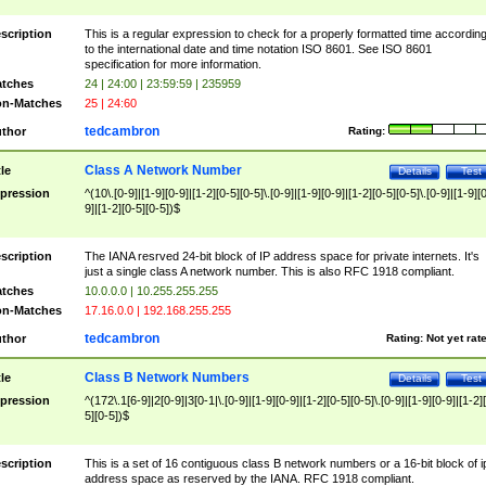
scription
This is a regular expression to check for a properly formatted time accordin
to the international date and time notation ISO 8601. See ISO 8601
specification for more information.
tches
24 | 24:00 | 23:59:59 | 235959
n-Matches
25 | 24:60
tedcambron
thor
Rating:
Class A Network Number
tle
Details
Test
pression
^(10\.[0-9]|[1-9][0-9]|[1-2][0-5][0-5]\.[0-9]|[1-9][0-9]|[1-2][0-5][0-5]\.[0-9]|[1-9][
9]|[1-2][0-5][0-5])$
scription
The IANA resrved 24-bit block of IP address space for private internets. It's
just a single class A network number. This is also RFC 1918 compliant.
tches
10.0.0.0 | 10.255.255.255
n-Matches
17.16.0.0 | 192.168.255.255
tedcambron
thor
Rating:
Not yet rat
Class B Network Numbers
tle
Details
Test
pression
^(172\.1[6-9]|2[0-9]|3[0-1|\.[0-9]|[1-9][0-9]|[1-2][0-5][0-5]\.[0-9]|[1-9][0-9]|[1-2]
5][0-5])$
scription
This is a set of 16 contiguous class B network numbers or a 16-bit block of i
address space as reserved by the IANA. RFC 1918 compliant.