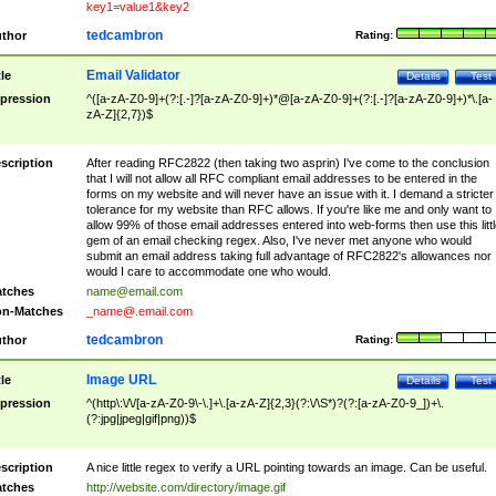
key1=value1&key2
tedcambron
thor
Rating:
Email Validator
tle
Details
Test
pression
^([a-zA-Z0-9]+(?:[.-]?[a-zA-Z0-9]+)*@[a-zA-Z0-9]+(?:[.-]?[a-zA-Z0-9]+)*\.[a-
zA-Z]{2,7})$
scription
After reading RFC2822 (then taking two asprin) I've come to the conclusion
that I will not allow all RFC compliant email addresses to be entered in the
forms on my website and will never have an issue with it. I demand a stricter
tolerance for my website than RFC allows. If you're like me and only want to
allow 99% of those email addresses entered into web-forms then use this littl
gem of an email checking regex. Also, I've never met anyone who would
submit an email address taking full advantage of RFC2822's allowances nor
would I care to accommodate one who would.
tches
name@email.com
n-Matches
_name@.email.com
tedcambron
thor
Rating:
Image URL
tle
Details
Test
pression
^(http\:\/\/[a-zA-Z0-9\-\.]+\.[a-zA-Z]{2,3}(?:\/\S*)?(?:[a-zA-Z0-9_])+\.
(?:jpg|jpeg|gif|png))$
scription
A nice little regex to verify a URL pointing towards an image. Can be useful.
tches
http://website.com/directory/image.gif