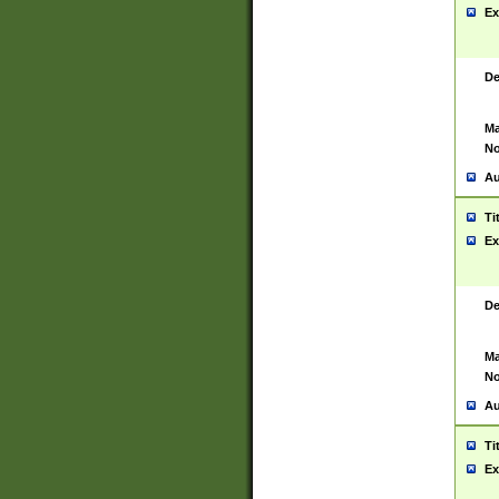
Ex
De
Ma
No
Au
Ti
Ex
De
Ma
No
Au
Ti
Ex