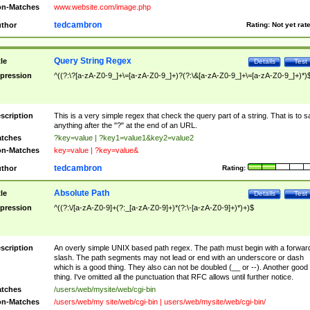
n-Matches
www.website.com/image.php
tedcambron
thor
Rating:
Not yet rat
Query String Regex
tle
Details
Test
pression
^((?:\?[a-zA-Z0-9_]+\=[a-zA-Z0-9_]+)?(?:\&[a-zA-Z0-9_]+\=[a-zA-Z0-9_]+)*)
scription
This is a very simple regex that check the query part of a string. That is to s
anything after the "?" at the end of an URL.
tches
?key=value | ?key1=value1&key2=value2
n-Matches
key=value | ?key=value&
tedcambron
thor
Rating:
Absolute Path
tle
Details
Test
pression
^((?:\/[a-zA-Z0-9]+(?:_[a-zA-Z0-9]+)*(?:\-[a-zA-Z0-9]+)*)+)$
scription
An overly simple UNIX based path regex. The path must begin with a forwar
slash. The path segments may not lead or end with an underscore or dash
which is a good thing. They also can not be doubled (__ or --). Another good
thing. I've omitted all the punctuation that RFC allows until further notice.
tches
/users/web/mysite/web/cgi-bin
n-Matches
/users/web/my site/web/cgi-bin | users/web/mysite/web/cgi-bin/