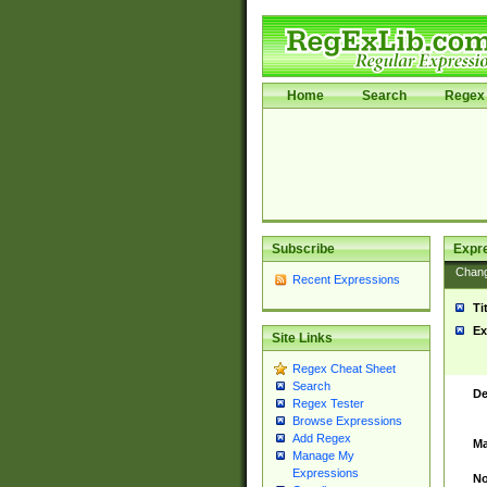
Home
Search
Regex 
Subscribe
Expr
Chan
Recent Expressions
Ti
Ex
Site Links
Regex Cheat Sheet
Search
De
Regex Tester
Browse Expressions
Add Regex
Ma
Manage My
Expressions
No