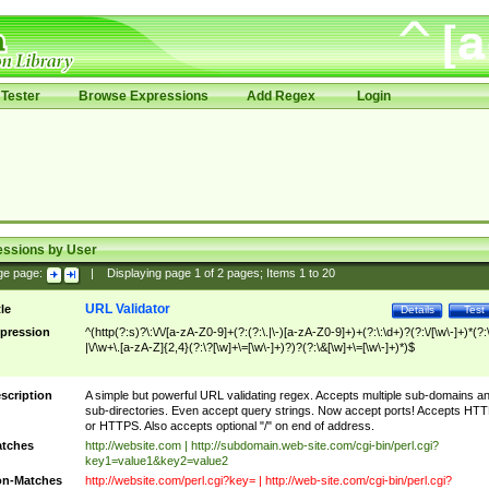
Tester
Browse Expressions
Add Regex
Login
essions by User
ge page:
|
Displaying page
1
of
2
pages; Items
1
to
20
URL Validator
tle
Details
Test
pression
^(http(?:s)?\:\/\/[a-zA-Z0-9]+(?:(?:\.|\-)[a-zA-Z0-9]+)+(?:\:\d+)?(?:\/[\w\-]+)*(?:
|\/\w+\.[a-zA-Z]{2,4}(?:\?[\w]+\=[\w\-]+)?)?(?:\&[\w]+\=[\w\-]+)*)$
scription
A simple but powerful URL validating regex. Accepts multiple sub-domains a
sub-directories. Even accept query strings. Now accept ports! Accepts HT
or HTTPS. Also accepts optional "/" on end of address.
tches
http://website.com | http://subdomain.web-site.com/cgi-bin/perl.cgi?
key1=value1&key2=value2
n-Matches
http://website.com/perl.cgi?key= | http://web-site.com/cgi-bin/perl.cgi?