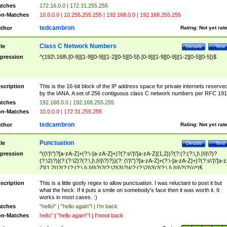
tches
172.16.0.0 | 172.31.255.255
n-Matches
10.0.0.0 | 10.255.255.255 | 192.168.0.0 | 192.168.255.255
tedcambron
thor
Rating:
Not yet rat
Class C Network Numbers
tle
Details
Test
pression
^(192\.168\.[0-9]|[1-9][0-9]|[1-2][0-5][0-5]\.[0-9]|[1-9][0-9]|[1-2][0-5][0-5])$
scription
This is the 16-bit block of the IP address space for private internets reserve
by the IANA. A set of 256 contiguous class C network numbers per RFC 191
tches
192.168.0.0 | 192.168.255.255
n-Matches
10.0.0.0 | 172.31.255.255
tedcambron
thor
Rating:
Not yet rat
Punctuation
tle
Details
Test
pression
^((\'|\")?[a-zA-Z]+(?:\-[a-zA-Z]+)?(?:s\'|\'[a-zA-Z]{1,2})?(?:(?:(?:\,|\.|\!|\?)?
(?:\2)?)|(?:(?:\2)?(?:\,|\.|\!|\?)?))(?: (\'|\")?[a-zA-Z]+(?:\-[a-zA-Z]+)?(?:s\'|\'[a-
Z]{1,2})?(?:(?:(?:\,|\.|\!|\?)?(?:\2|\3)?)|(?:(?:\2|\3)?(?:\,|\.|\!|\?)?)))*)$
scription
This is a little goofy regex to allow punctuation. I was reluctant to post it but
what the heck. If it puts a smile on somebody's face then it was worth it. It
works in most cases. :)
tches
"hello!" | "hello again"! | I'm back
n-Matches
hello" | "hello again!"! | I'mnot back