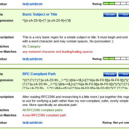
tedcambron
thor
Rating:
Basic Subject or Title
tle
Details
Test
pression
^([a-zA-Z0-9]+(?: [a-zA-Z0-9]+)*)$
scription
This is a very basic regex for a simple subject or title. It must begin and end
with a word character and may contain spaces. No punctuation :(
tches
My Category
n-Matches
any nonword character and leading/trailing spaces
tedcambron
thor
Rating:
RFC Compliant Path
tle
Details
Test
pression
^(/(?:(?:(?:(?:[a-zA-Z0-9\\-_.!~*'():\@&=+\$,]+|(?:%[a-fA-F0-9][a-fA-F0-9]))*)(
(?:(?:[a-zA-Z0-9\\-_.!~*'():\@&=+\$,]+|(?:%[a-fA-F0-9][a-fA-F0-9]))*))*)(?:/(?:
(?:[a-zA-Z0-9\\-_.!~*'():\@&=+\$,]+|(?:%[a-fA-F0-9][a-fA-F0-9]))*)(?:;(?:(?:[a-
zA-Z0-9\\-_.!~*'():\@&=+\$,]+|(?:%[a-fA-F0-9][a-fA-F0-9]))*))*))*))$
scription
After reading RFC2396 and researching it a little more I put together this reg
to use for verifying a path rather than my non-compliant, safer, overly simple
one. More specifically an absolute path.
tches
All RFC2396 compliant paths
n-Matches
A non-RFC2396 compliant path
tedcambron
thor
Rating:
Not yet rat