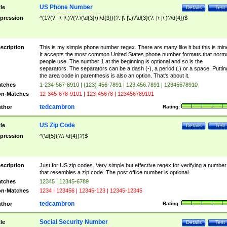
US Phone Number
tle
Details
Test
pression
^(1?(?: |\-|\.)?(?:\(\d{3}\)|\d{3})(?: |\-|\.)?\d{3}(?: |\-|\.)?\d{4})$
scription
This is my simple phone number regex. There are many like it but this is min
It accepts the most common United States phone number formats that norm
people use. The number 1 at the beginning is optional and so is the
separators. The separators can be a dash (-), a period (.) or a space. Puttin
the area code in parenthesis is also an option. That's about it.
tches
1-234-567-8910 | (123) 456-7891 | 123.456.7891 | 12345678910
n-Matches
12-345-678-9101 | 123-45678 | 123456789101
tedcambron
thor
Rating:
US Zip Code
tle
Details
Test
pression
^(\d{5}(?:\-\d{4})?)$
scription
Just for US zip codes. Very simple but effective regex for verifying a number
that resembles a zip code. The post office number is optional.
tches
12345 | 12345-6789
n-Matches
1234 | 123456 | 12345-123 | 12345-12345
tedcambron
thor
Rating:
Social Security Number
tle
Details
Test