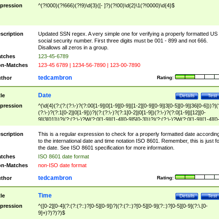
pression
^(?!000)(?!666)(?!9)\d{3}([- ]?)(?!00)\d{2}\1(?!0000)\d{4}$
scription
Updated SSN regex. A very simple one for verifying a properly formatted US
social security number. First three digits must be 001 - 899 and not 666.
Disallows all zeros in a group.
tches
123-45-6789
n-Matches
123-45 6789 | 1234-56-7890 | 123-00-7890
tedcambron
thor
Rating:
Date
tle
Details
Test
pression
^(\d{4}(?:(?:(?:\-)?(?:00[1-9]|0[1-9][0-9]|[1-2][0-9][0-9]|3[0-5][0-9]|36[0-6]))?|(
(?:\-)?(?:1[0-2]|0[1-9]))?|(?:(?:\-)?(?:1[0-2]|0[1-9])(?:\-)?(?:0[1-9]|[12][0-
9]|3[01]))?|(?:(?:\-)?W(?:0[1-9]|[1-4][0-9]5[0-3]))?|(?:(?:\-)?W(?:0[1-9]|[1-4][0
9]5[0-3])(?:\-)?[1-7])?)?)$
scription
This is a regular expression to check for a properly formatted date accordin
to the international date and time notation ISO 8601. Remember, this is just fo
the date. See ISO 8601 specification for more information.
tches
ISO 8601 date format
n-Matches
non-ISO date format
tedcambron
thor
Rating:
Time
tle
Details
Test
pression
^([0-2][0-4](?:(?:(?::)?[0-5][0-9])?|(?:(?::)?[0-5][0-9](?::)?[0-5][0-9](?:\.[0-
9]+)?)?)?)$