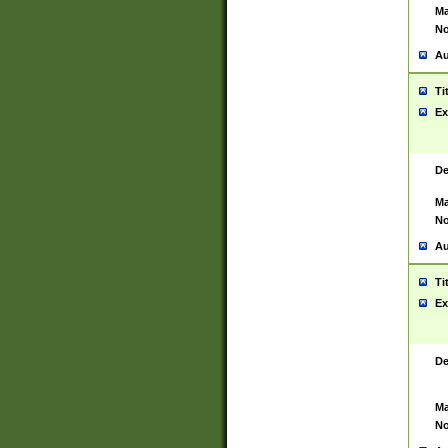
Ma
No
Au
Ti
Ex
De
Ma
No
Au
Ti
Ex
De
Ma
No