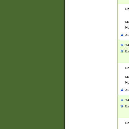
De
Ma
No
Au
Ti
Ex
De
Ma
No
Au
Ti
Ex
De