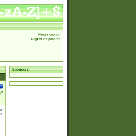
Please support
RegExLib Sponsors
Sponsors
\/?
nd
TP