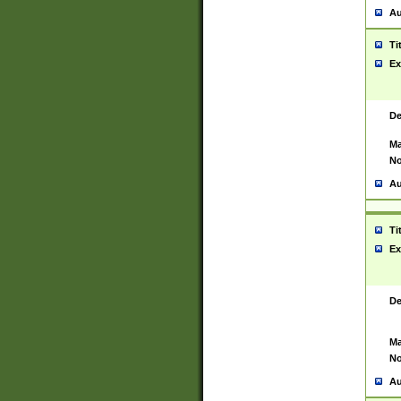
Au
Ti
Ex
De
Ma
No
Au
Ti
Ex
De
Ma
No
Au