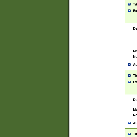
Ti
Ex
De
Ma
No
Au
Ti
Ex
De
Ma
No
Au
Ti