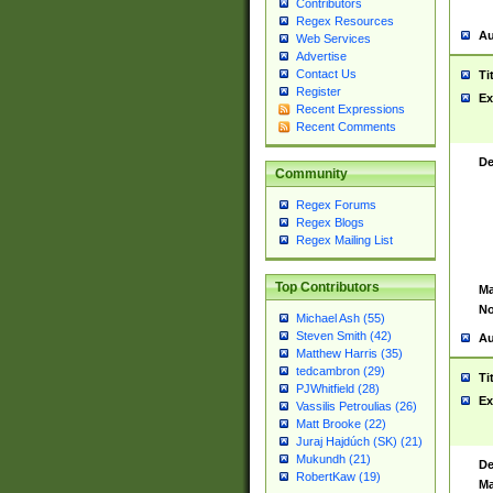
Contributors
Regex Resources
Au
Web Services
Advertise
Contact Us
Ti
Register
Ex
Recent Expressions
Recent Comments
De
Community
Regex Forums
Regex Blogs
Regex Mailing List
Top Contributors
Ma
No
Michael Ash (55)
Steven Smith (42)
Au
Matthew Harris (35)
tedcambron (29)
Ti
PJWhitfield (28)
Ex
Vassilis Petroulias (26)
Matt Brooke (22)
Juraj Hajdúch (SK) (21)
Mukundh (21)
De
RobertKaw (19)
Ma