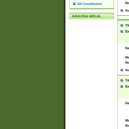
No
All Contributors
Au
Advertise with us
Ti
Ex
De
Ma
No
Au
Ti
Ex
De
Ma
No