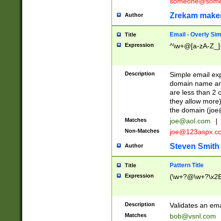
someone@somet
Zrekam make
Author
Email - Overly Si
Title
Expression
^\w+@[a-zA-Z_]+
Description
Simple email exp
domain name and 
are less than 2 o
they allow more)
the domain (
joe
Matches
joe@aol.com
|
Non-Matches
joe@123aspx.c
Steven Smith
Author
Pattern Title
Title
Expression
(\w+?@\w+?\x2E
Description
Validates an em
Matches
bob@vsnl.com