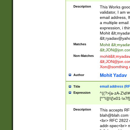
._\w]*\w\.\w{2,3}
Description
This Works good 
validator, I am w
email address, I
a multiple email
expression, i thi
Mohit &lt;
myada
&lt;
ryadav@yah
Matches
Mohit &lt;
myada
&lt;
JON@jon.co
Non-Matches
mohit&lt;
myada
&lt;
JON@jon.co
Xon@somthing.
Mohit Yadav
Author
email address (RF
Title
Expression
^((?>[a-zA-Z\d!#
[^"\\]|\\[\x01-\x
Z\d!#$%&'*+\-/=?^
\x7f])*")@(((?!-)[
Description
This accepts RF
[)\.)(25[0-5]|2[0
blah@blah.com
((?=[\x01-\x7f])[^
<br> RFC 2822 e
addr-spec<br> n