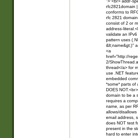
">"<br> addr-sp
rfc2821domain | 
conforms to RFC
rfc 2821 domain
consist of 2 or 
address-literal.<
validate an IPv6
pattern uses (.N
&lt;name&gt;)" a
<a
href="http://re
2/ShowThread.a
thread</a> for m
use .NET featur
embedded commen
*some* parts of 
DOES NOT.<br> 
domain to be a s
requires a compo
name, as per RF
allows/disallows
email address, 
does NOT test f
present in the s
hard to enter int