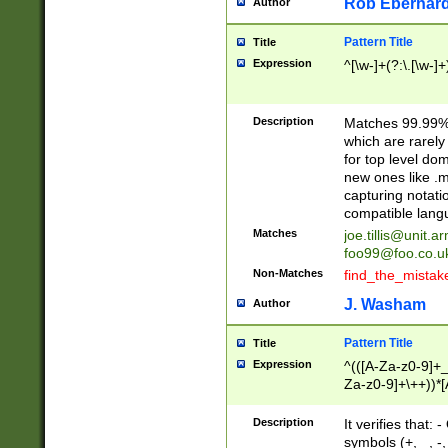
Rob Eberhard
Author
Pattern Title
Title
Expression
^[\w-]+(?:\.[\w-]
Description
Matches 99.99% 
which are rarely
for top level do
new ones like .m
capturing notati
compatible lang
Matches
joe.tillis@unit.a
foo99@foo.co.u
Non-Matches
find_the_mistak
J. Washam
Author
Pattern Title
Title
Expression
^(([A-Za-z0-9]+_
Za-z0-9]+\++))*[
zA-Z]{2,6}$
Description
It verifies that:
symbols (+, _, -,