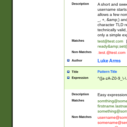
Description
A short and swee
username starts
allows a few non
_, +, &amp;) an
character TLD r
technically valid
only a simple ex
Matches
test@test.com
ready&amp;
set
Non-Matches
.test.@test.com
Luke Arms
Author
Pattern Title
Title
Expression
^([a-zA-Z0-9_\-\
Description
Easy expression 
Matches
somthing@some
firstname.last
something@some
Non-Matches
username@some
somename@serv