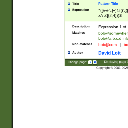
Pattern Title
Title
Expression
^([\w\-\.]+)@((\[(
zA-Z]{2,4}))$
Description
Expression 1 of 
Matches
bob@somewher
bob@a.b.c.d.inf
Non-Matches
bob@com
|
bo
David Lott
Author
Change page:
|
Displaying page
Copyright © 2001-202