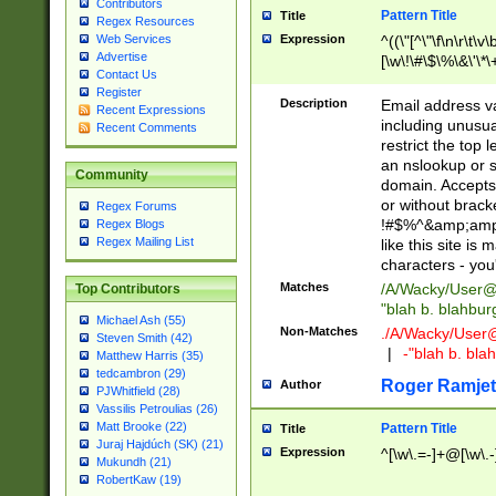
Contributors
Pattern Title
Title
Regex Resources
Web Services
Expression
^((\"[^\"\f\n\r\t\v\
Advertise
[\w\!\#\$\%\&\'\*\+
Contact Us
9])|([0-1]?[0-9]?[
Register
[0-9]))\.((25[0-5]
Description
Email address v
Recent Expressions
5])|(2[0-4][0-9])|
including unusual
Recent Comments
9])|([0-1]?[0-9]?[
restrict the top 
[0-9]))\.((25[0-5]
an nslookup or s
Community
5])|(2[0-4][0-9])|
domain. Accepts 
Za-z\-]+))$
or without bracket
Regex Forums
!#$%^&amp;amp;
Regex Blogs
Regex Mailing List
like this site i
characters - you'l
Matches
/A/Wacky/
User@
Top Contributors
"blah b. blahbu
Michael Ash (55)
Non-Matches
./A/Wacky/
User
Steven Smith (42)
|
-"blah b. bl
Matthew Harris (35)
tedcambron (29)
Roger Ramjet
Author
PJWhitfield (28)
Vassilis Petroulias (26)
Matt Brooke (22)
Pattern Title
Title
Juraj Hajdúch (SK) (21)
Expression
^[\w\.=-]+@[\w\.-
Mukundh (21)
RobertKaw (19)