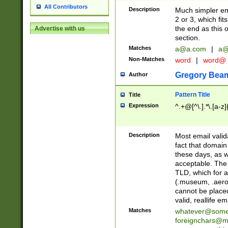
All Contributors
Description
Much simpler ema
2 or 3, which fi
the end as this 
Advertise with us
section.
Matches
a@a.com
|
a@
Non-Matches
word
|
word@
Gregory Bea
Author
Pattern Title
Title
Expression
^.+@[^\.].*\.[a-z]
Description
Most email valid
fact that domain
these days, as w
acceptable. The 
TLD, which for a
(.museum, .aero, 
cannot be placed
valid, reallife em
Matches
whatever@som
foreignchars@m