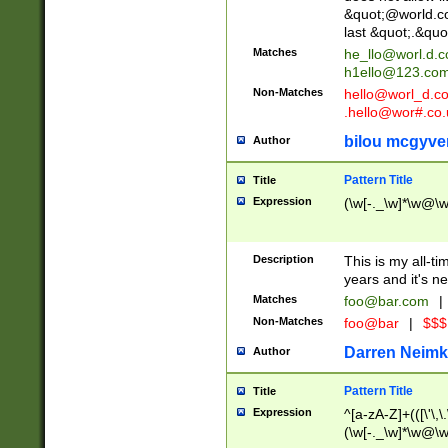
&quot;@world.co
last &quot;.&quo
Matches
he_llo@worl.d.
h1ello@123.co
Non-Matches
hello@worl_d.
.hello@wor#.co.
bilou mcgyve
Author
Pattern Title
Title
Expression
(\w[-._\w]*\w@\w[
Description
This is my all-tim
years and it's ne
Matches
foo@bar.com
|
Non-Matches
foo@bar
|
$$$
Darren Neimk
Author
Pattern Title
Title
Expression
^[a-zA-Z]+(([\'\,\
(\w[-._\w]*\w@\w