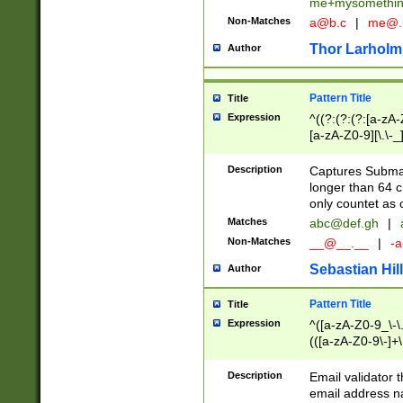
me+mysomethi
Non-Matches
a@b.c
|
me@.
Thor Larholm
Author
Pattern Title
Title
Expression
^((?:(?:(?:[a-zA-
[a-zA-Z0-9][\.\-_
Description
Captures Subma
longer than 64 c
only countet as 
Matches
abc@def.gh
|
Non-Matches
__@__.__
|
-a
Sebastian Hill
Author
Pattern Title
Title
Expression
^([a-zA-Z0-9_\-\.]
(([a-zA-Z0-9\-]+\
Description
Email validator t
email address na