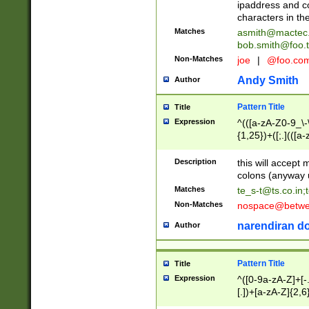
ipaddress and c
characters in t
Matches
asmith@mactec
bob.smith@foo.t
Non-Matches
joe
|
@foo.co
Andy Smith
Author
Pattern Title
Title
Expression
^(([a-zA-Z0-9_\-\
{1,25})+([;.](([a
Z]{2,5}){1,25})+
Description
this will accept 
colons (anyway u
Matches
te_s-t@ts.co.in
;
Non-Matches
nospace@betwee
narendiran do
Author
Pattern Title
Title
Expression
^([0-9a-zA-Z]+[
[.])+[a-zA-Z]{2,6