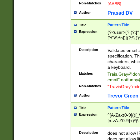
Non-Matches
[AABB]
Prasad DV
Author
Pattern Title
Title
Expression
(?<user>(?:(?:[^ \t
[^\"\\\r\n])|(?:\\.))
(?:\"(?:(?:[^\"\\\
<\>@,;\:\\\"\.\[\]\r
Description
Validates email
(?:[^ \t\(\)\<\>@,;\:
specification. Th
(?:\\.))*\])))*)
characters, whic
a keyboard.
Matches
Trais.Gray@dom
email"
.notfunny
Non-Matches
"TravisGray"ext
Trevor Green
Author
Pattern Title
Title
Expression
^[A-Za-z0-9](([_\
[a-zA-Z0-9]+)*)\.
Description
does not allow 
does not allow l