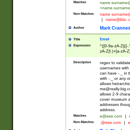
Matches
name.surname@
<
name.surname
Non-Matches
name
surname@
|
name@bla-.
Mark Cranne
Author
Email
Title
Expression
^([0-9a-zA-Z]([-
zA-Z]\.)+[a-zA-Z
Description
regex to validat
usernames with 
can have -._ in
with -._ or any 
allows heirarchi
me@really.big.
allows 2-9 chara
cover museum an
addresses though
address.
Matches
e@eee.com
|
Non-Matches
.@eee.com
|