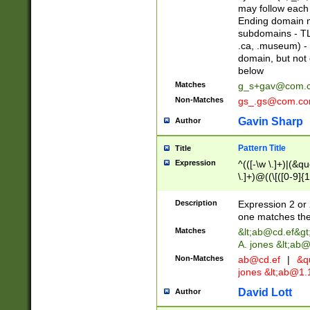
may follow each 
Ending domain mu
subdomains - TL
.ca, .museum) - 
domain, but not
below
Matches
g_s+gav@com.
Non-Matches
gs_.gs@com.c
Gavin Sharp
Author
Pattern Title
Title
Expression
^(([-\w \.]+)|(&q
\.]+)@((\[([0-9]{1
{2,4}))&gt;$
Description
Expression 2 or 
one matches the 
Matches
&lt;
ab@cd.ef
&gt
A. jones &lt;ab@
Non-Matches
ab@cd.ef
|
&qu
jones &lt;
ab@1.1
David Lott
Author