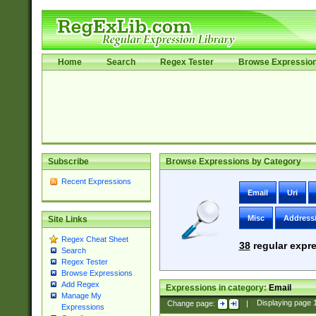
Home
Search
Regex Tester
Browse Expressio
Subscribe
Browse Expressions by Category
Recent Expressions
Email
Uri
Misc
Address
Site Links
Regex Cheat Sheet
38
regular expre
Search
Regex Tester
Browse Expressions
Add Regex
Expressions in category:
Email
Manage My
Change page:
|
Displaying page
Expressions