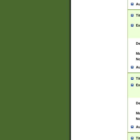
Au
Ti
Ex
De
Ma
No
Au
Ti
Ex
De
Ma
No
Au
Ti