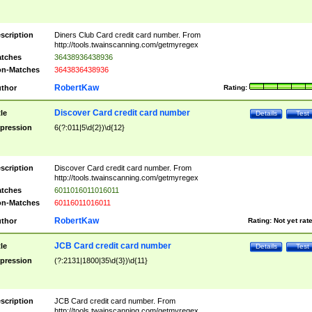
scription
Diners Club Card credit card number. From
http://tools.twainscanning.com/getmyregex
tches
36438936438936
n-Matches
3643836438936
RobertKaw
thor
Rating:
Discover Card credit card number
tle
Details
Test
pression
6(?:011|5\d{2})\d{12}
scription
Discover Card credit card number. From
http://tools.twainscanning.com/getmyregex
tches
6011016011016011
n-Matches
60116011016011
RobertKaw
thor
Rating:
Not yet rat
JCB Card credit card number
tle
Details
Test
pression
(?:2131|1800|35\d{3})\d{11}
scription
JCB Card credit card number. From
http://tools.twainscanning.com/getmyregex