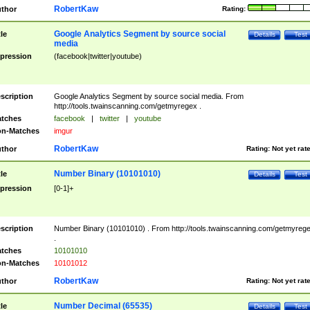
RobertKaw
thor
Rating:
Google Analytics Segment by source social
tle
Details
Test
media
pression
(facebook|twitter|youtube)
scription
Google Analytics Segment by source social media. From
http://tools.twainscanning.com/getmyregex .
tches
facebook
|
twitter
|
youtube
n-Matches
imgur
RobertKaw
thor
Rating:
Not yet rat
Number Binary (10101010)
tle
Details
Test
pression
[0-1]+
scription
Number Binary (10101010) . From http://tools.twainscanning.com/getmyreg
.
tches
10101010
n-Matches
10101012
RobertKaw
thor
Rating:
Not yet rat
Number Decimal (65535)
tle
Details
Test