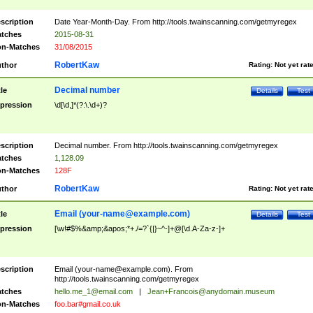
scription
Date Year-Month-Day. From http://tools.twainscanning.com/getmyregex
tches
2015-08-31
n-Matches
31/08/2015
RobertKaw
thor
Rating:
Not yet rat
Decimal number
tle
Details
Test
pression
\d[\d,]*(?:\.\d+)?
scription
Decimal number. From http://tools.twainscanning.com/getmyregex
tches
1,128.09
n-Matches
128F
RobertKaw
thor
Rating:
Not yet rat
Email (
your-name@example.com
)
tle
Details
Test
pression
[\w!#$%&amp;&apos;*+./=?`{|}~^-]+@[\d.A-Za-z-]+
scription
Email (
your-name@example.com
). From
http://tools.twainscanning.com/getmyregex
tches
hello.me_1@email.com
|
Jean+Francois@anydomain.museum
n-Matches
foo.bar#gmail.co.uk