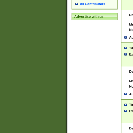
All Contributors
De
Advertise with us
Ma
No
Au
Ti
Ex
De
Ma
No
Au
Ti
Ex
De