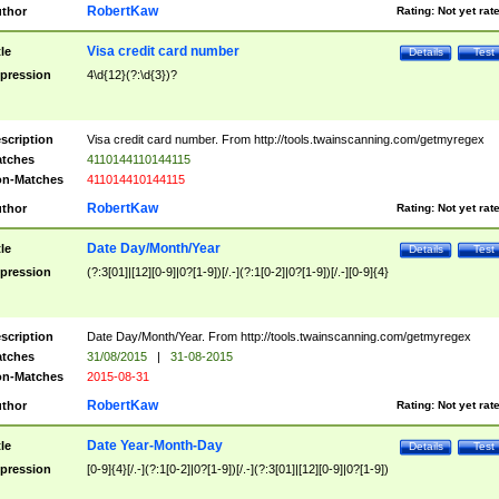
RobertKaw
thor
Rating:
Not yet rat
Visa credit card number
tle
Details
Test
pression
4\d{12}(?:\d{3})?
scription
Visa credit card number. From http://tools.twainscanning.com/getmyregex
tches
4110144110144115
n-Matches
411014410144115
RobertKaw
thor
Rating:
Not yet rat
Date Day/Month/Year
tle
Details
Test
pression
(?:3[01]|[12][0-9]|0?[1-9])[/.-](?:1[0-2]|0?[1-9])[/.-][0-9]{4}
scription
Date Day/Month/Year. From http://tools.twainscanning.com/getmyregex
tches
31/08/2015
|
31-08-2015
n-Matches
2015-08-31
RobertKaw
thor
Rating:
Not yet rat
Date Year-Month-Day
tle
Details
Test
pression
[0-9]{4}[/.-](?:1[0-2]|0?[1-9])[/.-](?:3[01]|[12][0-9]|0?[1-9])