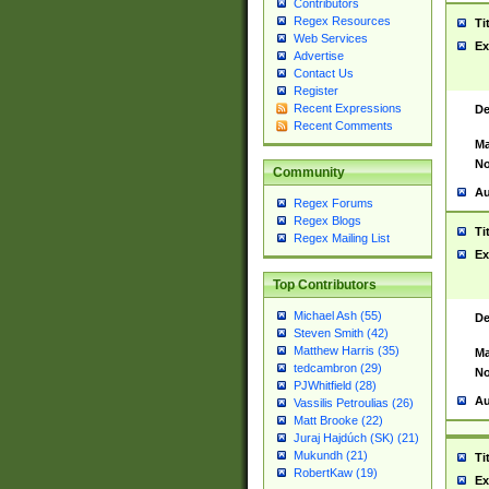
Contributors
Regex Resources
Ti
Web Services
Ex
Advertise
Contact Us
Register
Recent Expressions
De
Recent Comments
Ma
No
Community
Au
Regex Forums
Regex Blogs
Ti
Regex Mailing List
Ex
Top Contributors
Michael Ash (55)
De
Steven Smith (42)
Matthew Harris (35)
Ma
tedcambron (29)
No
PJWhitfield (28)
Au
Vassilis Petroulias (26)
Matt Brooke (22)
Juraj Hajdúch (SK) (21)
Mukundh (21)
Ti
RobertKaw (19)
Ex