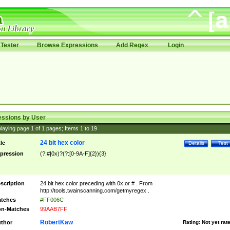
Tester
Browse Expressions
Add Regex
Login
essions by User
laying page
1
of
1
pages; Items
1
to
19
24 bit hex color
tle
Details
Test
pression
(?:#|0x)?(?:[0-9A-F]{2}){3}
scription
24 bit hex color preceding with 0x or # . From
http://tools.twainscanning.com/getmyregex .
tches
#FF006C
n-Matches
99AAB7FF
RobertKaw
thor
Rating:
Not yet rat