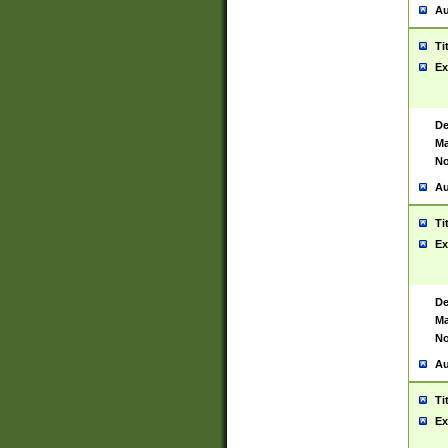
Au
Ti
Ex
De
Ma
No
Au
Ti
Ex
De
Ma
No
Au
Ti
Ex