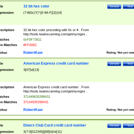
32 bit hex color
tle
Details
Test
pression
(?:#|0x)?(?:[0-9A-F]{2}){4}
scription
32 bit hex color preceding with 0x or # . From
http://tools.twainscanning.com/getmyregex .
tches
0xF0F73611
n-Matches
#FF006C
RobertKaw
thor
Rating:
Not yet rat
American Express credit card number
tle
Details
Test
pression
3[47]\d{13}
scription
American Express credit card number . From
http://tools.twainscanning.com/getmyregex .
tches
371449635398431
n-Matches
37144935398431
RobertKaw
thor
Rating:
Not yet rat
Diners Club Card credit card number
tle
Details
Test
pression
3(?:0[012345]|[68]\d)\d{11}