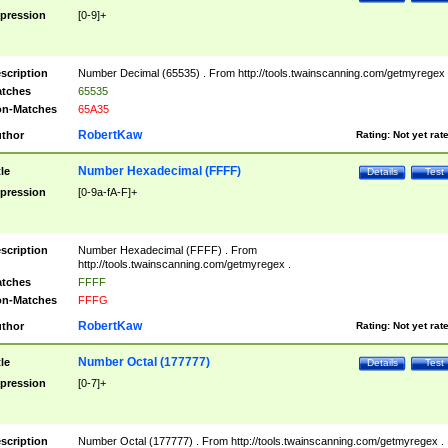
pression
[0-9]+
scription
Number Decimal (65535) . From http://tools.twainscanning.com/getmyregex 
tches
65535
n-Matches
65A35
RobertKaw
thor
Rating:
Not yet rat
Number Hexadecimal (FFFF)
tle
Details
Test
pression
[0-9a-fA-F]+
scription
Number Hexadecimal (FFFF) . From
http://tools.twainscanning.com/getmyregex .
tches
FFFF
n-Matches
FFFG
RobertKaw
thor
Rating:
Not yet rat
Number Octal (177777)
tle
Details
Test
pression
[0-7]+
scription
Number Octal (177777) . From http://tools.twainscanning.com/getmyregex .