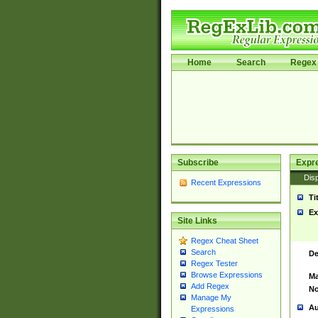
Home
Search
Regex 
Subscribe
Expr
Disp
Recent Expressions
Ti
Ex
Site Links
Regex Cheat Sheet
Search
De
Regex Tester
Browse Expressions
Ma
Add Regex
No
Manage My
Au
Expressions