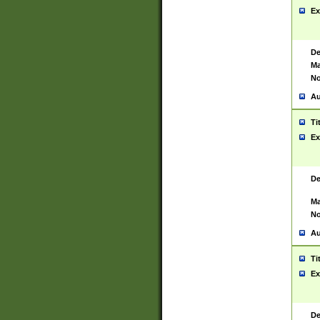
Ex
De
Ma
No
Au
Ti
Ex
De
Ma
No
Au
Ti
Ex
De