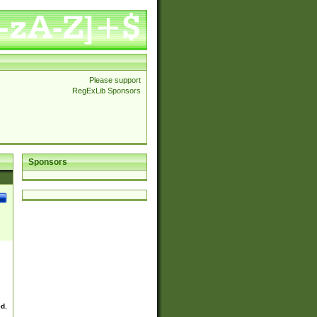
Please support
RegExLib Sponsors
Sponsors
ed.