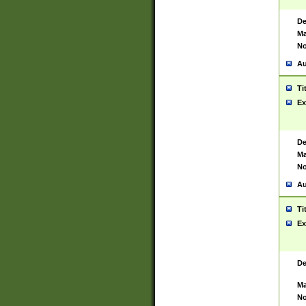
De
Ma
No
Au
Ti
Ex
De
Ma
No
Au
Ti
Ex
De
Ma
No