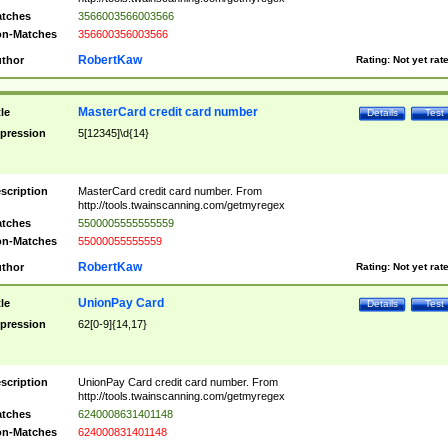
tches
3566003566003566
n-Matches
356600356003566
RobertKaw
thor
Rating:
Not yet rat
MasterCard credit card number
tle
Details
Test
pression
5[12345]\d{14}
scription
MasterCard credit card number. From
http://tools.twainscanning.com/getmyregex
tches
5500005555555559
n-Matches
55000055555559
RobertKaw
thor
Rating:
Not yet rat
UnionPay Card
tle
Details
Test
pression
62[0-9]{14,17}
scription
UnionPay Card credit card number. From
http://tools.twainscanning.com/getmyregex
tches
6240008631401148
n-Matches
624000831401148