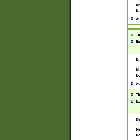
Ma
No
Au
Ti
Ex
De
Ma
No
Au
Ti
Ex
De
Ma
No