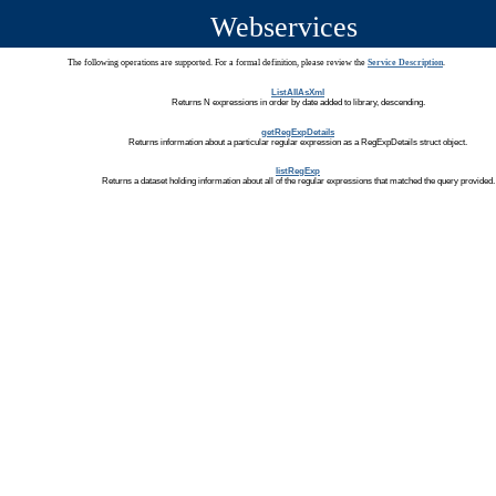
Webservices
The following operations are supported. For a formal definition, please review the
Service Description
.
ListAllAsXml
Returns N expressions in order by date added to library, descending.
getRegExpDetails
Returns information about a particular regular expression as a RegExpDetails struct object.
listRegExp
Returns a dataset holding information about all of the regular expressions that matched the query provided.