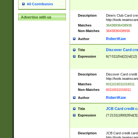
All Contributors
Description
Diners Club Card cre
Advertise with us
http://tools.twainsc
Matches
36438936438936
Non-Matches
3643836438936
RobertKaw
Author
Discover Card cre
Title
Expression
6(?:011|5\d{2})\d{12}
Description
Discover Card credit
http://tools.twainsc
Matches
6011016011016011
Non-Matches
60116011016011
RobertKaw
Author
JCB Card credit 
Title
Expression
(?:2131|1800|35\d{3})
Description
JCB Card credit car
http://tools.twainsc