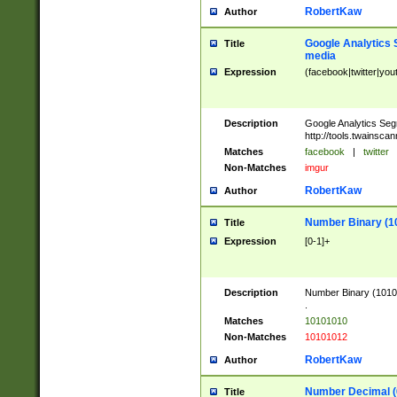
RobertKaw
Author
Google Analytics 
Title
media
Expression
(facebook|twitter|you
Description
Google Analytics Seg
http://tools.twainsca
Matches
facebook
|
twitter
Non-Matches
imgur
RobertKaw
Author
Number Binary (1
Title
Expression
[0-1]+
Description
Number Binary (10101
.
Matches
10101010
Non-Matches
10101012
RobertKaw
Author
Number Decimal (
Title