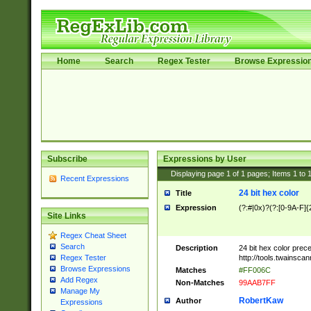
Home
Search
Regex Tester
Browse Expressio
Subscribe
Expressions by User
Displaying page
1
of
1
pages; Items
1
to
Recent Expressions
24 bit hex color
Title
Expression
(?:#|0x)?(?:[0-9A-F]{
Site Links
Regex Cheat Sheet
Search
Description
24 bit hex color prec
http://tools.twainsca
Regex Tester
Browse Expressions
Matches
#FF006C
Add Regex
Non-Matches
99AAB7FF
Manage My
RobertKaw
Author
Expressions