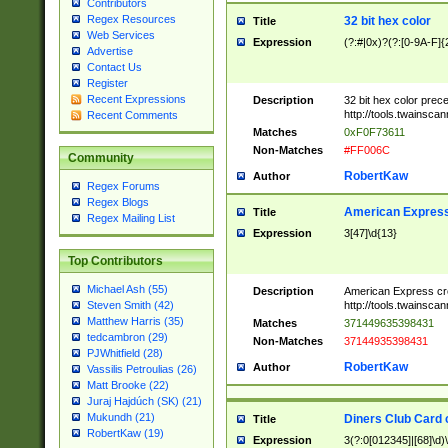
Contributors
Regex Resources
32 bit hex color
Title
Web Services
Expression
(?:#|0x)?(?:[0-9A-F]{
Advertise
Contact Us
Register
Recent Expressions
Description
32 bit hex color prec
http://tools.twainsca
Recent Comments
Matches
0xF0F73611
Non-Matches
#FF006C
Community
RobertKaw
Author
Regex Forums
Regex Blogs
American Express
Title
Regex Mailing List
Expression
3[47]\d{13}
Top Contributors
Michael Ash (55)
Description
American Express cr
http://tools.twainsca
Steven Smith (42)
Matthew Harris (35)
Matches
371449635398431
tedcambron (29)
Non-Matches
37144935398431
PJWhitfield (28)
RobertKaw
Author
Vassilis Petroulias (26)
Matt Brooke (22)
Juraj Hajdúch (SK) (21)
Mukundh (21)
Diners Club Card 
Title
RobertKaw (19)
Expression
3(?:0[012345]|[68]\d)