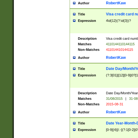
RobertKaw
Author
Visa credit card 
Title
Expression
4\d{12}(?:\d{3})?
Description
Visa credit card num
Matches
4110144110144115
Non-Matches
411014410144115
RobertKaw
Author
Date Day/Month/Y
Title
Expression
(?:3[01]|[12][0-9]|0?[1-
Description
Date Day/Month/Year.
Matches
31/08/2015
|
31-08
Non-Matches
2015-08-31
RobertKaw
Author
Date Year-Month-
Title
Expression
[0-9]{4}[/.-](?:1[0-2]|0