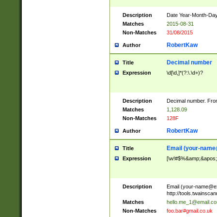
Description
Date Year-Month-Day.
Matches
2015-08-31
Non-Matches
31/08/2015
RobertKaw
Author
Decimal number
Title
Expression
\d[\d,]*(?:\.\d+)?
Description
Decimal number. From
Matches
1,128.09
Non-Matches
128F
RobertKaw
Author
Email (
your-name
Title
Expression
[\w!#$%&amp;&apos;*+
Description
Email (
your-name@e
http://tools.twainsc
Matches
hello.me_1@email.c
Non-Matches
foo.bar#gmail.co.uk