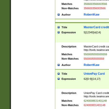
Matches
3566003566003566
Non-Matches
356600356003566
RobertKaw
Author
MasterCard credi
Title
Expression
5[12345]\d{14}
Description
MasterCard credit c
http://tools.twainsc
Matches
5500005555555559
Non-Matches
55000055555559
RobertKaw
Author
UnionPay Card
Title
Expression
62[0-9]{14,17}
Description
UnionPay Card credi
http://tools.twainsc
Matches
6240008631401148
Non-Matches
624000831401148