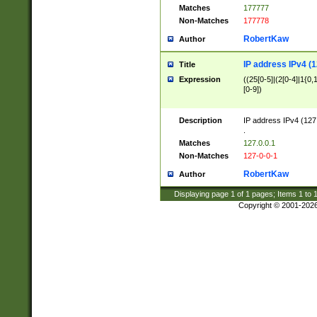
Matches
177777
Non-Matches
177778
RobertKaw
Author
IP address IPv4 (1
Title
Expression
((25[0-5]|(2[0-4]|1{0,1
[0-9])
Description
IP address IPv4 (127
.
Matches
127.0.0.1
Non-Matches
127-0-0-1
RobertKaw
Author
Displaying page
1
of
1
pages; Items
1
to
Copyright © 2001-202