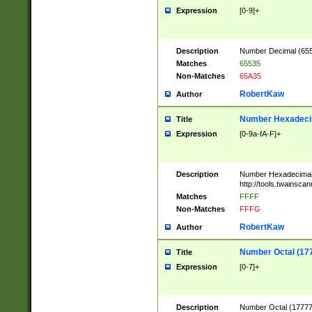
Expression
[0-9]+
Description
Number Decimal (6553
Matches
65535
Non-Matches
65A35
RobertKaw
Author
Number Hexadecim
Title
Expression
[0-9a-fA-F]+
Description
Number Hexadecimal
http://tools.twainsca
Matches
FFFF
Non-Matches
FFFG
RobertKaw
Author
Number Octal (17
Title
Expression
[0-7]+
Description
Number Octal (177777