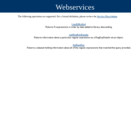
Webservices
The following operations are supported. For a formal definition, please review the
Service Description
.
ListAllAsXml
Returns N expressions in order by date added to library, descending.
getRegExpDetails
Returns information about a particular regular expression as a RegExpDetails struct object.
listRegExp
Returns a dataset holding information about all of the regular expressions that matched the query provided.