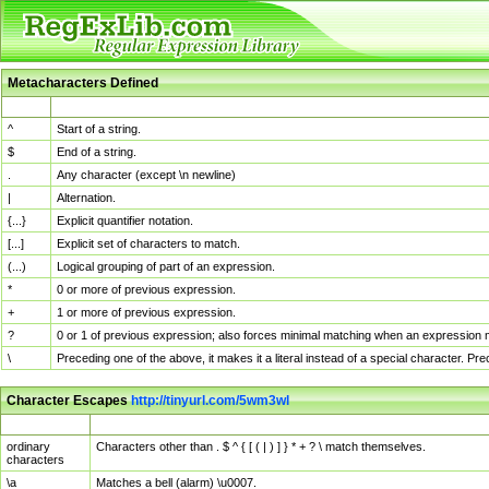
Metacharacters Defined
MChar
Definition
^
Start of a string.
$
End of a string.
.
Any character (except \n newline)
|
Alternation.
{...}
Explicit quantifier notation.
[...]
Explicit set of characters to match.
(...)
Logical grouping of part of an expression.
*
0 or more of previous expression.
+
1 or more of previous expression.
?
0 or 1 of previous expression; also forces minimal matching when an expression mi
\
Preceding one of the above, it makes it a literal instead of a special character. P
Character Escapes
http://tinyurl.com/5wm3wl
Escaped Char
Description
ordinary
Characters other than . $ ^ { [ ( | ) ] } * + ? \ match themselves.
characters
\a
Matches a bell (alarm) \u0007.