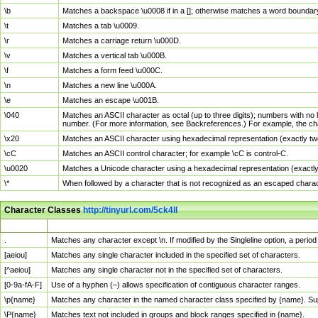
\b
Matches a backspace \u0008 if in a []; otherwise matches a word boundar
\t
Matches a tab \u0009.
\r
Matches a carriage return \u000D.
\v
Matches a vertical tab \u000B.
\f
Matches a form feed \u000C.
\n
Matches a new line \u000A.
\e
Matches an escape \u001B.
\040
Matches an ASCII character as octal (up to three digits); numbers with no 
number. (For more information, see Backreferences.) For example, the ch
\x20
Matches an ASCII character using hexadecimal representation (exactly two
\cC
Matches an ASCII control character; for example \cC is control-C.
\u0020
Matches a Unicode character using a hexadecimal representation (exactly f
\*
When followed by a character that is not recognized as an escaped chara
Character Classes
http://tinyurl.com/5ck4ll
Char Class
Description
.
Matches any character except \n. If modified by the Singleline option, a per
[aeiou]
Matches any single character included in the specified set of characters.
[^aeiou]
Matches any single character not in the specified set of characters.
[0-9a-fA-F]
Use of a hyphen (–) allows specification of contiguous character ranges.
\p{name}
Matches any character in the named character class specified by {name}. S
\P{name}
Matches text not included in groups and block ranges specified in {name}.