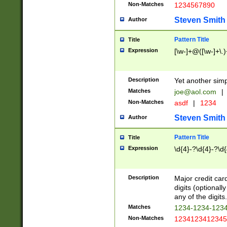
Non-Matches
1234567890
Steven Smith
Author
Pattern Title
Title
Expression
[\w-]+@([\w-]+\.)
Description
Yet another simp
Matches
joe@aol.com
|
Non-Matches
asdf
|
1234
Steven Smith
Author
Pattern Title
Title
Expression
\d{4}-?\d{4}-?\d{
Description
Major credit card
digits (optional
any of the digits.
Matches
1234-1234-123
Non-Matches
1234123412345