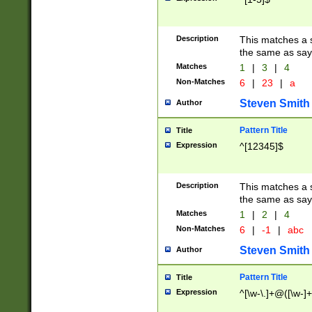
Description
This matches a s
the same as say
Matches
1
|
3
|
4
Non-Matches
6
|
23
|
a
Steven Smith
Author
Pattern Title
Title
Expression
^[12345]$
Description
This matches a s
the same as sayi
Matches
1
|
2
|
4
Non-Matches
6
|
-1
|
abc
Steven Smith
Author
Pattern Title
Title
Expression
^[\w-\.]+@([\w-]+