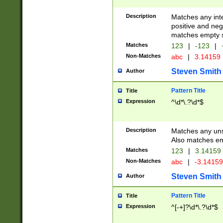
Description
Matches any inte
positive and nega
matches empty s
Matches
123
|
-123
|
Non-Matches
abc
|
3.14159
Steven Smith
Author
Pattern Title
Title
Expression
^\d*\.?\d*$
Description
Matches any uns
Also matches em
Matches
123
|
3.14159
Non-Matches
abc
|
-3.1415
Steven Smith
Author
Pattern Title
Title
Expression
^[-+]?\d*\.?\d*$