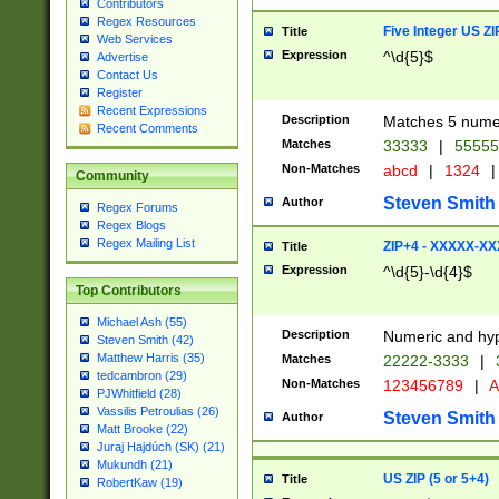
Contributors
Regex Resources
Five Integer US Z
Title
Web Services
Expression
^\d{5}$
Advertise
Contact Us
Register
Recent Expressions
Description
Matches 5 numeri
Recent Comments
Matches
33333
|
5555
Non-Matches
abcd
|
1324
|
Community
Steven Smith
Author
Regex Forums
Regex Blogs
Regex Mailing List
ZIP+4 - XXXXX-X
Title
Expression
^\d{5}-\d{4}$
Top Contributors
Michael Ash (55)
Description
Numeric and hyp
Steven Smith (42)
Matthew Harris (35)
Matches
22222-3333
|
tedcambron (29)
Non-Matches
123456789
|
A
PJWhitfield (28)
Vassilis Petroulias (26)
Steven Smith
Author
Matt Brooke (22)
Juraj Hajdúch (SK) (21)
Mukundh (21)
US ZIP (5 or 5+4)
Title
RobertKaw (19)