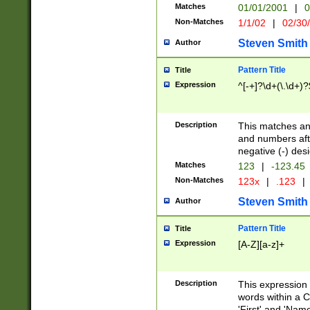
Matches
01/01/2001
|
0
Non-Matches
1/1/02
|
02/30
Steven Smith
Author
Pattern Title
Title
Expression
^[-+]?\d+(\.\d+)?
Description
This matches any
and numbers afte
negative (-) des
Matches
123
|
-123.45
Non-Matches
123x
|
.123
|
Steven Smith
Author
Pattern Title
Title
Expression
[A-Z][a-z]+
Description
This expression
words within a C
'First' and 'Name