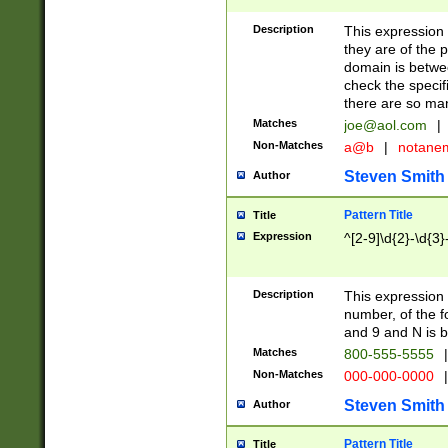
Description
This expression
they are of the p
domain is betwe
check the specifi
there are so ma
Matches
joe@aol.com
|
Non-Matches
a@b
|
notane
Steven Smith
Author
Pattern Title
Title
Expression
^[2-9]\d{2}-\d{3}
Description
This expressio
number, of the
and 9 and N is 
Matches
800-555-5555
|
Non-Matches
000-000-0000
|
Steven Smith
Author
Pattern Title
Title