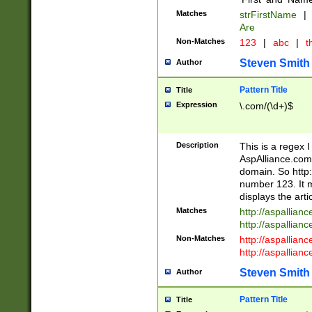
Matches
strFirstName
|
Are
Non-Matches
123
|
abc
|
th
Steven Smith
Author
Pattern Title
Title
Expression
\.com/(\d+)$
Description
This is a regex 
AspAlliance.com w
domain. So http:
number 123. It m
displays the arti
Matches
http://aspallia
http://aspallian
Non-Matches
http://aspallian
http://aspallian
Steven Smith
Author
Pattern Title
Title