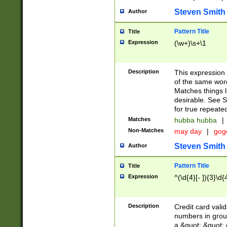
Steven Smith
Author
Pattern Title
Title
Expression
(\w+)\s+\1
Description
This expression
of the same word
Matches things l
desirable. See S
for true repeate
Matches
hubba hubba
|
Non-Matches
may day
|
gog
Steven Smith
Author
Pattern Title
Title
Expression
^(\d{4}[- ]){3}\d{
Description
Credit card valid
numbers in group
a &quot; &quot; o