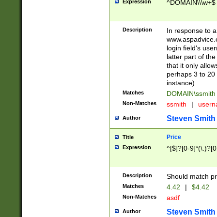
Expression
^DOMAIN\\\w+$
Description
In response to a 
www.aspadvice.c
login field's us
latter part of t
that it only all
perhaps 3 to 20 
instance).
Matches
DOMAIN\ssmit
Non-Matches
ssmith
|
user
Steven Smith
Author
Price
Title
Expression
^[$]?[0-9]*(\.)?[
Description
Should match pri
Matches
4.42
|
$4.42
Non-Matches
asdf
Steven Smith
Author