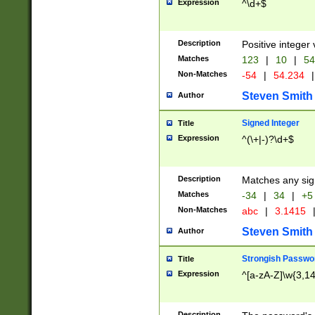
Expression
^\d+$
Description
Positive integer 
Matches
123
|
10
|
54
Non-Matches
-54
|
54.234
|
Steven Smith
Author
Signed Integer
Title
Expression
^(\+|-)?\d+$
Description
Matches any sig
Matches
-34
|
34
|
+5
Non-Matches
abc
|
3.1415
Steven Smith
Author
Strongish Passwo
Title
Expression
^[a-zA-Z]\w{3,1
Description