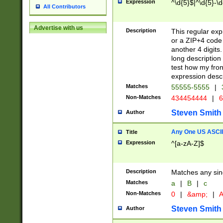
Expression
^\d{5}$|^\d{5}-\d
All Contributors
Advertise with us
Description
This regular exp
or a ZIP+4 code 
another 4 digits. 
long description 
test how my fron
expression descr
Matches
55555-5555
|
Non-Matches
434454444
|
6
Steven Smith
Author
Any One US ASCII 
Title
Expression
^[a-zA-Z]$
Description
Matches any sing
Matches
a
|
B
|
c
Non-Matches
0
|
&amp;
|
A
Steven Smith
Author