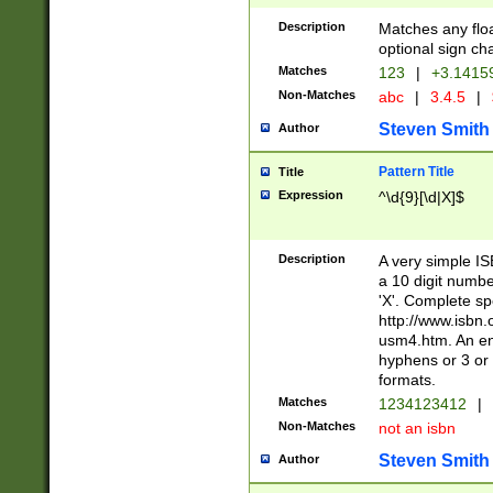
Description
Matches any floa
optional sign ch
Matches
123
|
+3.1415
Non-Matches
abc
|
3.4.5
|
Steven Smith
Author
Pattern Title
Title
Expression
^\d{9}[\d|X]$
Description
A very simple ISB
a 10 digit number
'X'. Complete sp
http://www.isbn.
usm4.htm. An en
hyphens or 3 or 
formats.
Matches
1234123412
|
Non-Matches
not an isbn
Steven Smith
Author