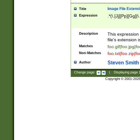
Image File Extens
Title
Expression
.*(\.[Jj][Pp][Gg]|
Description
This expression 
file's extension i
Matches
foo.gif|foo.jpg|f
Non-Matches
foo.txt|foo.zip|f
Steven Smith
Author
Change page:
|
Displaying page
Copyright © 2001-202