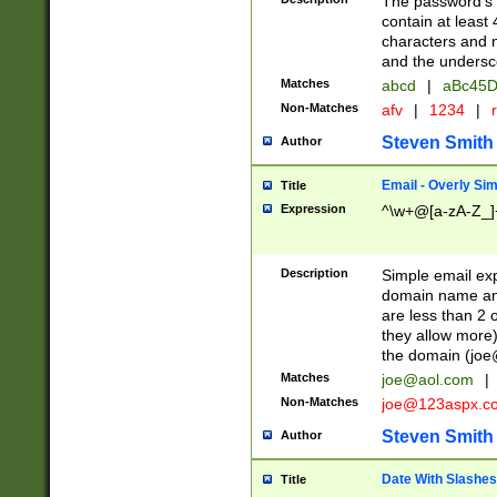
The password's fi
contain at least
characters and n
and the unders
Matches
abcd
|
aBc45D
Non-Matches
afv
|
1234
|
r
Steven Smith
Author
Email - Overly Si
Title
Expression
^\w+@[a-zA-Z_]+
Description
Simple email exp
domain name and 
are less than 2 o
they allow more)
the domain (
joe
Matches
joe@aol.com
|
Non-Matches
joe@123aspx.c
Steven Smith
Author
Date With Slashes
Title