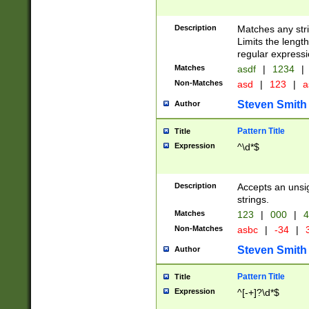
Description
Matches any stri
Limits the length
regular expressi
Matches
asdf
|
1234
|
Non-Matches
asd
|
123
|
a
Steven Smith
Author
Pattern Title
Title
Expression
^\d*$
Description
Accepts an unsi
strings.
Matches
123
|
000
|
4
Non-Matches
asbc
|
-34
|
3
Steven Smith
Author
Pattern Title
Title
Expression
^[-+]?\d*$