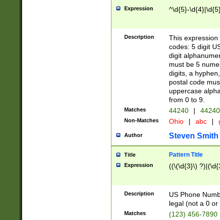
Expression
^\d{5}-\d{4}|\d{5
Description
This expression 
codes: 5 digit U
digit alphanumer
must be 5 numer
digits, a hyphen
postal code mus
uppercase alphab
from 0 to 9.
Matches
44240
|
44240
Non-Matches
Ohio
|
abc
|
Steven Smith
Author
Pattern Title
Title
Expression
((\(\d{3}\) ?)|(\d
Description
US Phone Number -
legal (not a 0 or 
Matches
(123) 456-7890