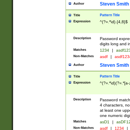
Steven Smith
Author
Pattern Title
Title
Expression
^(?=.*\d).{4,8}$
Description
Password expre
digits long and i
Matches
1234
|
asdf12
Non-Matches
asdf
|
asdf12
Steven Smith
Author
Pattern Title
Title
Expression
^(?=.*\d)(?=.*[a-
Description
Password matchi
4 characters, no
at least one uppe
one numeric digi
Matches
asD1
|
asDF1
Non-Matches
asdf
|
1234
|