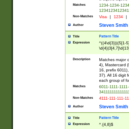
Matches
1234-1234-123
1234123412341
Non-Matches
Visa
|
1234
|
Steven Smith
Author
Pattern Title
Title
Expression
^((4\d{3})|(5[1-5
\d{4}|3[4,7]\d{13
Description
Matches major cr
4), Mastercard (
16, prefix 6011)
37). All 16 digi
each group of fou
Matches
6011-1111-1111
34111111111111
Non-Matches
4111-111-111-1
Steven Smith
Author
Pattern Title
Title
Expression
^.{4,8}$