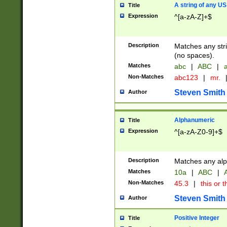
A string of any US
Title
Expression
^[a-zA-Z]+$
Description
Matches any stri
(no spaces).
Matches
abc
|
ABC
|
a
Non-Matches
abc123
|
mr.
Steven Smith
Author
Alphanumeric
Title
Expression
^[a-zA-Z0-9]+$
Description
Matches any alp
Matches
10a
|
ABC
|
A
Non-Matches
45.3
|
this or t
Steven Smith
Author
Positive Integer
Title