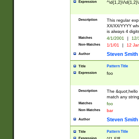
Expression
^\d{1,2}\/\d{1,2}\
Description
This regular exp
XX/XX/YYYY wher
is always 4 digit
Matches
4/1/2001
|
12/
Non-Matches
1/1/01
|
12 Ja
Steven Smith
Author
Pattern Title
Title
Expression
foo
Description
The &quot;hello 
match any string 
Matches
foo
Non-Matches
bar
Steven Smith
Author
Pattern Title
Title
Expression
^[1-5]$