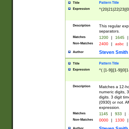
Pattern Title
Title
Expression
^(20|21|22|23|[0
Description
This regular exp
separators.
Matches
1200
|
1645
|
Non-Matches
2400
|
asbc
|
Steven Smith
Author
Pattern Title
Title
Expression
^( [1-9]|[1-9]|0[
Description
Matches a 12-ho
numeric digits, 
digits. 3 digit t
(0930) or not. A
expression.
Matches
1145
|
933
|
Non-Matches
0000
|
1330
|
Steven Smith
Author