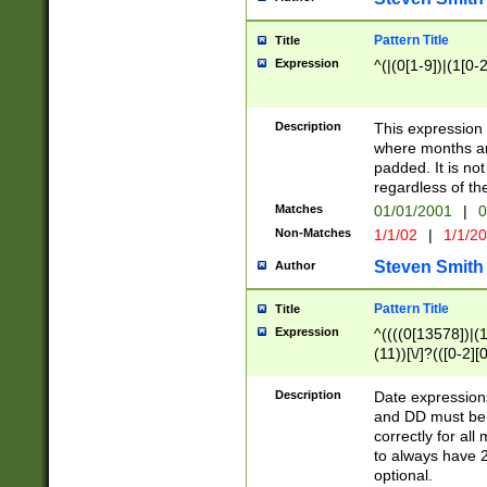
Pattern Title
Title
Expression
^(|(0[1-9])|(1[0-2
Description
This expressio
where months an
padded. It is not
regardless of th
Matches
01/01/2001
|
0
Non-Matches
1/1/02
|
1/1/2
Steven Smith
Author
Pattern Title
Title
Expression
^((((0[13578])|(1[
(11))[\/]?(([0-2][
Description
Date expressio
and DD must be 
correctly for al
to always have 2
optional.