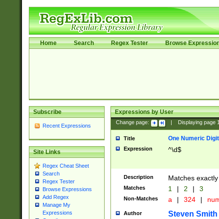
Home
Search
Regex Tester
Browse Expressio
Subscribe
Expressions by User
Change page:
|
Displaying page
Recent Expressions
One Numeric Digit
Title
Expression
^\d$
Site Links
Regex Cheat Sheet
Search
Description
Matches exactly 
Regex Tester
Matches
1
|
2
|
3
Browse Expressions
Add Regex
Non-Matches
a
|
324
|
nu
Manage My
Steven Smith
Expressions
Author