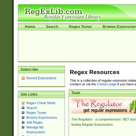
Home
Search
Regex Tester
Browse Expressio
Subscribe
Regex Resources
Recent Expressions
This is a collection of regular expresion rela
contact us via the
Contact page
if you have a
Tools
Site Links
Regex Cheat Sheet
Search
Regex Tester
Browse Expressions
The Regulator - a comprehensive .NET tool 
Add Regex
testing Regular Expressions.
Manage My
Expressions