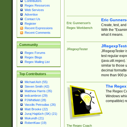
Contributors
Regex Resources
Web Services
Advertise
Contact Us
Eric Gunner
Eric Gunnerson's
Register
Create, test, an
Regex Workbench
Recent Expressions
With the "Examin
Recent Comments
what it means.
Community
JRegexpTest
JRegexpTester
JRegexpTester is
Regex Forums
test regular exp
Regex Blogs
(java.util.regex)
Regex Mailing List
similar to those 
decimal formatter
Top Contributors
more than 900 pa
Michael Ash (55)
The Regex
Steven Smith (42)
The Regex Coa
Matthew Harris (35)
tedcambron (29)
Windows which
PJWhitfield (28)
compatible) re
Vassilis Petroulias (26)
Matt Brooke (22)
Juraj Hajdúch (SK) (21)
Mukundh (21)
RobertKaw (19)
The Regex Coach