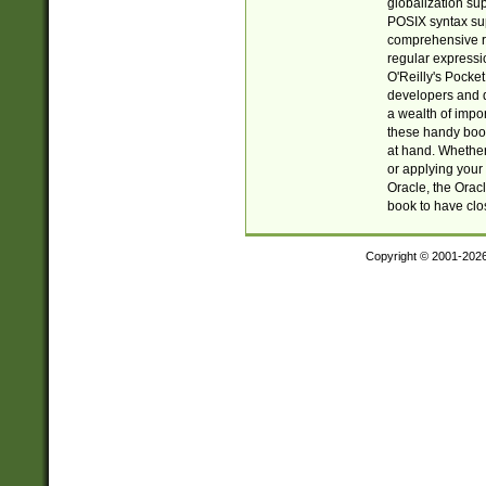
globalization su
POSIX syntax sup
comprehensive re
regular expressi
O'Reilly's Pock
developers and d
a wealth of impor
these handy book
at hand. Whether 
or applying your 
Oracle, the Orac
book to have clo
Copyright © 2001-202