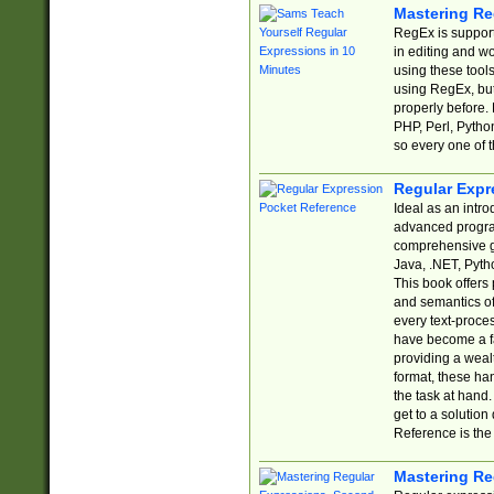
Mastering Re
RegEx is support
in editing and w
using these tools
using RegEx, but
properly before.
PHP, Perl, Pytho
so every one of t
Regular Expr
Ideal as an intro
advanced progra
comprehensive gu
Java, .NET, Pytho
This book offers
and semantics of 
every text-proce
have become a f
providing a wealt
format, these ha
the task at hand
get to a solutio
Reference is the 
Mastering Re