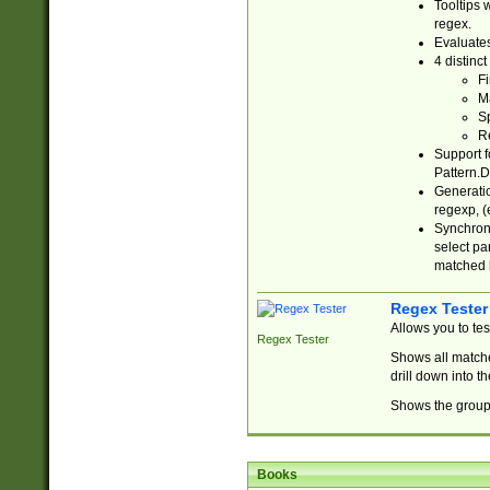
Tooltips 
regex.
Evaluates
4 distinc
Fi
Ma
Sp
R
Support f
Pattern.D
Generatio
regexp, (e
Synchroni
select par
matched b
Regex Tester
Allows you to te
Regex Tester
Shows all matche
drill down into 
Shows the group 
Books