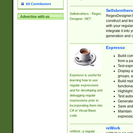
All Contributors
Sellsbrother
Sellsbrothers - Regex
RegexDesigner.NE
Advertise with us
Designer .NET
construct and t
with your regula
integrate it into
generation and 
Expresso
Build com
from a pa
Test expr
Display a
Expresso is useful for
groups, a
learning how to use
Build rep
regular expressions
functional
and for developing and
Highlight
debugging regular
Test auto
expressions prior to
Generate
incorporating them into
Save and 
C# or Visual Basic
Maintain 
code.
expressi
reWork
reWork: a regular