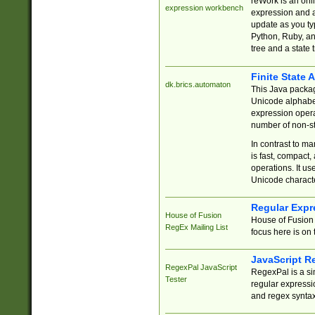
reWork is an onl
expression workbench
expression and a
update as you ty
Python, Ruby, and
tree and a state 
Finite State 
dk.brics.automaton
This Java packa
Unicode alphabet
expression opera
number of non-st
In contrast to m
is fast, compact,
operations. It us
Unicode charact
Regular Expr
House of Fusion
House of Fusion 
RegEx Mailing List
focus here is on 
JavaScript R
RegexPal JavaScript
RegexPal is a si
Tester
regular expressio
and regex syntax