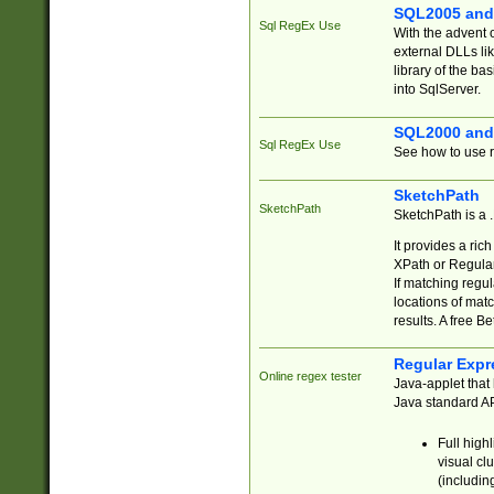
SQL2005 and
Sql RegEx Use
With the advent 
external DLLs li
library of the ba
into SqlServer.
SQL2000 and
Sql RegEx Use
See how to use r
SketchPath
SketchPath
SketchPath is a
It provides a ric
XPath or Regular
If matching regu
locations of mat
results. A free B
Regular Expr
Online regex tester
Java-applet that 
Java standard API
Full high
visual cl
(includin