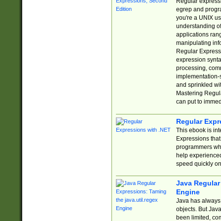
Regular expressio
egrep and progr
you're a UNIX use
understanding of
applications rang
manipulating info
Regular Expressi
expression synta
processing, comm
implementation-sp
and sprinkled wi
Mastering Regula
can put to immed
Regular Expr
This ebook is in
Expressions tha
programmers who 
help experience
speed quickly on
Java Regular 
Engine
Java has always 
objects. But Jav
been limited, co