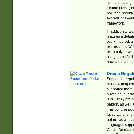
side, a new regu
Edition (J2SE) b
package provides
expressions—all 
framework.
In addition to w
features a detai
every method, and
expressions. With
extremely power
using them! And 
how you ever ma
Oracle Regul
Support for regu
most exciting fe
supported the AN
matching, but re
level. They prov
pattern, as well 
This concise pock
It's suitable fo
before, as well 
languages suppor
Oracle Database 