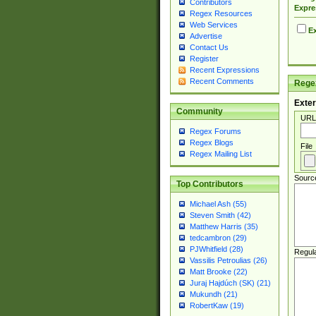
Contributors
Expre
Regex Resources
Web Services
Ex
Advertise
Contact Us
Register
Recent Expressions
Recent Comments
Regex
Exter
Community
URL
Regex Forums
Regex Blogs
File
Regex Mailing List
Sourc
Top Contributors
Michael Ash (55)
Steven Smith (42)
Matthew Harris (35)
tedcambron (29)
PJWhitfield (28)
Regul
Vassilis Petroulias (26)
Matt Brooke (22)
Juraj Hajdúch (SK) (21)
Mukundh (21)
RobertKaw (19)