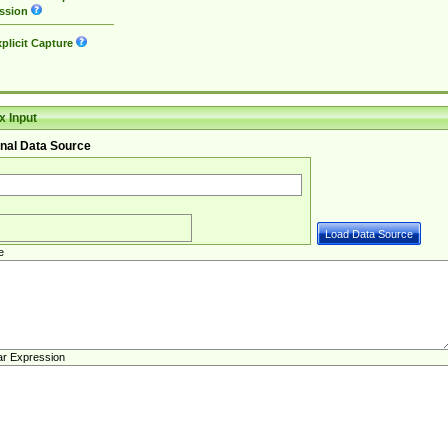
ssion
plicit Capture
 Input
nal Data Source
e
ar Expression