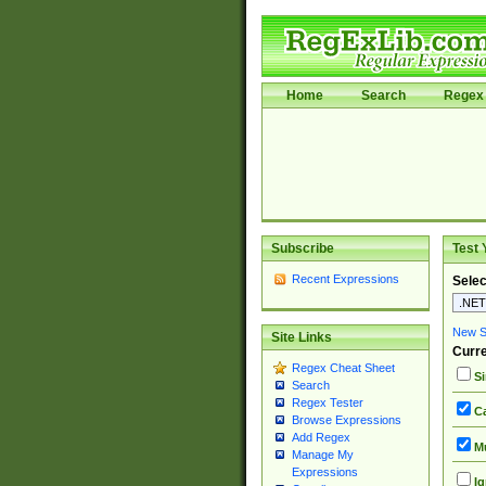
Home
Search
Regex 
Subscribe
Test 
Recent Expressions
Selec
New Si
Site Links
Curre
Regex Cheat Sheet
Si
Search
Regex Tester
Ca
Browse Expressions
Add Regex
Mu
Manage My
Expressions
Ig