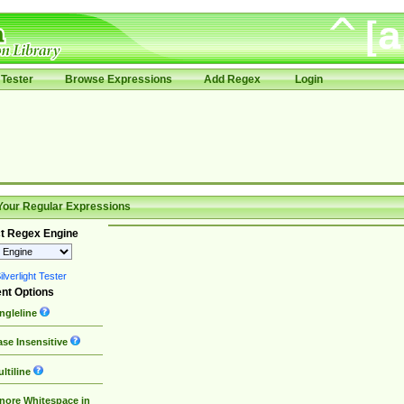
Tester
Browse Expressions
Add Regex
Login
Your Regular Expressions
t Regex Engine
lverlight Tester
nt Options
ngleline
se Insensitive
ltiline
nore Whitespace in