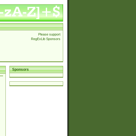
Please support
RegExLib Sponsors
Sponsors