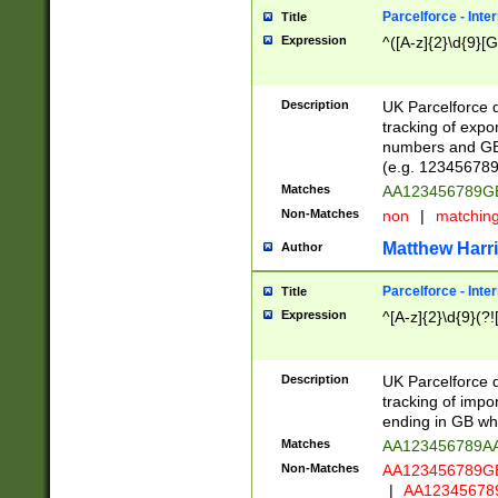
Parcelforce - Inte
Title
Expression
^([A-z]{2}\d{9}[G
Description
UK Parcelforce d
tracking of expo
numbers and GB
(e.g. 123456789
Matches
AA123456789
Non-Matches
non
|
matchin
Matthew Harr
Author
Parcelforce - Inte
Title
Expression
^[A-z]{2}\d{9}(?!
Description
UK Parcelforce d
tracking of impo
ending in GB whi
Matches
AA123456789A
Non-Matches
AA123456789
|
AA12345678