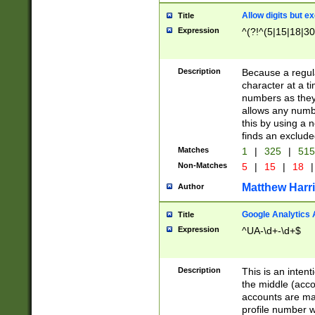
Allow digits but e
Title
Expression
^(?!^(5|15|18|30
Description
Because a regula
character at a t
numbers as they 
allows any numbe
this by using a n
finds an exclud
Matches
1
|
325
|
51
Non-Matches
5
|
15
|
18
|
Matthew Harr
Author
Google Analytics 
Title
Expression
^UA-\d+-\d+$
Description
This is an inten
the middle (acco
accounts are ma
profile number w