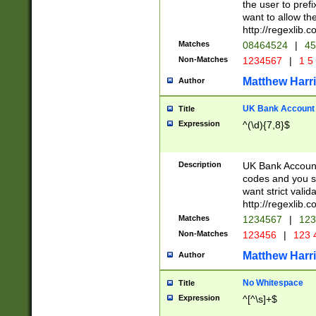
the user to prefi
want to allow the
http://regexlib
Matches
08464524
|
45
Non-Matches
1234567
|
1 5
Matthew Harr
Author
UK Bank Account (
Title
Expression
^(\d){7,8}$
Description
UK Bank Account
codes and you sho
want strict valid
http://regexlib
Matches
1234567
|
123
Non-Matches
123456
|
123 
Matthew Harr
Author
No Whitespace
Title
Expression
^[^\s]+$