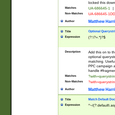
locked this down
Matches
UA-686645-1
|
Non-Matches
UA-686645-1D
Matthew Harr
Author
Optional Querystr
Title
Expression
(?:\?=.*)?$
Description
Add this on to th
optional queryst
matching. Usefu
PPC campaign and
handle #fragmen
Matches
?with=querystri
Non-Matches
?with=querystri
Matthew Harr
Author
Match Default Doc
Title
Expression
^~/(?:default\.a