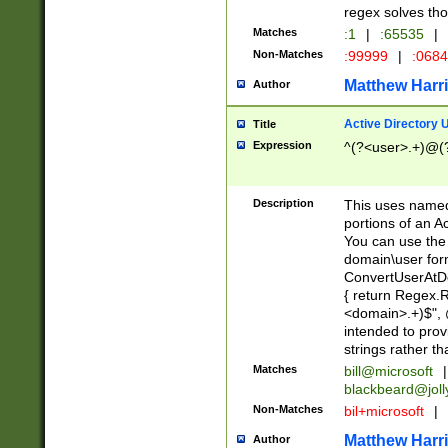
regex solves th
Matches
:1
|
:65535
|
Non-Matches
:99999
|
:068
Matthew Harr
Author
Active Directory
Title
Expression
^(?<user>.+)@(
Description
This uses named
portions of an A
You can use the 
domain\user form
ConvertUserAtD
{ return Regex
<domain>.+)$", @
intended to pro
strings rather th
Matches
bill@microsoft
|
blackbeard@joll
Non-Matches
bil+microsoft
|
Matthew Harr
Author