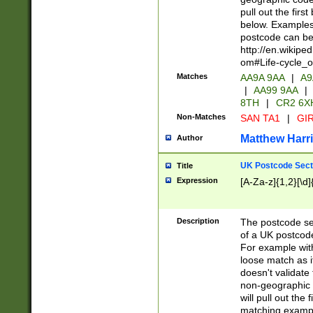
pull out the firs
below. Examples 
postcode can be
http://en.wikipe
om#Life-cycle_
Matches
AA9A 9AA
|
A9
|
AA99 9AA
|
8TH
|
CR2 6X
Non-Matches
SAN TA1
|
GIR
Matthew Harr
Author
UK Postcode Sect
Title
Expression
[A-Za-z]{1,2}[\d]
Description
The postcode sect
of a UK postcode
For example wit
loose match as it
doesn't validate 
non-geographic 
will pull out the
matching exampl