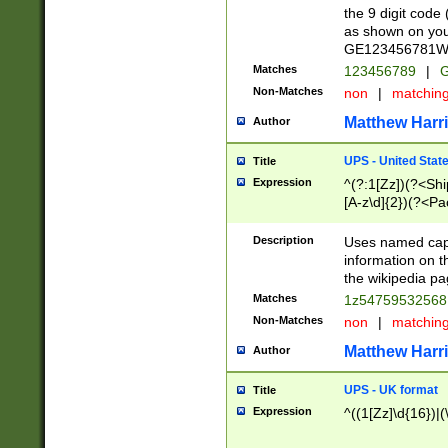
the 9 digit code
as shown on you
GE123456781WW)
Matches
123456789
|
G
Non-Matches
non
|
matchin
Matthew Harr
Author
UPS - United Stat
Title
Expression
^(?:1[Zz])(?<Sh
[A-z\d]{2})(?<P
Description
Uses named capt
information on 
the wikipedia pag
Matches
1z5475953256
Non-Matches
non
|
matchin
Matthew Harr
Author
UPS - UK format
Title
Expression
^((1[Zz]\d{16})|(