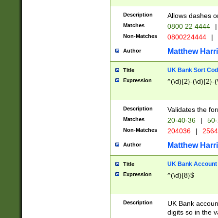
Description
Allows dashes o
Matches
0800 22 4444
|
Non-Matches
0800224444
|
Matthew Harr
Author
UK Bank Sort Cod
Title
Expression
^(\d){2}-(\d){2}-(
Description
Validates the fo
Matches
20-40-36
|
50-
Non-Matches
204036
|
256
Matthew Harr
Author
UK Bank Account (
Title
Expression
^(\d){8}$
Description
UK Bank account
digits so in the