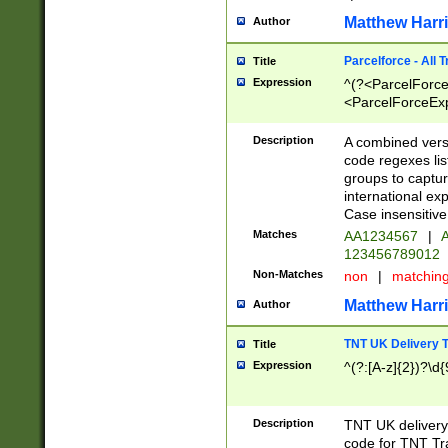
Matthew Harr
Author
Parcelforce - All 
Title
Expression
^(?<ParcelForceU
<ParcelForceExpo
(?:\d{12}))$|^(?
[Bb])[A-z]{2})$
Description
A combined versi
code regexes lis
groups to captur
international ex
Case insensitive
Matches
AA1234567
|
A
123456789012
Non-Matches
non
|
matchin
Matthew Harr
Author
TNT UK Delivery 
Title
Expression
^(?:[A-z]{2})?\d{
Description
TNT UK deliver
code for TNT Tra