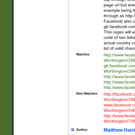
page url but are
example being t
through as http
Facebook also u
gb.facebook.com 
This regex will a
code of two lette
actual country 
list of valid cha
Matches
http://www.face
Worthington/1
gb.facebook.co
Worthington/1
http://www.face
http://www.face
http://www.face
Non-Matches
http://facebook
Worthington/1
www.facebook.c
Worthington/1
http://www.face
Worthington/73
Matthew Harr
Author