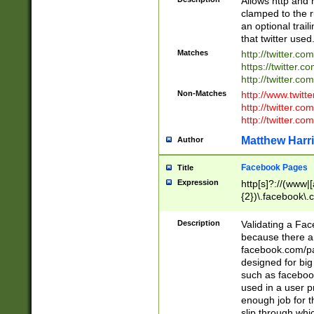
Allows http and 
clamped to the r
an optional trai
that twitter used
Matches
http://twitter.co
https://twitter.c
http://twitter.com
Non-Matches
http://www.twitt
http://twitter.c
http://twitter.com
Matthew Harr
Author
Facebook Pages
Title
Expression
http[s]?://(www|
{2})\.facebook\.
9\.-]+)[/]?$
Description
Validating a Face
because there are
facebook.com/p
designed for big
such as facebook
used in a user p
enough job for t
slip through whi