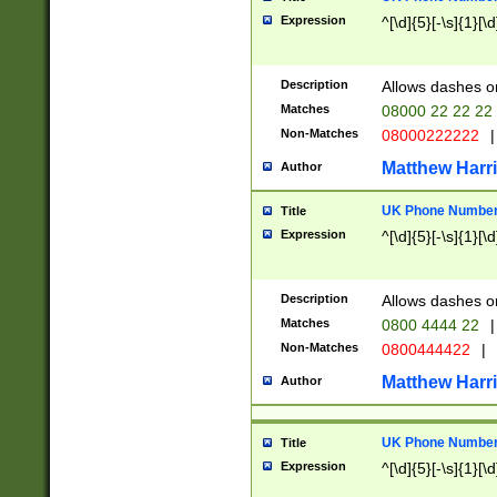
Expression
^[\d]{5}[-\s]{1}[\d
Description
Allows dashes o
Matches
08000 22 22 22
Non-Matches
08000222222
|
Matthew Harr
Author
UK Phone Number 
Title
Expression
^[\d]{5}[-\s]{1}[\d
Description
Allows dashes o
Matches
0800 4444 22
|
Non-Matches
0800444422
|
Matthew Harr
Author
UK Phone Number 
Title
Expression
^[\d]{5}[-\s]{1}[\d