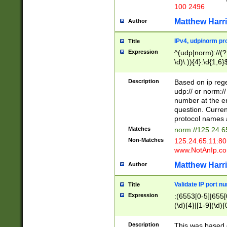
100 2496
Matthew Harr
Author
IPv4, udp/norm pro
Title
Expression
^(udp|norm)://(?:
\d)\.)){4}:\d{1,6}
Description
Based on ip rege
udp:// or norm://
number at the en
question. Curren
protocol names a
Matches
norm://125.24.6
Non-Matches
125.24.65.11:8
www.NotAnIp.c
Matthew Harr
Author
Validate IP port n
Title
Expression
:(6553[0-5]|655[0
(\d){4}|[1-9](\d){
Description
This was based o