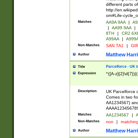
different parts 
http://en.wikipe
om#Life-cycle_
Matches
AA9A 9AA
|
A9
|
AA99 9AA
|
8TH
|
CR2 6X
A99AA
|
A999
Non-Matches
SAN TA1
|
GIR
Matthew Harr
Author
Parcelforce - UK 
Title
Expression
^([A-z]{2}\d{7})|
Description
UK Parcelforce d
Comes in two for
AA1234567) and 
AAAA1234567890)
Matches
AA1234567
|
A
Non-Matches
non
|
matchin
Matthew Harr
Author