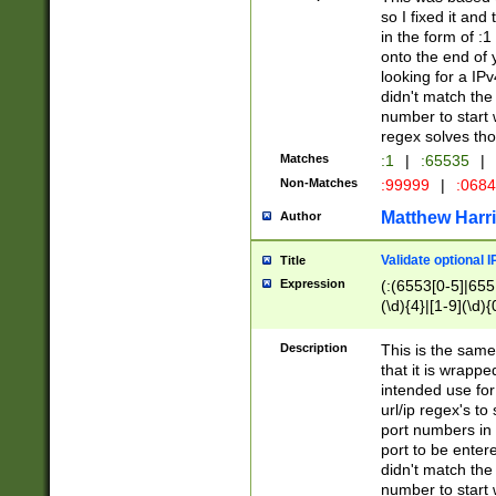
so I fixed it and
in the form of :
onto the end of 
looking for a IPv
didn't match the 
number to start 
regex solves th
Matches
:1
|
:65535
|
Non-Matches
:99999
|
:068
Matthew Harr
Author
Validate optional 
Title
Expression
(:(6553[0-5]|655[
(\d){4}|[1-9](\d){
Description
This is the same
that it is wrapp
intended use for
url/ip regex's t
port numbers in 
port to be entere
didn't match the 
number to start 