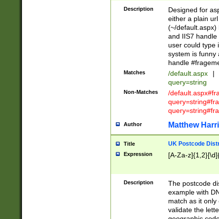
Description
Designed for asp
either a plain ur
(~/default.aspx)
and IIS7 handle 
user could type 
system is funny 
handle #fragem
Matches
/default.aspx
|
query=string
Non-Matches
/default.aspx#f
query=string#f
query=string#fr
Matthew Harr
Author
UK Postcode Distr
Title
Expression
[A-Za-z]{1,2}[\d]
Description
The postcode dist
example with DN
match as it only 
validate the lett
geographic code