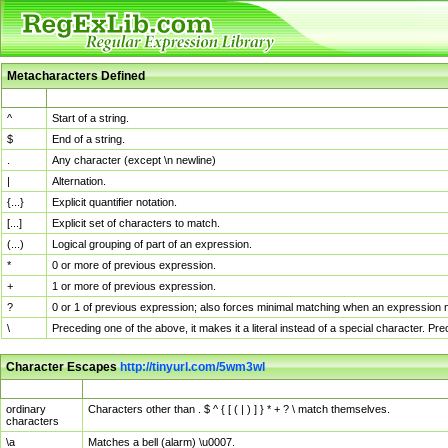
Metacharacters Defined
MChar
Definition
^
Start of a string.
$
End of a string.
.
Any character (except \n newline)
|
Alternation.
{...}
Explicit quantifier notation.
[...]
Explicit set of characters to match.
(...)
Logical grouping of part of an expression.
*
0 or more of previous expression.
+
1 or more of previous expression.
?
0 or 1 of previous expression; also forces minimal matching when an expression mi
\
Preceding one of the above, it makes it a literal instead of a special character. P
Character Escapes
http://tinyurl.com/5wm3wl
Escaped Char
Description
ordinary
Characters other than . $ ^ { [ ( | ) ] } * + ? \ match themselves.
characters
\a
Matches a bell (alarm) \u0007.