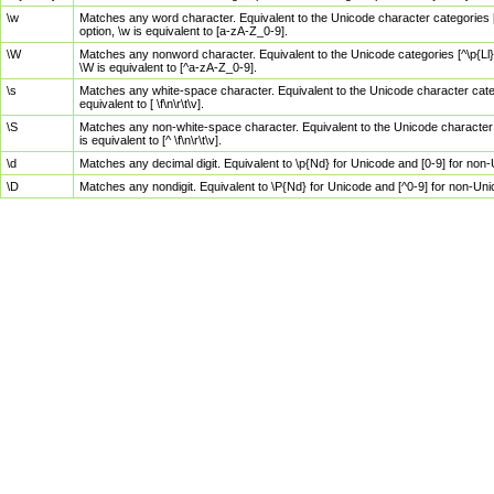
\w
Matches any word character. Equivalent to the Unicode character categories [
option, \w is equivalent to [a-zA-Z_0-9].
\W
Matches any nonword character. Equivalent to the Unicode categories [^\p{Ll}\
\W is equivalent to [^a-zA-Z_0-9].
\s
Matches any white-space character. Equivalent to the Unicode character categor
equivalent to [ \f\n\r\t\v].
\S
Matches any non-white-space character. Equivalent to the Unicode character ca
is equivalent to [^ \f\n\r\t\v].
\d
Matches any decimal digit. Equivalent to \p{Nd} for Unicode and [0-9] for no
\D
Matches any nondigit. Equivalent to \P{Nd} for Unicode and [^0-9] for non-Un