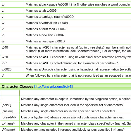
\b
Matches a backspace \u0008 if in a []; otherwise matches a word boundar
\t
Matches a tab \u0009.
\r
Matches a carriage return \u000D.
\v
Matches a vertical tab \u000B.
\f
Matches a form feed \u000C.
\n
Matches a new line \u000A.
\e
Matches an escape \u001B.
\040
Matches an ASCII character as octal (up to three digits); numbers with no 
number. (For more information, see Backreferences.) For example, the ch
\x20
Matches an ASCII character using hexadecimal representation (exactly two
\cC
Matches an ASCII control character; for example \cC is control-C.
\u0020
Matches a Unicode character using a hexadecimal representation (exactly f
\*
When followed by a character that is not recognized as an escaped chara
Character Classes
http://tinyurl.com/5ck4ll
Char Class
Description
.
Matches any character except \n. If modified by the Singleline option, a per
[aeiou]
Matches any single character included in the specified set of characters.
[^aeiou]
Matches any single character not in the specified set of characters.
[0-9a-fA-F]
Use of a hyphen (–) allows specification of contiguous character ranges.
\p{name}
Matches any character in the named character class specified by {name}. S
\P{name}
Matches text not included in groups and block ranges specified in {name}.