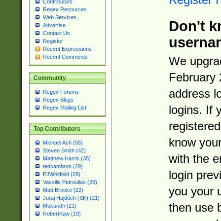
Contributors
Regex Resources
Web Services
Don't k
Advertise
Contact Us
userna
Register
Recent Expressions
Recent Comments
We upgrad
February 
Community
address l
Regex Forums
Regex Blogs
logins. If
Regex Mailing List
registered
Top Contributors
know you
Michael Ash (55)
Steven Smith (42)
with the 
Matthew Harris (35)
tedcambron (29)
login prev
PJWhitfield (28)
Vassilis Petroulias (26)
you your 
Matt Brooke (22)
Juraj Hajdúch (SK) (21)
then use 
Mukundh (21)
RobertKaw (19)