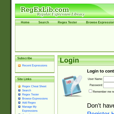
Home
Search
Regex Tester
Browse Expressio
Subscribe
Login
Recent Expressions
Login to cont
User Name:
Site Links
Password:
Regex Cheat Sheet
Search
Remember me nex
Regex Tester
Browse Expressions
Add Regex
Don't hav
Manage My
Expressions
Register 