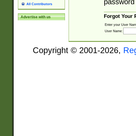
password 
All Contributors
Forgot Your
Advertise with us
Enter your User Nam
User Name:
Copyright © 2001-2026,
Re