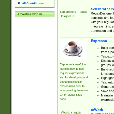
All Contributors
Sellsbrother
Sellsbrothers - Regex
RegexDesigner.NE
Advertise with us
Designer .NET
construct and t
with your regula
integrate it into
generation and 
Expresso
Build com
from a pa
Test expr
Display a
Expresso is useful for
groups, a
learning how to use
Build rep
regular expressions
functional
and for developing and
Highlight
debugging regular
Test auto
expressions prior to
Generate
incorporating them into
Save and 
C# or Visual Basic
Maintain 
code.
expressi
reWork
reWork: a regular