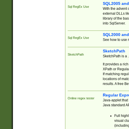
SQL2005 and
Sql RegEx Use
With the advent 
external DLLs li
library of the ba
into SqlServer.
SQL2000 and
Sql RegEx Use
See how to use r
SketchPath
SketchPath
SketchPath is a
It provides a ric
XPath or Regular
If matching regu
locations of mat
results. A free B
Regular Expr
Online regex tester
Java-applet that 
Java standard API
Full high
visual cl
(includin