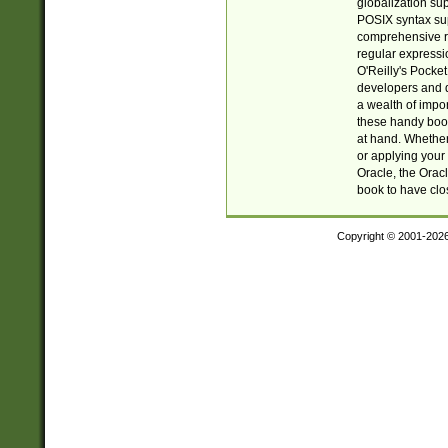
globalization su
POSIX syntax sup
comprehensive re
regular expressi
O'Reilly's Pock
developers and d
a wealth of impor
these handy book
at hand. Whether 
or applying your 
Oracle, the Orac
book to have clo
Copyright © 2001-202