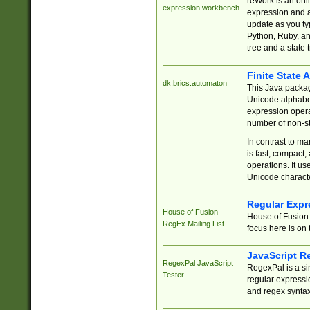
reWork is an onl
expression workbench
expression and a
update as you ty
Python, Ruby, and
tree and a state 
Finite State 
dk.brics.automaton
This Java packa
Unicode alphabet
expression opera
number of non-st
In contrast to m
is fast, compact,
operations. It us
Unicode charact
Regular Expr
House of Fusion
House of Fusion 
RegEx Mailing List
focus here is on 
JavaScript R
RegexPal JavaScript
RegexPal is a si
Tester
regular expressio
and regex syntax