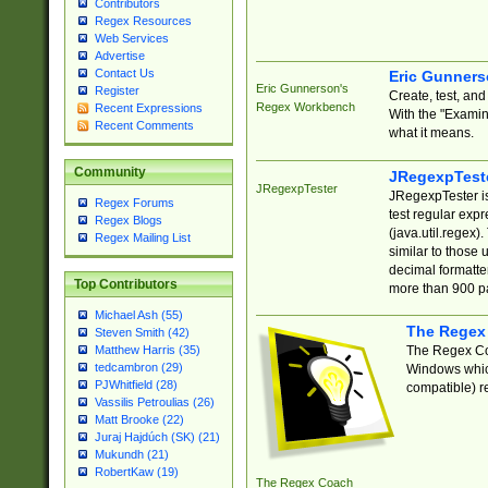
Contributors
Regex Resources
Web Services
Advertise
Contact Us
Eric Gunner
Eric Gunnerson's
Register
Create, test, an
Regex Workbench
Recent Expressions
With the "Examin
Recent Comments
what it means.
Community
JRegexpTest
JRegexpTester
JRegexpTester is
Regex Forums
test regular exp
Regex Blogs
(java.util.regex)
Regex Mailing List
similar to those 
decimal formatter
Top Contributors
more than 900 pa
Michael Ash (55)
The Regex
Steven Smith (42)
The Regex Coa
Matthew Harris (35)
tedcambron (29)
Windows which
PJWhitfield (28)
compatible) re
Vassilis Petroulias (26)
Matt Brooke (22)
Juraj Hajdúch (SK) (21)
Mukundh (21)
RobertKaw (19)
The Regex Coach