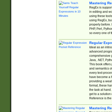
Mastering Re
RegEx is support
in editing and w
using these tools
using RegEx, but
properly before.
PHP, Perl, Pytho
so every one of t
Regular Expr
Ideal as an intro
advanced progra
comprehensive gu
Java, .NET, Pytho
This book offers
and semantics of 
every text-proce
have become a f
providing a wealt
format, these ha
the task at hand
get to a solutio
Reference is the 
Mastering Re