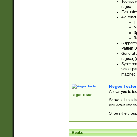
Tooltips 
regex.
Evaluates
4 distinc
Fi
Ma
Sp
R
Support f
Pattern.D
Generatio
regexp, (e
Synchroni
select par
matched b
Regex Tester
Allows you to te
Regex Tester
Shows all matche
drill down into 
Shows the group 
Books