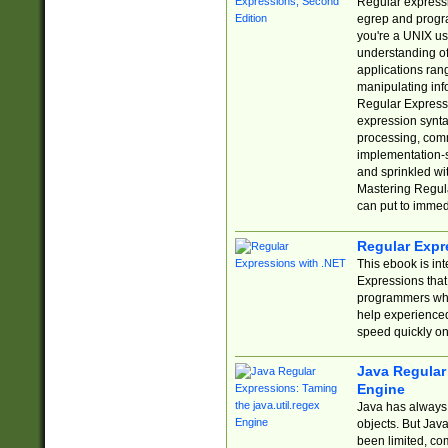
Regular expressio
egrep and progr
you're a UNIX use
understanding of
applications rang
manipulating info
Regular Expressi
expression synta
processing, comm
implementation-sp
and sprinkled wi
Mastering Regula
can put to immed
Regular Expr
This ebook is in
Expressions tha
programmers who 
help experience
speed quickly on
Java Regular 
Engine
Java has always 
objects. But Jav
been limited, co