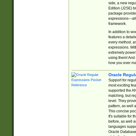
side, a new regu
Edition (J2SE) b
package provides
expressions—all 
framework.
In addition to w
features a detai
every method, and
expressions. With
extremely power
using them! And 
how you ever ma
Oracle Regul
Support for regu
most exciting fe
supported the AN
matching, but re
level. They prov
pattern, as well 
This concise pock
It's suitable fo
before, as well 
languages suppor
Oracle Database 