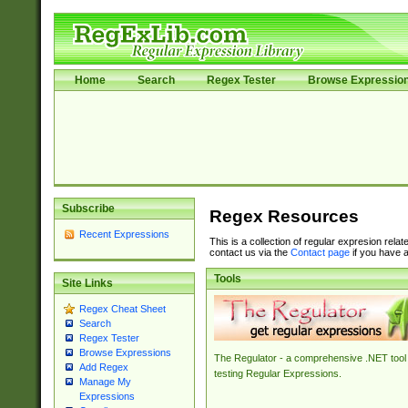
Home
Search
Regex Tester
Browse Expressio
Subscribe
Regex Resources
Recent Expressions
This is a collection of regular expresion rela
contact us via the
Contact page
if you have a
Tools
Site Links
Regex Cheat Sheet
Search
Regex Tester
Browse Expressions
The Regulator - a comprehensive .NET tool 
Add Regex
testing Regular Expressions.
Manage My
Expressions