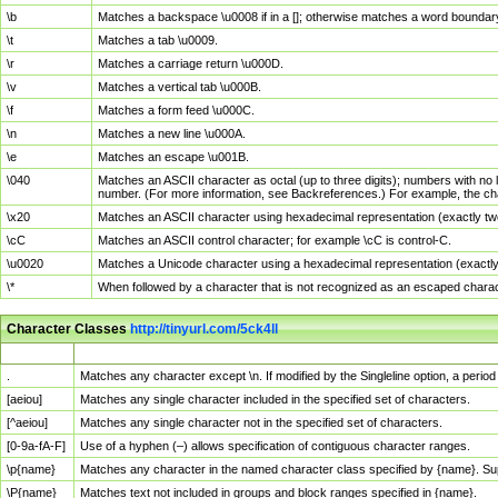
\b
Matches a backspace \u0008 if in a []; otherwise matches a word boundar
\t
Matches a tab \u0009.
\r
Matches a carriage return \u000D.
\v
Matches a vertical tab \u000B.
\f
Matches a form feed \u000C.
\n
Matches a new line \u000A.
\e
Matches an escape \u001B.
\040
Matches an ASCII character as octal (up to three digits); numbers with no 
number. (For more information, see Backreferences.) For example, the ch
\x20
Matches an ASCII character using hexadecimal representation (exactly two
\cC
Matches an ASCII control character; for example \cC is control-C.
\u0020
Matches a Unicode character using a hexadecimal representation (exactly f
\*
When followed by a character that is not recognized as an escaped chara
Character Classes
http://tinyurl.com/5ck4ll
Char Class
Description
.
Matches any character except \n. If modified by the Singleline option, a per
[aeiou]
Matches any single character included in the specified set of characters.
[^aeiou]
Matches any single character not in the specified set of characters.
[0-9a-fA-F]
Use of a hyphen (–) allows specification of contiguous character ranges.
\p{name}
Matches any character in the named character class specified by {name}. S
\P{name}
Matches text not included in groups and block ranges specified in {name}.