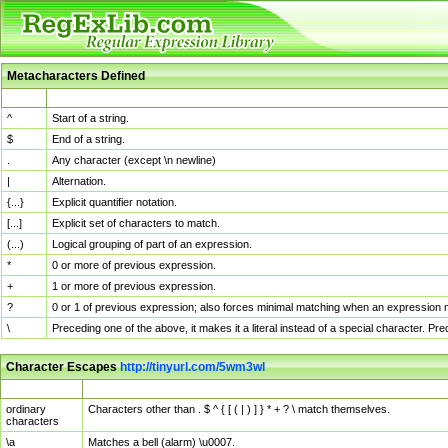
Metacharacters Defined
MChar
Definition
^
Start of a string.
$
End of a string.
.
Any character (except \n newline)
|
Alternation.
{...}
Explicit quantifier notation.
[...]
Explicit set of characters to match.
(...)
Logical grouping of part of an expression.
*
0 or more of previous expression.
+
1 or more of previous expression.
?
0 or 1 of previous expression; also forces minimal matching when an expression mi
\
Preceding one of the above, it makes it a literal instead of a special character. P
Character Escapes
http://tinyurl.com/5wm3wl
Escaped Char
Description
ordinary
Characters other than . $ ^ { [ ( | ) ] } * + ? \ match themselves.
characters
\a
Matches a bell (alarm) \u0007.