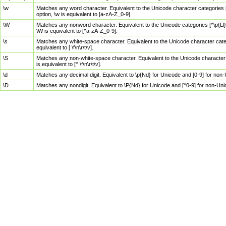
\w
Matches any word character. Equivalent to the Unicode character categories [
option, \w is equivalent to [a-zA-Z_0-9].
\W
Matches any nonword character. Equivalent to the Unicode categories [^\p{Ll}\
\W is equivalent to [^a-zA-Z_0-9].
\s
Matches any white-space character. Equivalent to the Unicode character categor
equivalent to [ \f\n\r\t\v].
\S
Matches any non-white-space character. Equivalent to the Unicode character ca
is equivalent to [^ \f\n\r\t\v].
\d
Matches any decimal digit. Equivalent to \p{Nd} for Unicode and [0-9] for no
\D
Matches any nondigit. Equivalent to \P{Nd} for Unicode and [^0-9] for non-Un