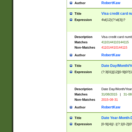
RobertKaw
Author
Visa credit card 
Title
Expression
4\d{12}(?:\d{3})?
Description
Visa credit card num
Matches
4110144110144115
Non-Matches
411014410144115
RobertKaw
Author
Date Day/Month/Y
Title
Expression
(?:3[01]|[12][0-9]|0?[1-
Description
Date Day/Month/Year.
Matches
31/08/2015
|
31-08
Non-Matches
2015-08-31
RobertKaw
Author
Date Year-Month-
Title
Expression
[0-9]{4}[/.-](?:1[0-2]|0