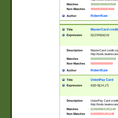
Matches
3566003566003566
Non-Matches
356600356003566
RobertKaw
Author
MasterCard credi
Title
Expression
5[12345]\d{14}
Description
MasterCard credit c
http://tools.twainsc
Matches
5500005555555559
Non-Matches
55000055555559
RobertKaw
Author
UnionPay Card
Title
Expression
62[0-9]{14,17}
Description
UnionPay Card credi
http://tools.twainsc
Matches
6240008631401148
Non-Matches
624000831401148