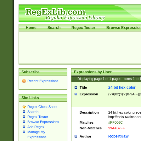
Home
Search
Regex Tester
Browse Expressio
Subscribe
Expressions by User
Displaying page
1
of
1
pages; Items
1
to
Recent Expressions
24 bit hex color
Title
Expression
(?:#|0x)?(?:[0-9A-F]{
Site Links
Regex Cheat Sheet
Search
Description
24 bit hex color prec
http://tools.twainsca
Regex Tester
Browse Expressions
Matches
#FF006C
Add Regex
Non-Matches
99AAB7FF
Manage My
RobertKaw
Author
Expressions