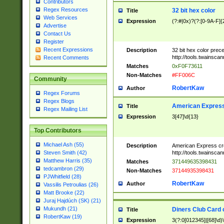
Contributors
Regex Resources
32 bit hex color
Title
Web Services
Expression
(?:#|0x)?(?:[0-9A-F]{
Advertise
Contact Us
Register
Recent Expressions
Description
32 bit hex color prec
http://tools.twainsca
Recent Comments
Matches
0xF0F73611
Non-Matches
#FF006C
Community
RobertKaw
Author
Regex Forums
Regex Blogs
American Express
Title
Regex Mailing List
Expression
3[47]\d{13}
Top Contributors
Michael Ash (55)
Description
American Express cr
http://tools.twainsca
Steven Smith (42)
Matthew Harris (35)
Matches
371449635398431
tedcambron (29)
Non-Matches
37144935398431
PJWhitfield (28)
RobertKaw
Author
Vassilis Petroulias (26)
Matt Brooke (22)
Juraj Hajdúch (SK) (21)
Mukundh (21)
Diners Club Card 
Title
RobertKaw (19)
Expression
3(?:0[012345]|[68]\d)