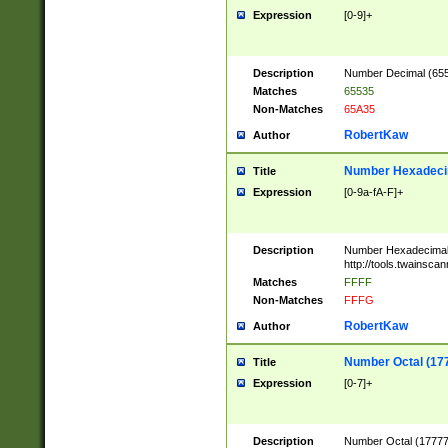
Expression
[0-9]+
Description
Number Decimal (6553
Matches
65535
Non-Matches
65A35
RobertKaw
Author
Number Hexadecim
Title
Expression
[0-9a-fA-F]+
Description
Number Hexadecimal
http://tools.twainsca
Matches
FFFF
Non-Matches
FFFG
RobertKaw
Author
Number Octal (17
Title
Expression
[0-7]+
Description
Number Octal (177777