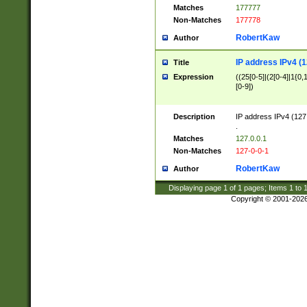
Matches
177777
Non-Matches
177778
RobertKaw
Author
IP address IPv4 (1
Title
Expression
((25[0-5]|(2[0-4]|1{0,1
[0-9])
Description
IP address IPv4 (127
.
Matches
127.0.0.1
Non-Matches
127-0-0-1
RobertKaw
Author
Displaying page
1
of
1
pages; Items
1
to
Copyright © 2001-202