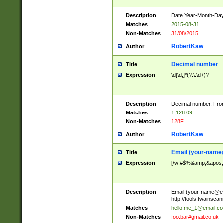
Description
Date Year-Month-Day.
Matches
2015-08-31
Non-Matches
31/08/2015
RobertKaw
Author
Decimal number
Title
Expression
\d[\d,]*(?:\.\d+)?
Description
Decimal number. From
Matches
1,128.09
Non-Matches
128F
RobertKaw
Author
Email (
your-name
Title
Expression
[\w!#$%&amp;&apos;*+
Description
Email (
your-name@e
http://tools.twainsc
Matches
hello.me_1@email.c
Non-Matches
foo.bar#gmail.co.uk