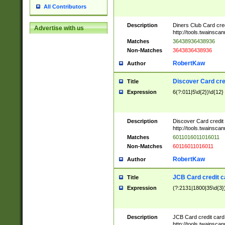
All Contributors
Description
Diners Club Card cre
Advertise with us
http://tools.twainsc
Matches
36438936438936
Non-Matches
3643836438936
RobertKaw
Author
Discover Card cre
Title
Expression
6(?:011|5\d{2})\d{12}
Description
Discover Card credit
http://tools.twainsc
Matches
6011016011016011
Non-Matches
60116011016011
RobertKaw
Author
JCB Card credit 
Title
Expression
(?:2131|1800|35\d{3})
Description
JCB Card credit car
http://tools.twainsc