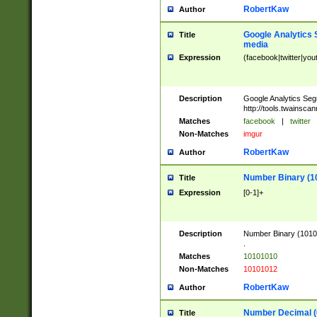
RobertKaw
Author
Google Analytics 
Title
media
Expression
(facebook|twitter|you
Description
Google Analytics Seg
http://tools.twainsca
Matches
facebook
|
twitter
Non-Matches
imgur
RobertKaw
Author
Number Binary (1
Title
Expression
[0-1]+
Description
Number Binary (10101
.
Matches
10101010
Non-Matches
10101012
RobertKaw
Author
Number Decimal (
Title