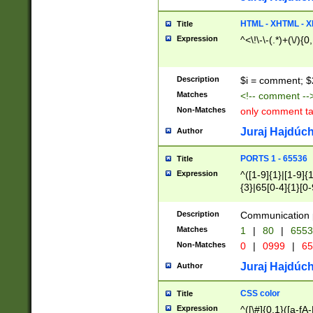
7(0|4|8)|8(0|1|3|
4|8)|4(2|3|6)|5(2
HTML - XHTML - X
Title
(2|3|4|5|6)|1(0|6
Expression
^<\!\-\-(.*)+(\/){0
0|4|8)|9(2|5|6|8)
6|8(2|7)|94))$
Description
$i = comment; $
Matches
<!-- comment --
Non-Matches
only comment t
Juraj Hajdúch
Author
PORTS 1 - 65536
Title
Expression
^([1-9]{1}|[1-9]{
{3}|65[0-4]{1}[0-
Description
Communication p
Matches
1
|
80
|
6553
Non-Matches
0
|
0999
|
65
Juraj Hajdúch
Author
CSS color
Title
Expression
^([\#]{0,1}([a-fA