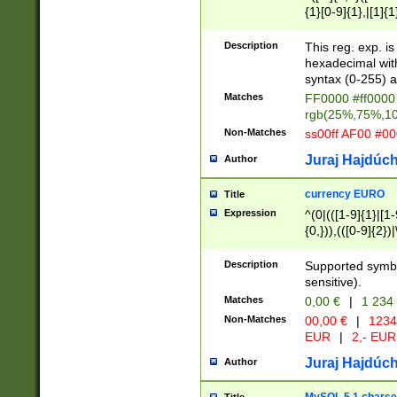
{1}[0-9]{1},|[1]{1
{2}([0-9]{1}|[1-9]
{1}|25[0-5]{1}){1
Description
This reg. exp. i
{1}%,|100%,){2}(
hexadecimal with 
syntax (0-255) a
Matches
FF0000 #ff0000 
rgb(25%,75%,1
Non-Matches
ss00ff AF00 #0
Juraj Hajdúch
Author
currency EURO
Title
Expression
^(0|(([1-9]{1}|[1-
{0,})),(([0-9]{2}
Description
Supported symbo
sensitive).
Matches
0,00 €
|
1 234
Non-Matches
00,00 €
|
1234
EUR
|
2,- EUR
Juraj Hajdúch
Author