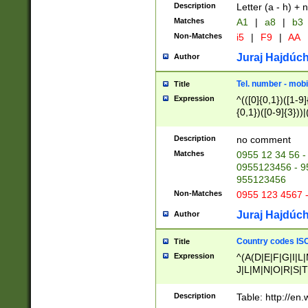
Description
Letter (a - h) + 
Matches
A1
|
a8
|
b3
Non-Matches
i5
|
F9
|
AA
Juraj Hajdúch
Author
Tel. number - mobi
Title
Expression
^(([0]{0,1})([1-9]{
{0,1})([0-9]{3}))|(
{2})))$
Description
no comment
Matches
0955 12 34 56 -
0955123456 - 95
955123456
Non-Matches
0955 123 4567 
Juraj Hajdúch
Author
Country codes ISO
Title
Expression
^(A(D|E|F|G|I|L
J|L|M|N|O|R|S|T
V|X|Y|Z)|D(E|J|
(A|B|D|E|F|G|H|
Description
Table: http://en
D|E|Q|L|M|N|O|R