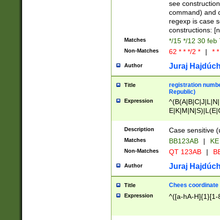
(jan|feb|mar|apr|
see construction
{1})|((\*\/){0,1}((
command) and da
(sun|mon|tue|wed
regexp is case 
constructions: 
Matches
*/15 */12 30 feb
Non-Matches
62 * * */2 *
|
* *
Juraj Hajdúch
Author
registration numbe
Title
Republic)
Expression
^(B(A|B|C|J|L|N|
E|K|M|N|S)|L(E|
|K|N|P|T|U|V)|R(
O|R|S|T|V)|V(K|T)
Description
Case sensitive (
{2})$
Matches
BB123AB
|
KE
Non-Matches
QT 123AB
|
BB
Juraj Hajdúch
Author
Chees coordinate
Title
Expression
^([a-hA-H]{1}[1-