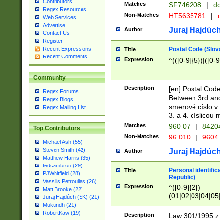
Contributors
Matches
SF746208
|
dc
Regex Resources
Non-Matches
HT5635781
|
d
Web Services
Advertise
Juraj Hajdúch
Author
Contact Us
Register
Postal Code (Slov
Recent Expressions
Title
Recent Comments
Expression
^(([0-9]{5})|([0-9
Community
Description
[en] Postal Code
Regex Forums
Between 3rd and
Regex Blogs
smerové císlo v 
Regex Mailing List
3. a 4. císlicou
Matches
960 07
|
8420
Top Contributors
Non-Matches
96 010
|
9604
Michael Ash (55)
Steven Smith (42)
Juraj Hajdúch
Author
Matthew Harris (35)
tedcambron (29)
Personal identific
Title
PJWhitfield (28)
Republic)
Vassilis Petroulias (26)
Expression
^([0-9]{2})
Matt Brooke (22)
(01|02|03|04|05
Juraj Hajdúch (SK) (21)
|58|59|60|61|62)(
Mukundh (21)
1]{1}))/([0-9]{3,4
RobertKaw (19)
Description
Law 301/1995 z.