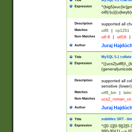
MySQL 5.1 charse
Title
Expression
^(big5|euc(kr|jp
oi8(r|u)|(u|keyb)
(dec|hp|utf|geos
|125(0|1|6|7))|la
Description
supported all ch
Matches
utf8
|
cp1251
Non-Matches
utf-8
|
utf16
|
Juraj Hajdúch
Author
MySQL 5.1 collate
Title
Expression
^((ucs2|utf8)\_(b
(general|unicode
(latv|pers)ian|(
(esto|lithua|roma
Description
supported all co
((mac(ce|roman)
sensitive (lower)
cii|keybcs2|gree
Matches
utf8_bin
|
lati
((dec8|swe7)\_(b
Non-Matches
ucs2_roman_c
((hp8|latin5)\_(b
((big5|gb(2312|k
Juraj Hajdúch
Author
(s|u)jis)\_(bin|j
(tis620\_(bin|thai
subtitles SRT - t
Title
(((dan|span|swed
Expression
^([0-1][0-9]|2[0-3
(cp1250\_(bin|cz
9][0-9]){1} --> ([