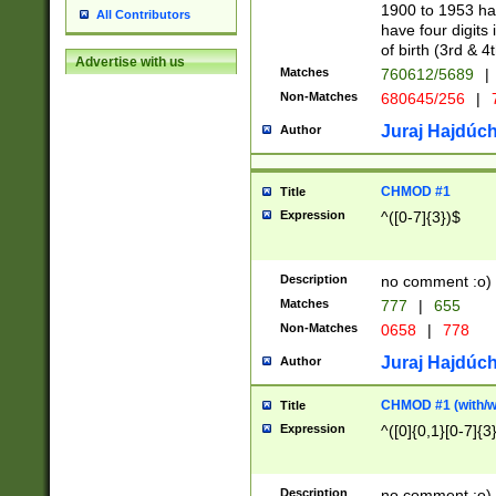
1900 to 1953 hav
All Contributors
have four digits 
of birth (3rd & 4
Advertise with us
Matches
760612/5689
|
Non-Matches
680645/256
|
7
Juraj Hajdúch
Author
CHMOD #1
Title
Expression
^([0-7]{3})$
Description
no comment :o)
Matches
777
|
655
Non-Matches
0658
|
778
Juraj Hajdúch
Author
CHMOD #1 (with/wi
Title
Expression
^([0]{0,1}[0-7]{3
Description
no comment :o)