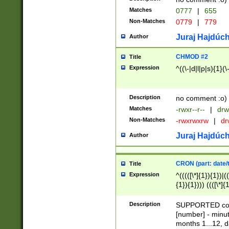
Matches
0777
|
655
Non-Matches
0779
|
779
Juraj Hajdúch
Author
CHMOD #2
Title
Expression
^((\-|d|l|p|s){1}(\
Description
no comment :o)
Matches
-rwxr--r--
|
drw
Non-Matches
-rwxrwxrw
|
dr
Juraj Hajdúch
Author
CRON (part: date/t
Title
Expression
^(((([\*]{1}){1})|(
{1}){1}))) ((([\*]{
9]{1}){1}){1}|([2]{
(([1-9]{1}){1}|(([
Description
SUPPORTED const
{1}){1}))) ((([\*]{
[number] - minut
([0-9]{1}){1}){1}|
months 1...12, da