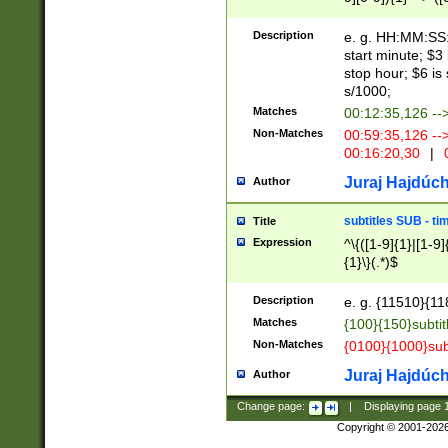
(latin2\_(bin|cz
{1},([0-9][0-9][0-
(cp1257\_(bin|(ge
Description
e. g. HH:MM:SS:t
(latin7\_(bin|gen
start minute; $3 
(general|bulgari
stop hour; $6 is
s/1000;
Matches
00:12:35,126 --
Non-Matches
00:59:35,126 --
00:16:20,30
|
0
Juraj Hajdúch
Author
subtitles SUB - t
Title
Expression
^\{([1-9]{1}|[1-9]
{1}\}(.*)$
Description
e. g. {11510}{118
Matches
{100}{150}subtit
Non-Matches
{0100}{1000}sub
Juraj Hajdúch
Author
Change page:
|
Displaying page
Copyright © 2001-202