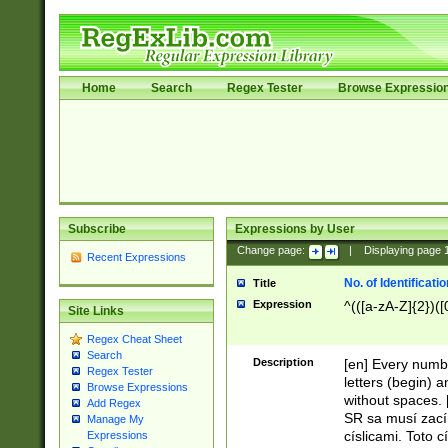
Home
Search
Regex Tester
Browse Expressio
Subscribe
Expressions by User
Change page:
|
Displaying page
Recent Expressions
No. of Identificat
Title
Expression
^(([a-zA-Z]{2})([
Site Links
Regex Cheat Sheet
Search
Description
[en] Every numbe
Regex Tester
letters (begin) 
Browse Expressions
without spaces. 
Add Regex
SR sa musí zací
Manage My
císlicami. Toto 
Expressions