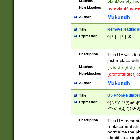
Matches
blank\empty line
Non-Matches
non-blank\non-e
Mukundh
Author
Remove leading an
Title
Expression
^[ \t]+|[ \t]+$
Description
This RE will iden
just replace with
Matches
( dfdfd ) (dfd ) (
Non-Matches
(dfdf dfdf dfdf) 
Mukundh
Author
US Phone Number 
Title
Expression
^([\.\"\'-/ \(/)\s\[\]
<\>\;\:\{\}]?)([0-9]
Description
This RE recogn
replacement str
normalize the ph
identifies a sing