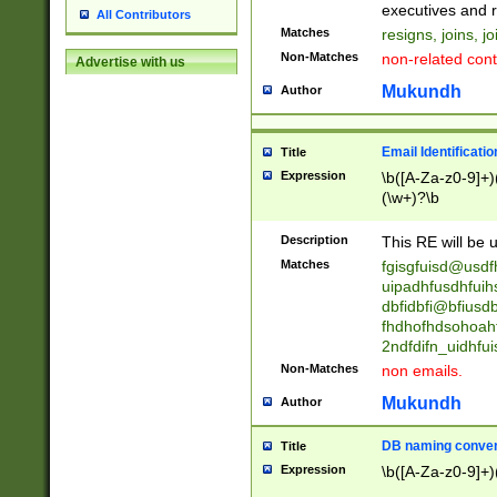
reassumes posit
executives and r
All Contributors
promoted to| ha
Matches
resigns, joins, j
will succeed| h
Non-Matches
non-related cont
Advertise with us
promoted to| has
reassumes posit
Mukundh
Author
additional (role|
transferred| has 
stepp(ed|ing) d
Email Identificati
Title
retired| (has|he
Expression
\b([A-Za-z0-9]+)
(T|t)erminat(ed|s|
(\w+)?\b
stopped working| 
notified| will lea
Description
This RE will be u
been|has)? elect
Matches
fgisgfuisd@usd
uipadhfusdhfuih
dbfidbfi@bfiusd
fhdhofhdsohoahf
2ndfdifn_uidhfu
Non-Matches
non emails.
Mukundh
Author
DB naming conven
Title
Expression
\b([A-Za-z0-9]+)