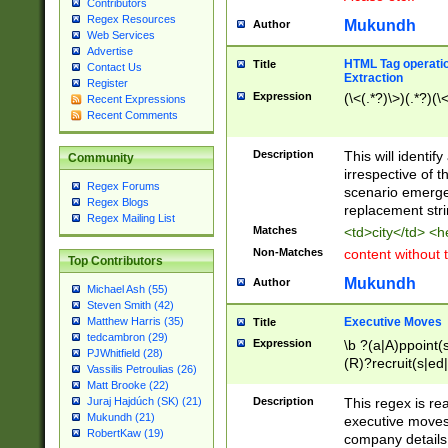
Contributors
Regex Resources
Mukundh
Author
Web Services
Advertise
HTML Tag operation
Title
Contact Us
Extraction
Register
Expression
(\<(.*?)\>)(.*?)(\<
Recent Expressions
Recent Comments
Description
This will identif
Community
irrespective of th
Regex Forums
scenario emerge
Regex Blogs
replacement str
Regex Mailing List
Matches
<td>city</td> <
Non-Matches
content without 
Top Contributors
Mukundh
Author
Michael Ash (55)
Steven Smith (42)
Executive Moves
Matthew Harris (35)
Title
tedcambron (29)
Expression
\b ?(a|A)ppoint(s
PJWhitfield (28)
(R)?recruit(s|ed|
Vassilis Petroulias (26)
(R)?replace(s|d|
Matt Brooke (22)
(P|p)romot(ed|es
Description
This regex is real
Juraj Hajdúch (SK) (21)
names(d)?| (his|h
Mukundh (21)
executive moves
(M|m)anagement
RobertKaw (19)
company details 