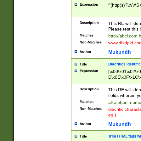
Expression
^(http(s)?\:\/\/\S
Description
This RE will iden
Please test this 
Matches
http://abci.com 
Non-Matches
www.dfkdpkf.com 
Mukundh
Author
Diacritics identifi
Title
Expression
[\x00\x01\x02\x
D\x0E\x0F\x1C\
x9E\x9F\xA7\xA
C8\xC9\xCA\xCB
Description
This RE will ident
xD5\xD6\xD8\xD
fields wherein y
\xE3\xE4\xE5\x
Matches
all alphan, nume
xF0\xF1\xF2\xF
Non-Matches
diacritic chara
FE\xFF\u0060\u
eg.)
00A8\u00A9\u0
0B1\u00B2\u00
Mukundh
Author
B\u00BC\u00BD
\u00C4\u00C5\
Trim HTML tags wi
Title
u00CC\u00CD\u