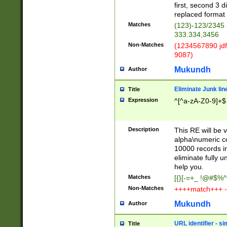
first, second 3 d
replaced format 
Matches
(123)-123/2345
333.334,3456
Non-Matches
(1234567890 jdf
9087)
Mukundh
Author
Eliminate Junk lin
Title
Expression
^[^a-zA-Z0-9]+$
Description
This RE will be v
alpha\numeric co
10000 records in
eliminate fully u
help you.
Matches
[{}[-=+_ !@#$%^
Non-Matches
++++match+++ -
Mukundh
Author
URL identifier - s
Title