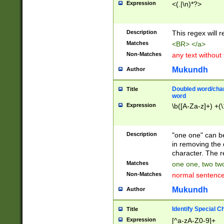
Expression
<(.|\n)*?>
u00D4\u00D5\u
00DD\u00DE\u0
0E5\u00E6\u00
Description
This regex will 
ED\u00EE\u00E
5\u00F6\u00F8
Matches
<BR> </a>
u00FF\u0100\u0
Non-Matches
any text without
07\u0108\u0109
u0110\u0111\u0
Mukundh
Author
8\u0119\u011A\
0121\u0122\u01
Doubled word/char
Title
9\u012A\u012B\
word
0132\u0133\u01
Expression
\b([A-Za-z]+) +(\
A\u013B\u013C\
0143\u0144\u01
B\u014C\u014D\
Description
"one one" can be
0154\u0155\u01
in removing the 
C\u015D\u015E\
character. The r
0165\u0166\u01
Matches
one one, two two
D\u016E\u016F\
Non-Matches
normal sentenc
0176\u0177\u0
7E\u017F\u0180
Mukundh
Author
u0187\u0188\u
18F\u0190\u019
Identify Special C
Title
\u0198\u0199\u
Expression
[^a-zA-Z0-9]+
1A0\u01A1\u01