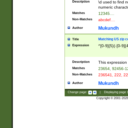
Description
\d used to find n
u03AD\u03AE\u
numeric charact
3B5\u03B6\u03
Matches
12345....
BE\u03BF\u03C
Non-Matches
abcdef....
6\u03C7\u03C8
E\u03D0\u03D1
Mukundh
Author
u03E2\u03E3\u
3F0\u03F1\u040
Matching US zip c
Title
C\u040E\u040F\
Expression
^[0-9]{5}(-[0-9]{
041B\u041C\u0
29\u042A\u042B
u0433\u0434\u0
3B\u043F\u0444
Description
This expression 
u044E\u044F\u0
Matches
23654, 92456-1
5A\u045B\u045C
Non-Matches
236541, 222, 22
u0464\u0465\u0
6C\u046D\u046E
Mukundh
Author
u0477\u0478\u
Change page:
|
Displaying page
Copyright © 2001-202