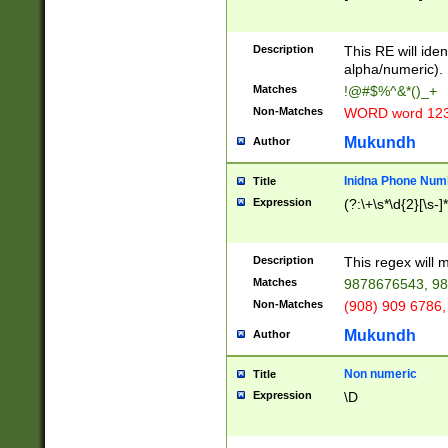
8\u01A9\u01AA
u01B1\u01B2\u
Description
1B9\u01BA\u01
This RE will iden
C1\u01C2\u01C
alpha/numeric).
A\u01CB\u01CC
Matches
!@#$%^&*()_+
3\u01D4\u01D5
Non-Matches
WORD word 12
\u01DC\u01DD\
u01E4\u01E5\u
Mukundh
Author
1EC\u01ED\u01
F4\u01F5\u01F
Inidna Phone Num
Title
0\u0201\u0202\
Expression
(?:\+\s*\d{2}[\s-]
209\u020A\u02
1\u0212\u0213\
0252\u0259\u0
Description
This regex will
60\u0263\u0264
Matches
9878676543, 98
u026C\u026D\u
276\u0277\u02
Non-Matches
(908) 909 6786,
E\u027F\u0281\
Mukundh
Author
0288\u0289\u0
90\u0291\u0292
0299\u029A\u0
Non numeric
Title
A2\u02A3\u02A
Expression
\D
\u0342\u0343\u
38C\u038E\u038
F\u03A0\u03A3