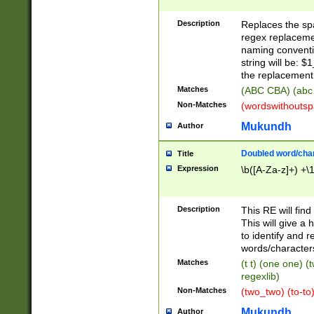
Description
Replaces the spa
regex replacemen
naming conventi
string will be: $
the replacement 
Matches
(ABC CBA) (abc
Non-Matches
(wordswithouts
Mukundh
Author
Doubled word/chara
Title
Expression
\b([A-Za-z]+) +\
Description
This RE will fin
This will give a
to identify and 
words/character
Matches
(t t) (one one) (
regexlib)
Non-Matches
(two_two) (to-to)
Mukundh
Author