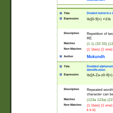
Douled numerics id
Title
Expression
\b([0-9]+) +\1\b
Description
Repetition of two
RE.
Matches
(1 1) (33 33) 
Non-Matches
(1 1two) (1 one)
Mukundh
Author
Doubled alphanum
Title
identification
Expression
\b([A-Za-z0-9]+)
Description
Repeated word/
character can be
Matches
(123a 123a) (22
Non-Matches
(1 1two) (1 one)
k k-k)