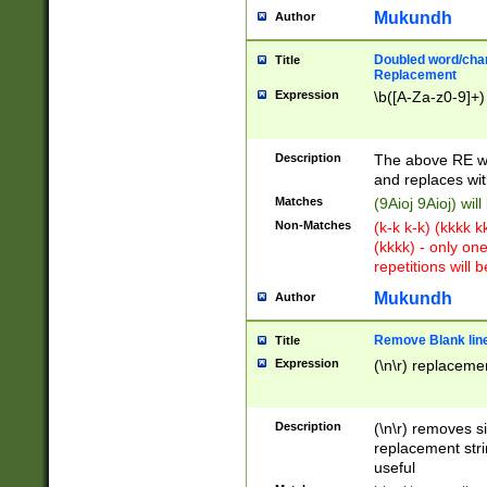
Mukundh
Author
Doubled word/chara
Title
Replacement
Expression
\b([A-Za-z0-9]+)
Description
The above RE wi
and replaces wit
Matches
(9Aioj 9Aioj) wil
Non-Matches
(k-k k-k) (kkkk 
(kkkk) - only on
repetitions will b
Mukundh
Author
Remove Blank lines
Title
Expression
(\n\r) replacemen
Description
(\n\r) removes s
replacement stri
useful