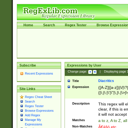
Home
Search
Regex Tester
Browse Expressio
Subscribe
Expressions by User
Change page:
|
Displaying page
Recent Expressions
Diacritics
Title
Expression
([A-Z]|[a-z])|\/|\?|
Site Links
{|\;|\:|\'|\"|\,|\.|\>
Regex Cheat Sheet
Search
Description
This regex will e
Regex Tester
clear, if this is
Browse Expressions
it will not accept 
Add Regex
Manage My
Matches
a to z, A to Z, a
Expressions
Non-Matches
Ã€ášó etc..