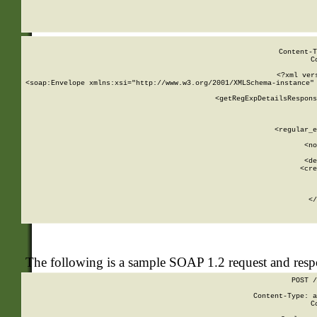
     
  
Content-T
C
<?xml ver
<soap:Envelope xmlns:xsi="http://www.w3.org/2001/XMLSchema-instance" 
    <getRegExpDetailsRespons
     
     
       
        <regular_e
       
        <no
      
        <de
        <cre
       
    
      
    </
The following is a sample SOAP 1.2 request and res
POST /
Content-Type: a
C