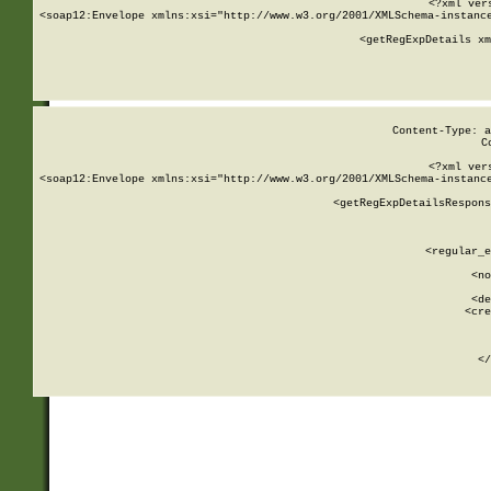
<?xml ver
<soap12:Envelope xmlns:xsi="http://www.w3.org/2001/XMLSchema-instance
    <getRegExpDetails xm
     
  
Content-Type: a
C
<?xml ver
<soap12:Envelope xmlns:xsi="http://www.w3.org/2001/XMLSchema-instance
    <getRegExpDetailsRespons
     
     
       
        <regular_e
       
        <no
      
        <de
        <cre
       
    
      
    </