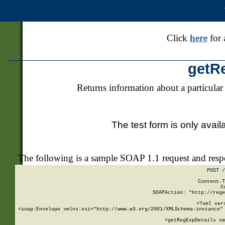
Click
here
for 
getR
Returns information about a particular
The test form is only avail
The following is a sample SOAP 1.1 request and res
POST /
Content-T
C
SOAPAction: "http://rege
<?xml ver
<soap:Envelope xmlns:xsi="http://www.w3.org/2001/XMLSchema-instance" 
    <getRegExpDetails xm