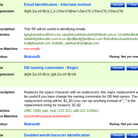
Email Identification - Alternate method
tle
Details
Test
pression
\b([A-Za-z0-9]+)(-|_|\.)?(\w+)?@\w+\.(\w+)?(\.)?(\w+)?(\.)?(\w+)?\b
scription
This RE will be useful in identifying emails.
tches
fgisgfuisd@usdfhsd.com
uipadhfusdhfuihsduihf@dfduif.com.in
12sdbfisdbfui
dbfidbfi@bfiusdbh.com.in.us
jfljsdlfjlsdj@jhdfjhsd.com
fhdhofhdsohoahfohsdo
fsdjfj@ioahdf.com
2ndfdifn_uidhfuisdh@djfiojd.com
n-Matches
non emails.
Mukundh
thor
Rating:
Not yet rat
DB naming convention - Regex
tle
Details
Test
pression
\b([A-Za-z0-9]+)( )([A-Za-z0-9]+)\b
scription
Replaces the space character with an underscore, this regex replacement wi
be useful if you have change the naming convention for DB field names. The
replacement string will be: $1_$3 (you can opt anything instead of "_" in the
replacement string for instance, $1-$2
tches
(ABC CBA) (abc cba) (123 321) (aBc123 123Abc)
n-Matches
(wordswithoutspaceinbetween)
Mukundh
thor
Rating:
Not yet rat
Doubled word/character identification
tle
Details
Test