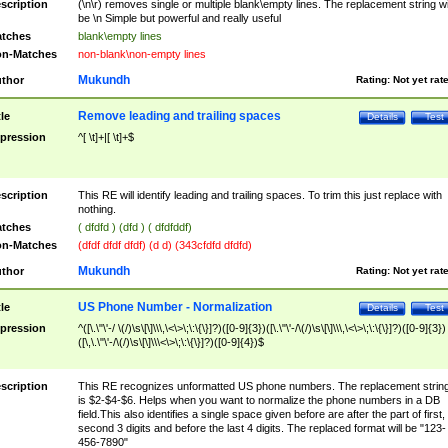
scription
(\n\r) removes single or multiple blank\empty lines. The replacement string wil
be \n Simple but powerful and really useful
tches
blank\empty lines
n-Matches
non-blank\non-empty lines
Mukundh
thor
Rating:
Not yet rat
Remove leading and trailing spaces
tle
Details
Test
pression
^[ \t]+|[ \t]+$
scription
This RE will identify leading and trailing spaces. To trim this just replace with
nothing.
tches
( dfdfd ) (dfd ) ( dfdfddf)
n-Matches
(dfdf dfdf dfdf) (d d) (343cfdfd dfdfd)
Mukundh
thor
Rating:
Not yet rat
US Phone Number - Normalization
tle
Details
Test
pression
^([\.\"\'-/ \(/)\s\[\]\\\,\<\>\;\:\{\}]?)([0-9]{3})([\.\"\'-/\(/)\s\[\]\\\,\<\>\;\:\{\}]?)([0-9]{3})
([\,\.\"\'-/\(/)\s\[\]\\\<\>\;\:\{\}]?)([0-9]{4})$
scription
This RE recognizes unformatted US phone numbers. The replacement strin
is $2-$4-$6. Helps when you want to normalize the phone numbers in a DB
field.This also identifies a single space given before are after the part of first,
second 3 digits and before the last 4 digits. The replaced format will be "123-
456-7890"