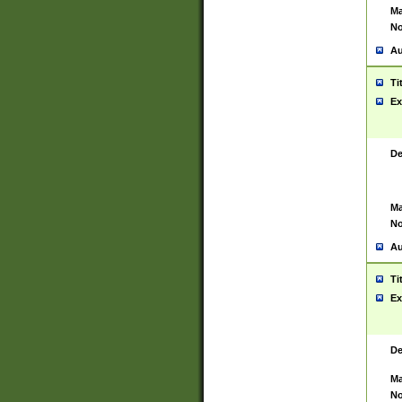
Ma
No
Au
Ti
Ex
De
Ma
No
Au
Ti
Ex
De
Ma
No