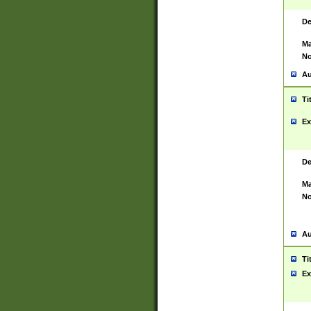
De
Ma
No
Au
Ti
Ex
De
Ma
No
Au
Ti
Ex