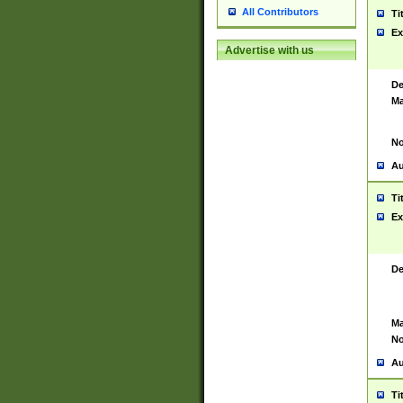
All Contributors
Ti
Ex
Advertise with us
De
Ma
No
Au
Ti
Ex
De
Ma
No
Au
Ti