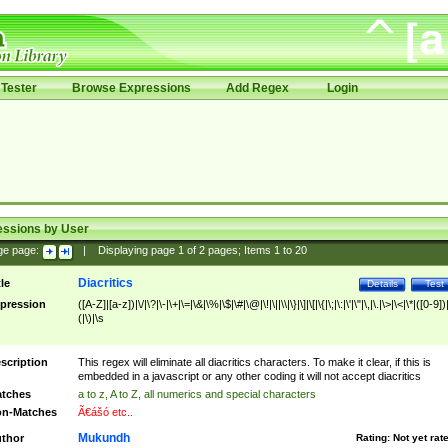
Tester
Browse Expressions
Add Regex
Login
essions by User
ge page:
|
Displaying page
1
of
2
pages; Items
1
to
20
Diacritics
tle
Details
Test
pression
([A-Z]|[a-z])|\/|\?|\-|\+|\=|\&|\%|\$|\#|\@|\!|\||\\|\}|\]|\[|\{|\;|\:|\'|\"|\,|\.|\>|\<|\*|([0-9])|
(|\)|\s
scription
This regex will eliminate all diacritics characters. To make it clear, if this is
embedded in a javascript or any other coding it will not accept diacritics
tches
a to z, A to Z, all numerics and special characters
n-Matches
Ã€ášó etc..
Mukundh
thor
Rating:
Not yet rat