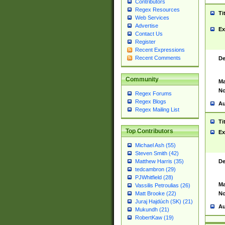
Contributors
Regex Resources
Ti
Web Services
Advertise
Ex
Contact Us
Register
Recent Expressions
Recent Comments
De
Community
Ma
No
Regex Forums
Regex Blogs
Au
Regex Mailing List
Ti
Top Contributors
Ex
Michael Ash (55)
Steven Smith (42)
De
Matthew Harris (35)
tedcambron (29)
PJWhitfield (28)
Ma
Vassilis Petroulias (26)
No
Matt Brooke (22)
Juraj Hajdúch (SK) (21)
Au
Mukundh (21)
RobertKaw (19)