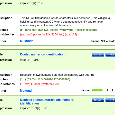
pression
\b([A-Za-z]+) +\1\b
scription
This RE will find doubled words/characters in a sentence. This will give a
helping hand in content QC where you need to identify and remove
unnecessary repetitive words/characters.
tches
(t t) (one one) (two two) (to to) (word word) (regexlib regexlib)
n-Matches
(two_two) (to-to) (to 12) (1234 that) (to to123)
Mukundh
thor
Rating:
Not yet rat
Douled numerics identification
tle
Details
Test
pression
\b([0-9]+) +\1\b
scription
Repetition of two numeric sets can be identified with this RE.
tches
(1 1) (33 33) (1234567890 1234567890)
n-Matches
(1 1two) (1 one) (twothree4 234)
Mukundh
thor
Rating:
Doubled alphanumeric/alpha/numeric
tle
Details
Test
identification
pression
\b([A-Za-z0-9]+) +\1\b