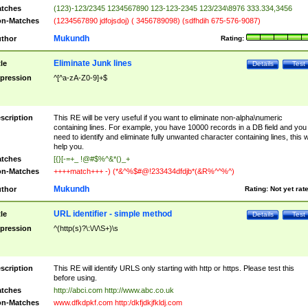
tches
(123)-123/2345 1234567890 123-123-2345 123/234\8976 333.334,3456
n-Matches
(1234567890 jdfojsdoj) ( 3456789098) (sdfhdih 675-576-9087)
Mukundh
thor
Rating:
Eliminate Junk lines
tle
Details
Test
pression
^[^a-zA-Z0-9]+$
scription
This RE will be very useful if you want to eliminate non-alpha\numeric
containing lines. For example, you have 10000 records in a DB field and you
need to identify and eliminate fully unwanted character containing lines, this wi
help you.
tches
[{}[-=+_ !@#$%^&*()_+
n-Matches
++++match+++ -) (*&^%$#@!233434dfdjb*(&R%^^%^)
Mukundh
thor
Rating:
Not yet rat
URL identifier - simple method
tle
Details
Test
pression
^(http(s)?\:\/\/\S+)\s
scription
This RE will identify URLS only starting with http or https. Please test this
before using.
tches
http://abci.com http://www.abc.co.uk
n-Matches
www.dfkdpkf.com http:/dkfjdkjfkldj.com