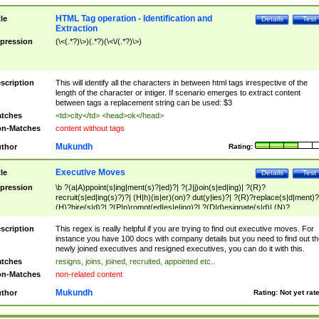
HTML Tag operation - Identification and
tle
Details
Test
Extraction
pression
(\<(.*?)\>)(.*?)(\<\/(.*?)\>)
scription
This will identify all the characters in between html tags irrespective of the
length of the character or intiger. If scenario emerges to extract content
between tags a replacement string can be used: $3
tches
<td>city</td> <head>ok</head>
n-Matches
content without tags
Mukundh
thor
Rating:
Executive Moves
tle
Details
Test
pression
\b ?(a|A)ppoint(s|ing|ment(s)?|ed)?| ?(J|j)oin(s|ed|ing)| ?(R)?
recruit(s|ed|ing(s)?)?| (H|h)(is|er)(on)? dut(y|ies)?| ?(R)?replace(s|d|ment)?
(H)?hire(s|d)?| ?(P|p)romot(ed|es|e|ing)?| ?(D|d)esignate(s|d)| (N)?
names(d)?| (his|her)? (P|p)osition(ed|s)?| re(-)?join(ed|s)|(M|m)anagement
Changes|(E|e)xecutive (C|c)hanges| reassumes position| has appointed|
scription
This regex is really helpful if you are trying to find out executive moves. For
appointment of| was promoted to| has announced changes to| will be headed
instance you have 100 docs with company details but you need to find out th
will succeed| has succeeded| to name| has named| was promoted to| has
newly joined executives and resigned executives, you can do it with this.
hired| bec(a|o)me(s)?| (to|will) become| reassumes position| has been
tches
resigns, joins, joined, recruited, appointed etc..
elevated| assumes the additional (role|responsibilit(ies|y))| has been elected|
n-Matches
non-related content
transferred| has been given the additional| in a short while| stepp(ed|ing) do
left the company| (has)? moved| (has)? retired| (has|he|she)?
Mukundh
thor
Rating:
Not yet rat
resign(s|ing|ed)| (D|d)eceased| ?(T|t)erminat(ed|s|ing)| ?(F|f)ire(s|d|ing)| left
abruptly| stopped working| indict(ed|s)| in a short while| (has)? notified| will
leave| left the| agreed to leave| (has been|has)? elected| resignation(s)?