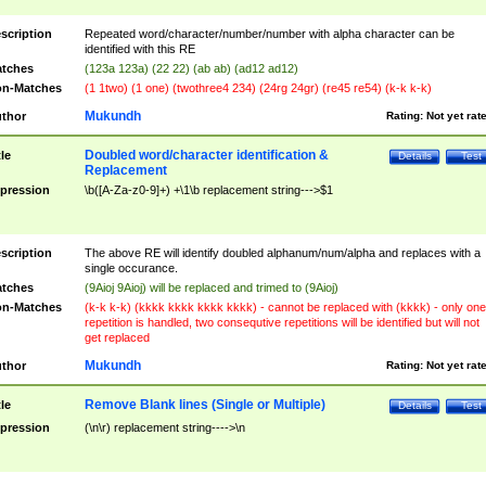
scription
Repeated word/character/number/number with alpha character can be
identified with this RE
tches
(123a 123a) (22 22) (ab ab) (ad12 ad12)
n-Matches
(1 1two) (1 one) (twothree4 234) (24rg 24gr) (re45 re54) (k-k k-k)
Mukundh
thor
Rating:
Not yet rat
Doubled word/character identification &
tle
Details
Test
Replacement
pression
\b([A-Za-z0-9]+) +\1\b replacement string--->$1
scription
The above RE will identify doubled alphanum/num/alpha and replaces with a
single occurance.
tches
(9Aioj 9Aioj) will be replaced and trimed to (9Aioj)
n-Matches
(k-k k-k) (kkkk kkkk kkkk kkkk) - cannot be replaced with (kkkk) - only one
repetition is handled, two consequtive repetitions will be identified but will not
get replaced
Mukundh
thor
Rating:
Not yet rat
Remove Blank lines (Single or Multiple)
tle
Details
Test
pression
(\n\r) replacement string---->\n