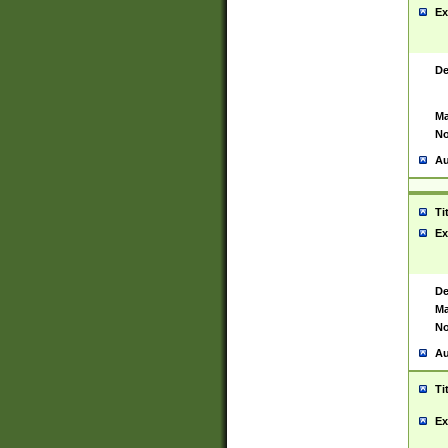
Ex
De
Ma
No
Au
Ti
Ex
De
Ma
No
Au
Ti
Ex