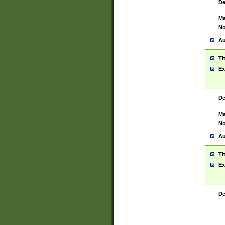
De
Ma
No
Au
Ti
Ex
De
Ma
No
Au
Ti
Ex
De