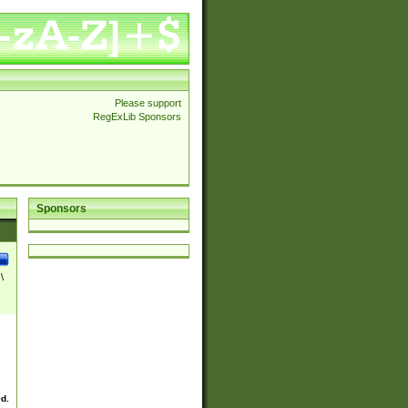
Please support
RegExLib Sponsors
Sponsors
\
ed.