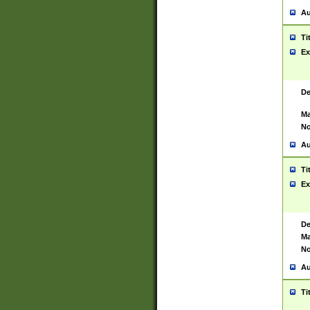
Au
Ti
Ex
De
Ma
No
Au
Ti
Ex
De
Ma
No
Au
Ti