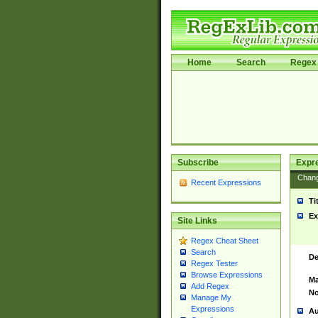
Home
Search
Regex 
Subscribe
Expr
Chan
Recent Expressions
Ti
Ex
Site Links
Regex Cheat Sheet
Search
De
Regex Tester
Browse Expressions
Ma
Add Regex
No
Manage My
Expressions
Au