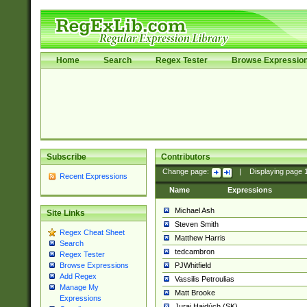
Home
Search
Regex Tester
Browse Expressio
Subscribe
Contributors
Change page:
|
Displaying page
Recent Expressions
Name
Expressions
Michael Ash
Site Links
Steven Smith
Regex Cheat Sheet
Matthew Harris
Search
tedcambron
Regex Tester
PJWhitfield
Browse Expressions
Add Regex
Vassilis Petroulias
Manage My
Matt Brooke
Expressions
Juraj Hajdúch (SK)