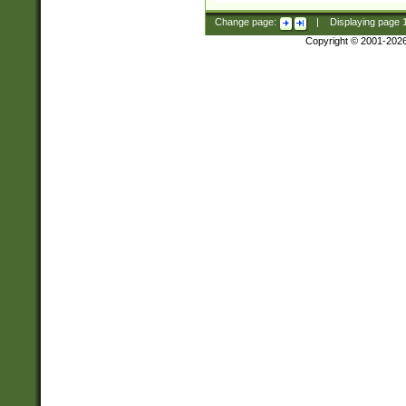
Change page:
|
Displaying page
Copyright © 2001-202