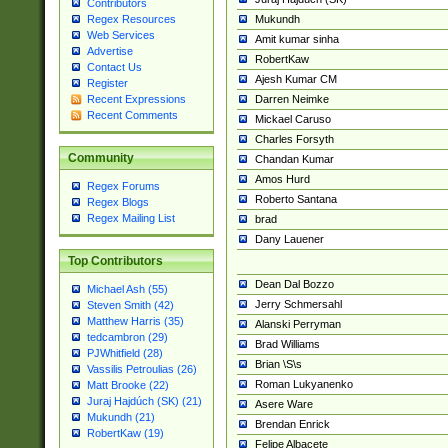
Contributors
Mukundh
Regex Resources
Web Services
Amit kumar sinha
Advertise
RobertKaw
Contact Us
Ajesh Kumar CM
Register
Darren Neimke
Recent Expressions
Recent Comments
Mickael Caruso
Charles Forsyth
Community
Chandan Kumar
Amos Hurd
Regex Forums
Roberto Santana
Regex Blogs
Regex Mailing List
brad
Dany Lauener
Top Contributors
Dean Dal Bozzo
Michael Ash (55)
Jerry Schmersahl
Steven Smith (42)
Matthew Harris (35)
Alanski Perryman
tedcambron (29)
Brad Williams
PJWhitfield (28)
Brian \S\s
Vassilis Petroulias (26)
Roman Lukyanenko
Matt Brooke (22)
Juraj Hajdúch (SK) (21)
Asere Ware
Mukundh (21)
Brendan Enrick
RobertKaw (19)
Felipe Albacete