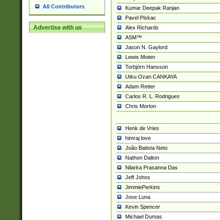
All Contributors
Kumar Deepak Ranjan
Pavel Piskac
Advertise with us
Alex Richards
ASM™
Jason N. Gaylord
Lewis Moten
Torbjörn Hansson
Utku Ozan CANKAYA
Adam Retter
Carlos R. L. Rodrigues
Chris Morton
Henk de Vries
himraj love
João Batista Neto
Nathon Dalton
Nilarka Prasanna Das
Jeff Johns
JimmiePerkins
Jose Luna
Kevin Spencer
Michael Dumas