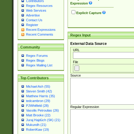
Contributors
Expression
Regex Resources
Web Services
Explicit Capture
Advertise
Contact Us
Register
Recent Expressions
Recent Comments
Regex Input
External Data Source
Community
URL
Regex Forums
Regex Blogs
File
Regex Mailing List
Source
Top Contributors
Michael Ash (55)
Steven Smith (42)
Matthew Harris (35)
tedcambron (29)
PJWhitfield (28)
Regular Expression
Vassilis Petroulias (26)
Matt Brooke (22)
Juraj Hajdúch (SK) (21)
Mukundh (21)
RobertKaw (19)