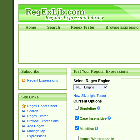
Home
Search
Regex Tester
Browse Expressio
Subscribe
Test Your Regular Expressions
Recent Expressions
Select Regex Engine
New Silverlight Tester
Site Links
Current Options
Regex Cheat Sheet
Singleline
Search
Regex Tester
Case Insensitive
Browse Expressions
Add Regex
Multiline
Manage My
Expressions
Ignore Whitespace in