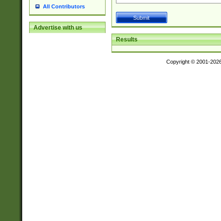
All Contributors
Advertise with us
Results
Copyright © 2001-202