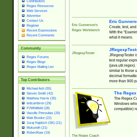
Contributors
Regex Resources
Web Services
Advertise
Contact Us
Eric Gunner
Eric Gunnerson's
Register
Create, test, an
Regex Workbench
Recent Expressions
With the "Examin
Recent Comments
what it means.
Community
JRegexpTest
JRegexpTester
JRegexpTester is
Regex Forums
test regular exp
Regex Blogs
(java.util.regex)
Regex Mailing List
similar to those 
decimal formatter
Top Contributors
more than 900 pa
Michael Ash (55)
The Regex
Steven Smith (42)
The Regex Coa
Matthew Harris (35)
tedcambron (29)
Windows which
PJWhitfield (28)
compatible) re
Vassilis Petroulias (26)
Matt Brooke (22)
Juraj Hajdúch (SK) (21)
Mukundh (21)
RobertKaw (19)
The Regex Coach