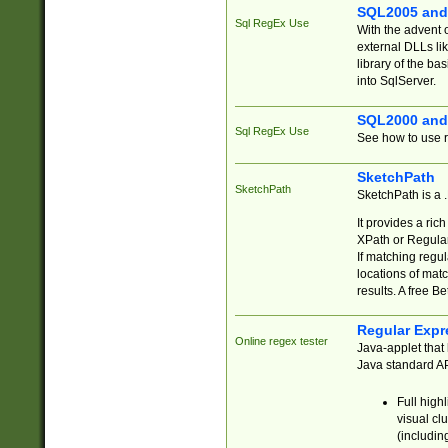
SQL2005 and
Sql RegEx Use
With the advent 
external DLLs li
library of the ba
into SqlServer.
SQL2000 and
Sql RegEx Use
See how to use r
SketchPath
SketchPath
SketchPath is a
It provides a ric
XPath or Regular
If matching regu
locations of mat
results. A free B
Regular Expr
Online regex tester
Java-applet that 
Java standard API
Full high
visual cl
(includin