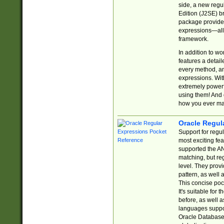
side, a new regu
Edition (J2SE) b
package provides
expressions—all 
framework.
In addition to w
features a detai
every method, and
expressions. With
extremely power
using them! And 
how you ever ma
Oracle Regul
Support for regu
most exciting fe
supported the AN
matching, but re
level. They prov
pattern, as well 
This concise pock
It's suitable fo
before, as well 
languages suppor
Oracle Database 