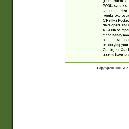
globalization su
POSIX syntax sup
comprehensive re
regular expressi
O'Reilly's Pock
developers and d
a wealth of impor
these handy book
at hand. Whether 
or applying your 
Oracle, the Orac
book to have clo
Copyright © 2001-202