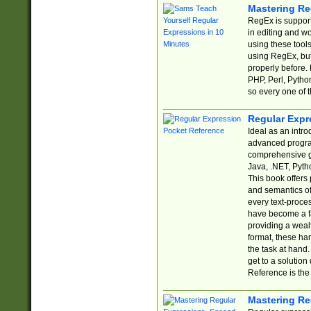
Mastering Re
RegEx is support
in editing and w
using these tools
using RegEx, but
properly before.
PHP, Perl, Pytho
so every one of t
Regular Expr
Ideal as an intro
advanced progra
comprehensive gu
Java, .NET, Pytho
This book offers
and semantics of 
every text-proce
have become a f
providing a wealt
format, these ha
the task at hand
get to a solutio
Reference is the 
Mastering Re