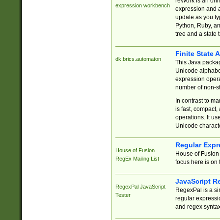
reWork is an onl
expression workbench
expression and a
update as you ty
Python, Ruby, and
tree and a state 
Finite State 
dk.brics.automaton
This Java packa
Unicode alphabet
expression opera
number of non-st
In contrast to m
is fast, compact,
operations. It us
Unicode charact
Regular Expr
House of Fusion
House of Fusion 
RegEx Mailing List
focus here is on 
JavaScript R
RegexPal JavaScript
RegexPal is a si
Tester
regular expressio
and regex syntax