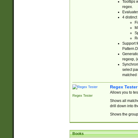
Tooltips 
regex.
Evaluates
4 distinc
Fi
Ma
Sp
R
Support f
Pattern.D
Generatio
regexp, (e
Synchroni
select par
matched b
Regex Tester
Allows you to te
Regex Tester
Shows all matche
drill down into 
Shows the group 
Books