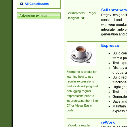
All Contributors
Sellsbrother
Sellsbrothers - Regex
RegexDesigner.NE
Advertise with us
Designer .NET
construct and t
with your regula
integrate it into
generation and 
Expresso
Build com
from a pa
Test expr
Display a
Expresso is useful for
groups, a
learning how to use
Build rep
regular expressions
functional
and for developing and
Highlight
debugging regular
Test auto
expressions prior to
Generate
incorporating them into
Save and 
C# or Visual Basic
Maintain 
code.
expressi
reWork
reWork: a regular