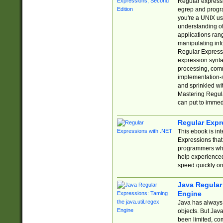
Regular expressio
egrep and progr
you're a UNIX use
understanding of
applications rang
manipulating info
Regular Expressi
expression synta
processing, comm
implementation-sp
and sprinkled wi
Mastering Regula
can put to immed
Regular Expr
This ebook is in
Expressions tha
programmers who 
help experience
speed quickly on
Java Regular 
Engine
Java has always 
objects. But Jav
been limited, co