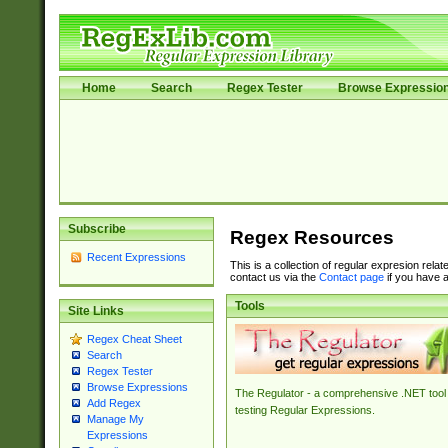
Home
Search
Regex Tester
Browse Expressio
Subscribe
Regex Resources
Recent Expressions
This is a collection of regular expresion rela
contact us via the
Contact page
if you have a
Tools
Site Links
Regex Cheat Sheet
Search
Regex Tester
Browse Expressions
The Regulator - a comprehensive .NET tool 
Add Regex
testing Regular Expressions.
Manage My
Expressions