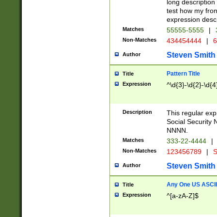
long description 
test how my fron
expression descr
Matches
55555-5555
|
Non-Matches
434454444
|
6
Steven Smith
Author
Pattern Title
Title
Expression
^\d{3}-\d{2}-\d{4
Description
This regular ex
Social Security
NNNN.
Matches
333-22-4444
|
Non-Matches
123456789
|
S
Steven Smith
Author
Any One US ASCII 
Title
Expression
^[a-zA-Z]$