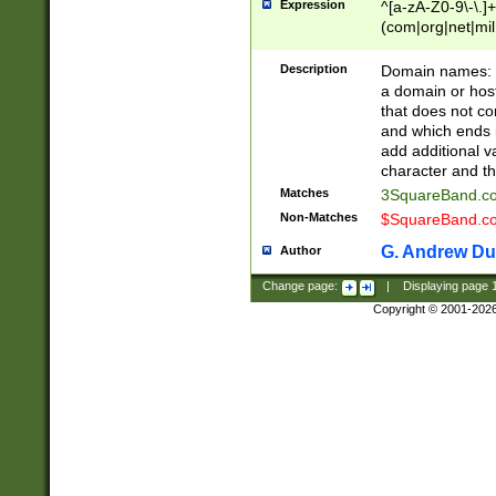
Expression
^[a-zA-Z0-9\-\.]+
(com|org|net|m
Description
Domain names: Th
a domain or hos
that does not co
and which ends in
add additional v
character and th
Matches
3SquareBand.
Non-Matches
$SquareBand.
G. Andrew Du
Author
Change page:
|
Displaying page
Copyright © 2001-202