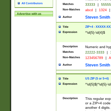
All Contributors
Matches
33333
|
5555
Non-Matches
abcd
|
1324
|
Advertise with us
Steven Smith
Author
ZIP+4 - XXXXX-X
Title
Expression
^\d{5}-\d{4}$
Description
Numeric and hyp
Matches
22222-3333
|
Non-Matches
123456789
|
A
Steven Smith
Author
US ZIP (5 or 5+4)
Title
Expression
^\d{5}$|^\d{5}-\d
Description
This regular exp
or a ZIP+4 code 
another 4 digits. 