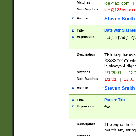
Matches
joe@aol.com
|
Non-Matches
joe@123aspx.c
Steven Smith
Author
Date With Slashes
Title
Expression
^\d{1,2}\/\d{1,2}\
Description
This regular exp
XX/XX/YYYY wher
is always 4 digit
Matches
4/1/2001
|
12/
Non-Matches
1/1/01
|
12 Ja
Steven Smith
Author
Pattern Title
Title
Expression
foo
Description
The &quot;hello 
match any string 