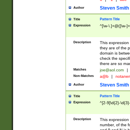
Steven Smith
Author
Pattern Title
Title
Expression
^[\w-\.]+@([\w-]+
Description
This expression
they are of the p
domain is betwe
check the specifi
there are so ma
Matches
joe@aol.com
|
Non-Matches
a@b
|
notane
Steven Smith
Author
Pattern Title
Title
Expression
^[2-9]\d{2}-\d{3}
Description
This expressio
number, of the