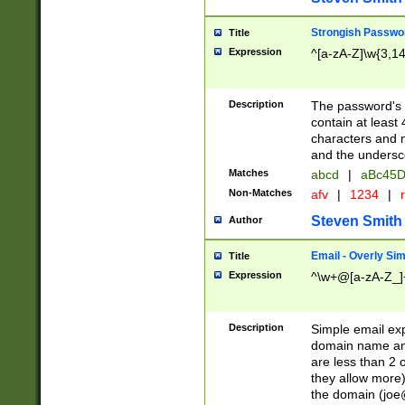
Strongish Passwo
Title
Expression
^[a-zA-Z]\w{3,1
Description
The password's fi
contain at least
characters and n
and the unders
Matches
abcd
|
aBc45D
Non-Matches
afv
|
1234
|
r
Steven Smith
Author
Email - Overly Si
Title
Expression
^\w+@[a-zA-Z_]+
Description
Simple email exp
domain name and 
are less than 2 o
they allow more)
the domain (
joe