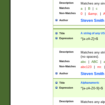
Description
Matches any sing
Matches
a
|
B
|
c
Non-Matches
0
|
&amp;
|
A
Steven Smith
Author
A string of any US
Title
Expression
^[a-zA-Z]+$
Description
Matches any stri
(no spaces).
Matches
abc
|
ABC
|
a
Non-Matches
abc123
|
mr.
Steven Smith
Author
Alphanumeric
Title
Expression
^[a-zA-Z0-9]+$
Description
Matches any alp