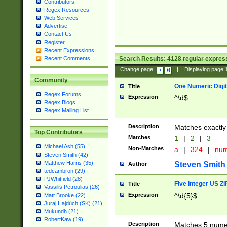
Contributors
Regex Resources
Web Services
Advertise
Contact Us
Register
Recent Expressions
Search Results:
4128
regular express
Recent Comments
Change page:
|
Displaying page
Community
One Numeric Digit
Title
Regex Forums
Expression
^\d$
Regex Blogs
Regex Mailing List
Description
Matches exactly 
Top Contributors
Matches
1
|
2
|
3
Michael Ash (55)
Non-Matches
a
|
324
|
nu
Steven Smith (42)
Matthew Harris (35)
Steven Smith
Author
tedcambron (29)
PJWhitfield (28)
Five Integer US Z
Title
Vassilis Petroulias (26)
Expression
^\d{5}$
Matt Brooke (22)
Juraj Hajdúch (SK) (21)
Mukundh (21)
RobertKaw (19)
Description
Matches 5 numeri