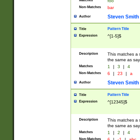
Matches
foo
Non-Matches
bar
Steven Smith
Author
Pattern Title
Title
Expression
^[1-5]$
Description
This matches a s
the same as say
Matches
1
|
3
|
4
Non-Matches
6
|
23
|
a
Steven Smith
Author
Pattern Title
Title
Expression
^[12345]$
Description
This matches a s
the same as sayi
Matches
1
|
2
|
4
Non-Matches
6
|
-1
|
abc