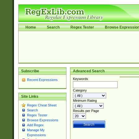
Home
Search
Regex Tester
Browse Expressio
Subscribe
Advanced Search
Keywords
Recent Expressions
Category
Site Links
Minimum Rating
Regex Cheat Sheet
Search
Results per Page
Regex Tester
Browse Expressions
Add Regex
Manage My
Expressions