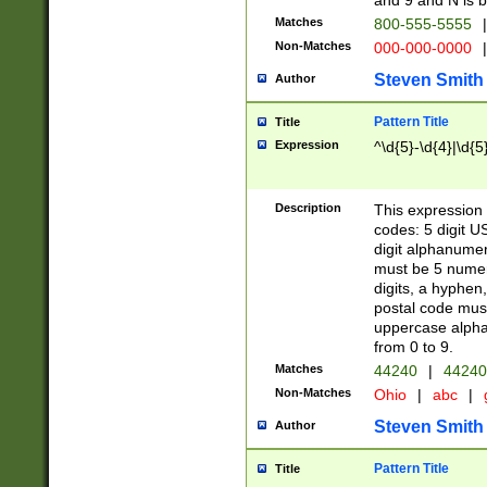
and 9 and N is 
Matches
800-555-5555
|
Non-Matches
000-000-0000
|
Steven Smith
Author
Pattern Title
Title
Expression
^\d{5}-\d{4}|\d{5
Description
This expression 
codes: 5 digit U
digit alphanumer
must be 5 numer
digits, a hyphen
postal code mus
uppercase alphab
from 0 to 9.
Matches
44240
|
44240
Non-Matches
Ohio
|
abc
|
Steven Smith
Author
Pattern Title
Title