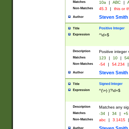
Matches
10a
|
ABC
|
A
Non-Matches
45.3
|
this or t
Steven Smith
Author
Positive Integer
Title
Expression
^\d+$
Description
Positive integer 
Matches
123
|
10
|
54
Non-Matches
-54
|
54.234
|
Steven Smith
Author
Signed Integer
Title
Expression
^(\+|-)?\d+$
Description
Matches any sig
Matches
-34
|
34
|
+5
Non-Matches
abc
|
3.1415
Steven Smith
Author